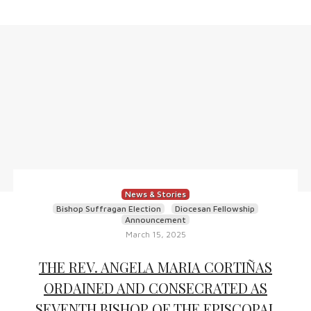
News & Stories
Bishop Suffragan Election
Diocesan Fellowship
Announcement
March 15, 2025
THE REV. ANGELA MARIA CORTIÑAS
ORDAINED AND CONSECRATED AS
SEVENTH BISHOP OF THE EPISCOPAL