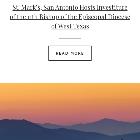
St. Mark’s, San Antonio Hosts Investiture
of the 11th Bishop of the Episcopal Diocese
of West Texas
READ MORE