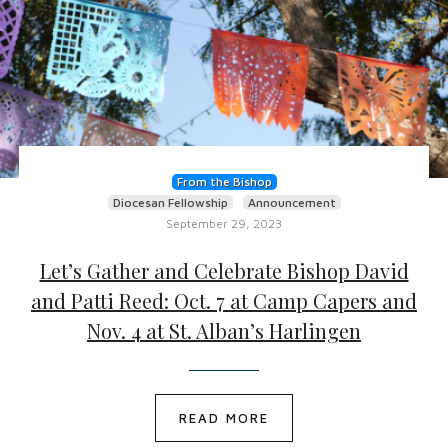
From the Bishop
Diocesan Fellowship
Announcement
September 29, 2023
Let’s Gather and Celebrate Bishop David
and Patti Reed: Oct. 7 at Camp Capers and
Nov. 4 at St. Alban’s Harlingen
READ MORE