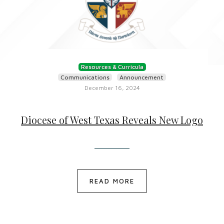
Resources & Curricula
Communications
Announcement
December 16, 2024
Diocese of West Texas Reveals New Logo
READ MORE