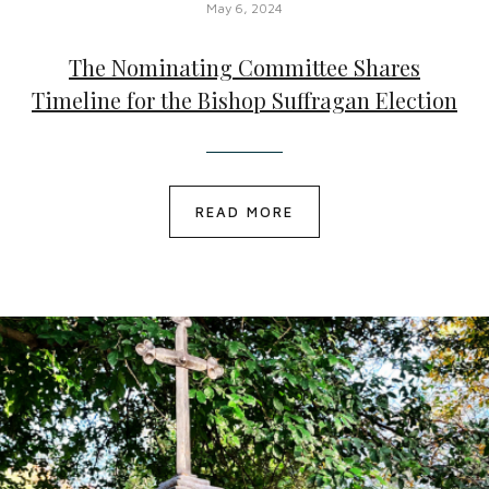
May 6, 2024
The Nominating Committee Shares
Timeline for the Bishop Suffragan Election
READ MORE