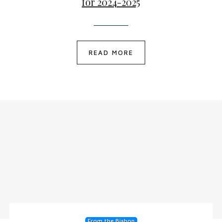
for 2024-2025
READ MORE
From the Bishop