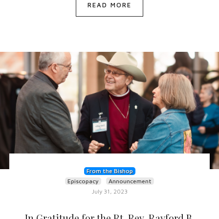
READ MORE
From the Bishop
Episcopacy
Announcement
July 31, 2023
In Gratitude for the Rt. Rev. Rayford B.