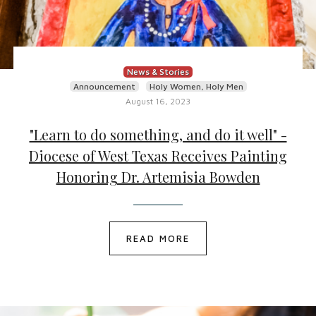
News & Stories
Announcement
Holy Women, Holy Men
August 16, 2023
"Learn to do something, and do it well" -
Diocese of West Texas Receives Painting
Honoring Dr. Artemisia Bowden
READ MORE