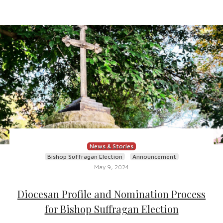
News & Stories
Bishop Suffragan Election
Announcement
May 9, 2024
Diocesan Profile and Nomination Process
for Bishop Suffragan Election