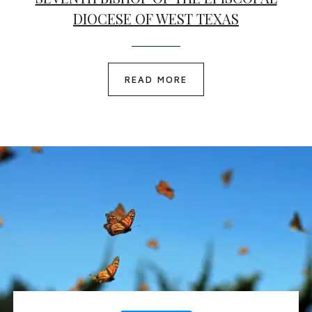
DIOCESE OF WEST TEXAS
READ MORE