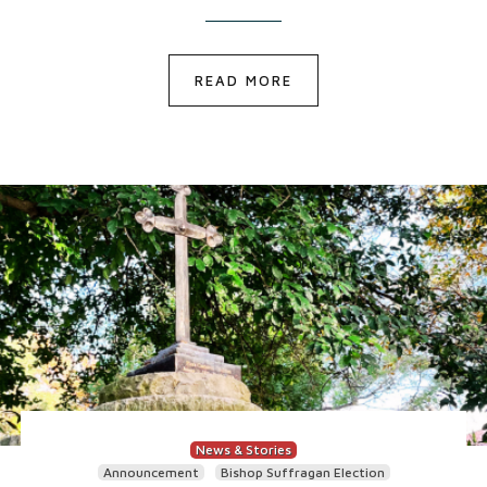
READ MORE
News & Stories
Announcement
Bishop Suffragan Election