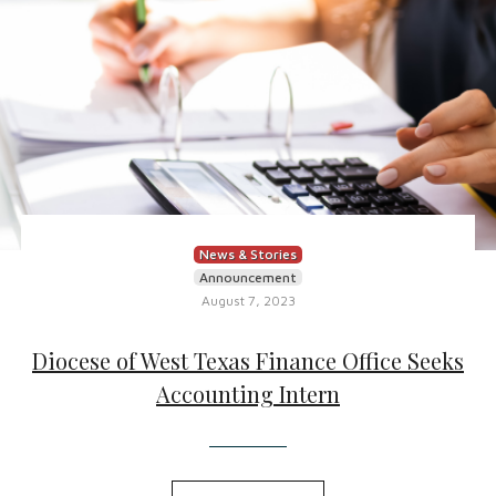
News & Stories
Announcement
August 7, 2023
Diocese of West Texas Finance Office Seeks
Accounting Intern