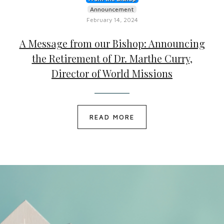
Announcement
February 14, 2024
A Message from our Bishop: Announcing
the Retirement of Dr. Marthe Curry,
Director of World Missions
READ MORE