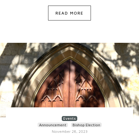
READ MORE
Events
Announcement
Bishop Election
November 28, 2023