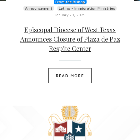
From the Bishop
Announcement
Latino + Immigration Ministries
January 29, 2025
Episcopal Diocese of West Texas
Announces Closure of Plaza de Paz
Respite Center
READ MORE