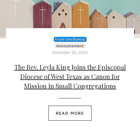
From the Bishop
Announcement
December 20, 2023
The Rev. Leyla King Joins the Episcopal
Diocese of West Texas as Canon for
Mission in Small Congregations
READ MORE