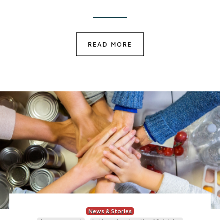
READ MORE
News & Stories