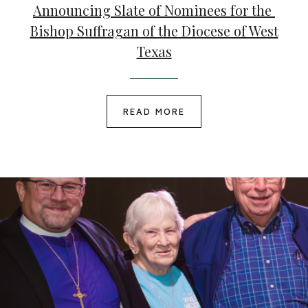
Announcing Slate of Nominees for the
Bishop Suffragan of the Diocese of West
Texas
READ MORE