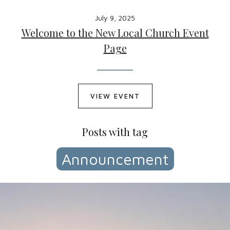
July 9, 2025
Welcome to the New Local Church Event
Page
VIEW EVENT
Posts with tag
Announcement