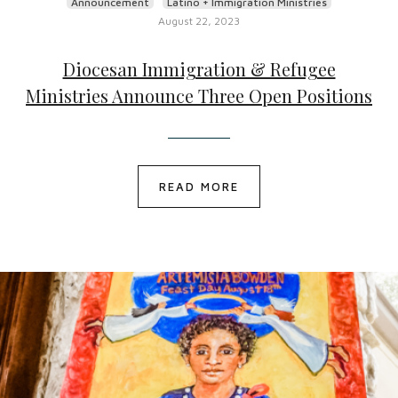
Announcement
Latino + Immigration Ministries
August 22, 2023
Diocesan Immigration & Refugee
Ministries Announce Three Open Positions
READ MORE