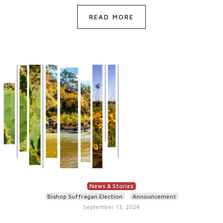
READ MORE
News & Stories
Bishop Suffragan Election
Announcement
September 13, 2024