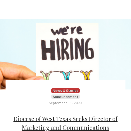
News & Stories
Announcement
September 15, 2023
Diocese of West Texas Seeks Director of
Marketing and Communications