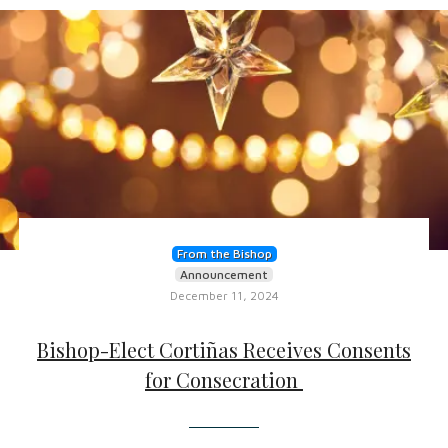
From the Bishop
Announcement
December 11, 2024
Bishop-Elect Cortiñas Receives Consents
for Consecration