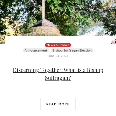
News & Stories
Announcement
Bishop Suffragan Election
June 24, 2024
Discerning Together: What is a Bishop
Suffragan?
READ MORE