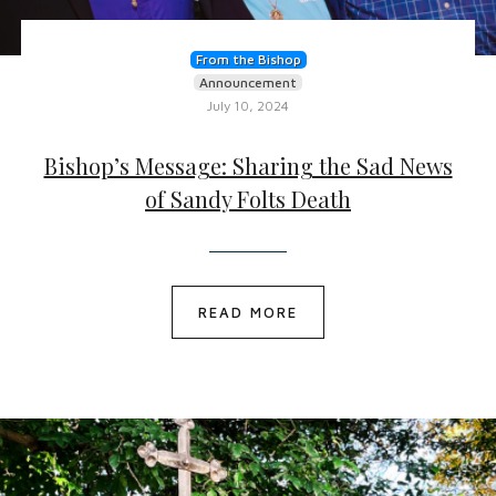
From the Bishop
Announcement
July 10, 2024
Bishop’s Message: Sharing the Sad News
of Sandy Folts Death
READ MORE