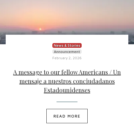
News & Stories
Announcement
February 2, 2026
A message to our fellow Americans / Un
mensaje a nuestros conciudadanos
Estadounidenses
READ MORE