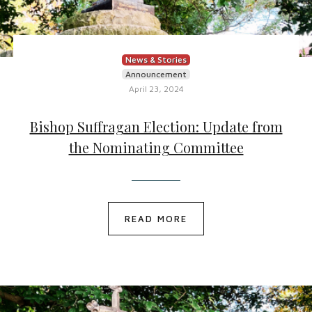
News & Stories
Announcement
April 23, 2024
Bishop Suffragan Election: Update from
the Nominating Committee
READ MORE