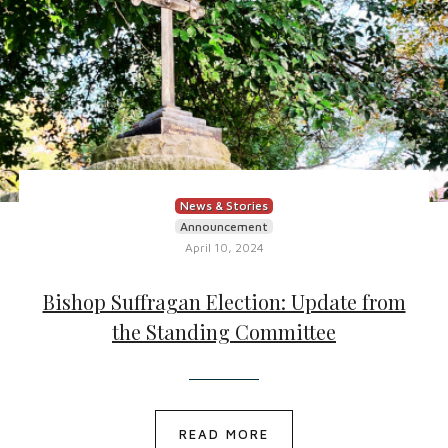
News & Stories
Announcement
April 10, 2024
Bishop Suffragan Election: Update from
the Standing Committee
READ MORE