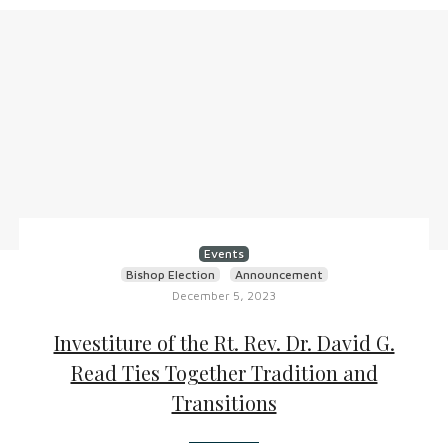
Events
Bishop Election
Announcement
December 5, 2023
Investiture of the Rt. Rev. Dr. David G.
Read Ties Together Tradition and
Transitions