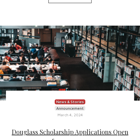
News & Stories
Announcement
March 4, 2024
Douglass Scholarship Applications Open