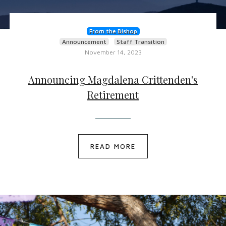
From the Bishop
Announcement
Staff Transition
November 14, 2023
Announcing Magdalena Crittenden's
Retirement
READ MORE