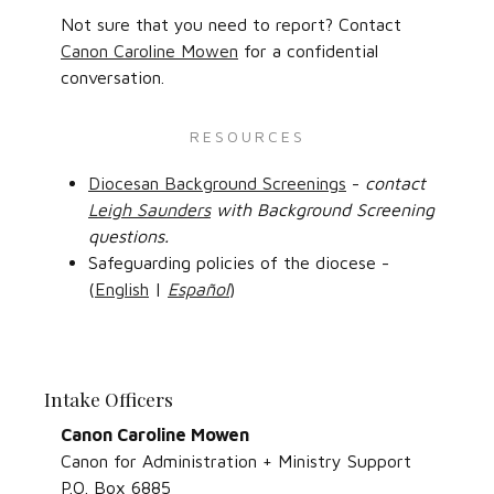
Not sure that you need to report? Contact
Canon Caroline Mowen
for a confidential
conversation.
RESOURCES
Diocesan Background Screenings
-
contact
Leigh Saunders
with Background Screening
questions.
Safeguarding policies of the diocese -
(
English
|
Español
)
Intake Officers
Canon Caroline Mowen
Canon for Administration + Ministry Support
P.O. Box 6885