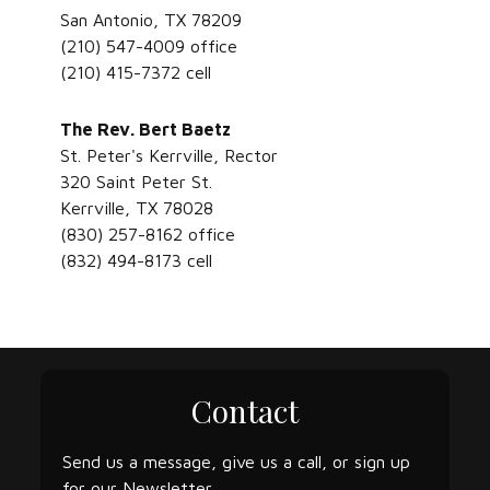
San Antonio, TX 78209
(210) 547-4009 office
(210) 415-7372 cell
The Rev. Bert Baetz
St. Peter's Kerrville, Rector
320 Saint Peter St.
Kerrville, TX 78028
(830) 257-8162 office
(832) 494-8173 cell
Contact
Send us a message, give us a call, or sign up
for our Newsletter.