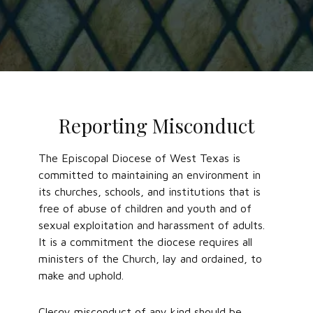
Reporting Misconduct
The Episcopal Diocese of West Texas is
committed to maintaining an environment in
its churches, schools, and institutions that is
free of abuse of children and youth and of
sexual exploitation and harassment of adults.
It is a commitment the diocese requires all
ministers of the Church, lay and ordained, to
make and uphold.
Clergy misconduct of any kind should be