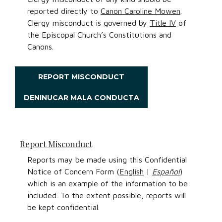
reported directly to
Canon Caroline Mowen
.
Clergy misconduct is governed by
Title IV
of
the Episcopal Church’s Constitutions and
Canons.
REPORT MISCONDUCT
DENINUCAR MALA CONDUCTA
Report Misconduct
Reports may be made using this Confidential
Notice of Concern Form (
English
|
Español
)
which is an example of the information to be
included. To the extent possible, reports will
be kept confidential.