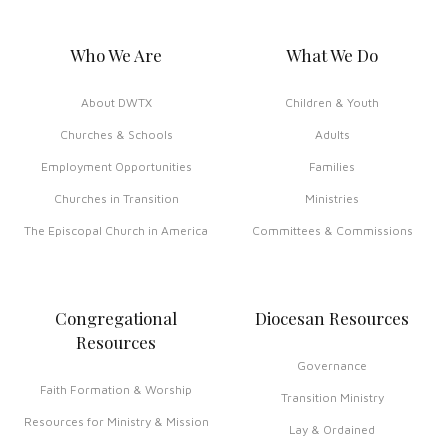
Who We Are
What We Do
About DWTX
Children & Youth
Churches & Schools
Adults
Employment Opportunities
Families
Churches in Transition
Ministries
The Episcopal Church in America
Committees & Commissions
Congregational
Diocesan Resources
Resources
Governance
Faith Formation & Worship
Transition Ministry
Resources for Ministry & Mission
Lay & Ordained