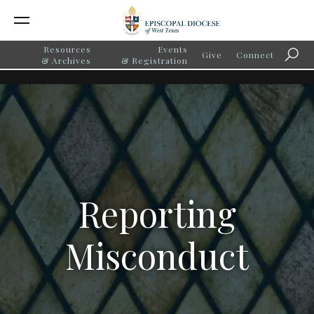
Resources
Events
Give
Connect
Searc
& Archives
& Registration
Reporting
Misconduct