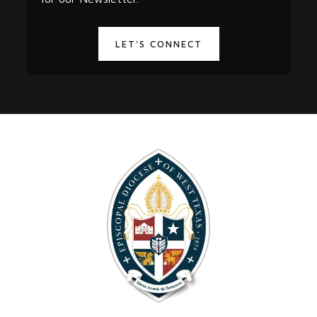
LET'S CONNECT