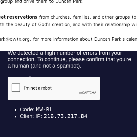
 group and drive them to Duncan Park.
eat reservations
from churches, families, and other groups to
h the beauty of God's creation, and with their relationship wit
ark@dwtx.org
, for more information about Duncan Park's calenda