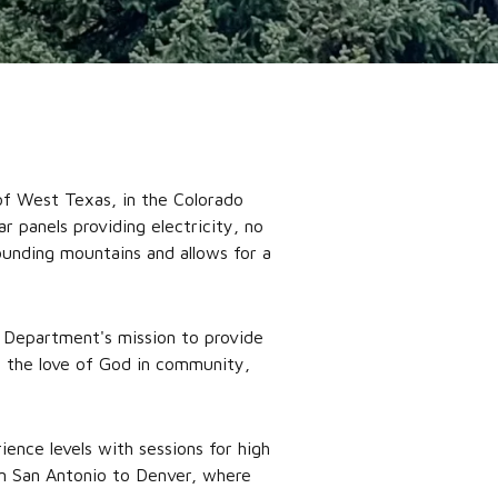
of West Texas, in the Colorado
 panels providing electricity, no
rounding mountains and allows for a
 Department's mission to provide
e the love of God in community,
ence levels with sessions for high
om San Antonio to Denver, where