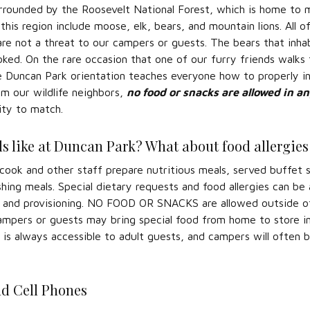
rrounded by the Roosevelt National Forest, which is home to m
 this region include moose, elk, bears, and mountain lions. Al
 are not a threat to our campers or guests. The bears that inha
voked. On the rare occasion that one of our furry friends wal
e Duncan Park orientation teaches everyone how to properly i
m our wildlife neighbors,
no food or snacks are allowed in a
ity to match.
s like at Duncan Park? What about food allergies 
ook and other staff prepare nutritious meals, served buffet s
shing meals. Special dietary requests and food allergies can b
 and provisioning. NO FOOD OR SNACKS are allowed outside of 
ampers or guests may bring special food from home to store in
 is always accessible to adult guests, and campers will often bri
nd Cell Phones