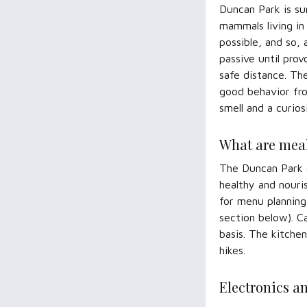
Duncan Park is su
mammals living in
possible, and so,
passive until pro
safe distance. Th
good behavior fro
smell and a curios
What are meal
The Duncan Park c
healthy and nouri
for menu planning
section below). C
basis. The kitchen
hikes.
Electronics a