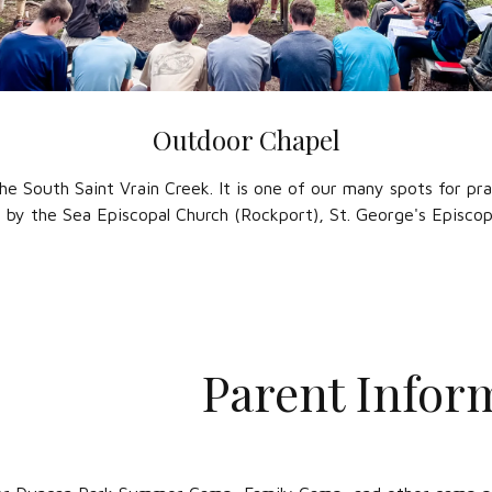
Outdoor Chapel
the South Saint Vrain Creek. It is one of our many spots for pra
y by the Sea Episcopal Church (Rockport), St. George's Episcop
Parent Infor