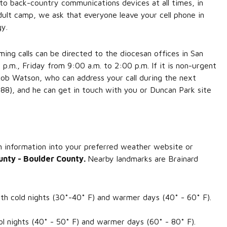
to back-country communications devices at all times, in
dult camp, we ask that everyone leave your cell phone in
gy.
ng calls can be directed to the diocesan offices in San
m., Friday from 9:00 a.m. to 2:00 p.m. If it is non-urgent
 Rob Watson, who can address your call during the next
88), and he can get in touch with you or Duncan Park site
n information into your preferred weather website or
unty - Boulder County.
Nearby landmarks are Brainard
.
ith cold nights (30˚-40˚ F) and warmer days (40˚ - 60˚ F).
ol nights (40˚ - 50˚ F) and warmer days (60˚ - 80˚ F).