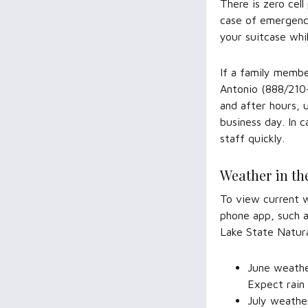
There is zero cel
case of emergency
your suitcase whi
If a family membe
Antonio (888/210-
and after hours, 
business day. In 
staff quickly.
Weather in th
To view current w
phone app, such
Lake State Natur
June weather
Expect rain
July weather