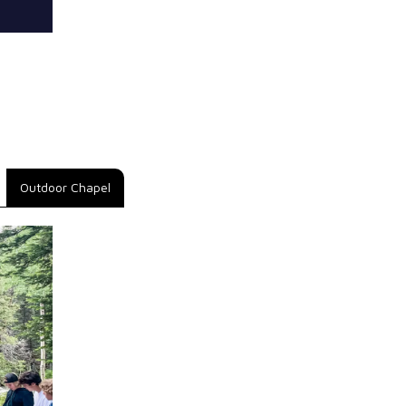
Outdoor Chapel