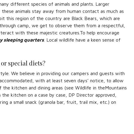
any different species of animals and plants. Larger
l of these animals stay away from human contact as much as
bit this region of the country are Black Bears, which are
ks through camp, we get to observe them from a respectful,
nteract with these majestic creatures.To help encourage
ny sleeping quarters
. Local wildlife have a keen sense of
or special diets?
tyle. We believe in providing our campers and guests with
e accommodated, with at least seven days’ notice, to allow
the kitchen and dining areas (see Wildlife in theMountains
 the kitchen on a case by case, DP Director approved,
ng a small snack (granola bar, fruit, trail mix, etc.) on