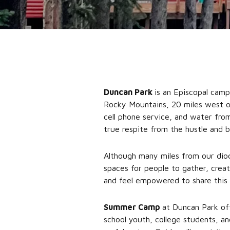
Duncan Park
is an Episcopal cam
Rocky Mountains, 20 miles west of 
cell phone service, and water from
true respite from the hustle and b
Although many miles from our di
spaces for people to gather, crea
and feel empowered to share this 
Summer Camp
at Duncan Park off
school youth, college students, a