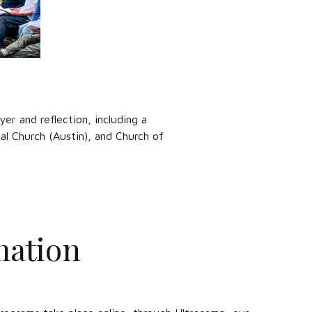
yer and reflection, including a
al Church (Austin), and Church of
mation