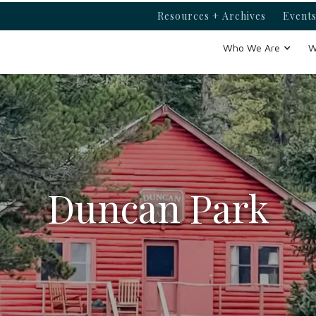
Resources + Archives
Events
Who We Are
W
Duncan Park