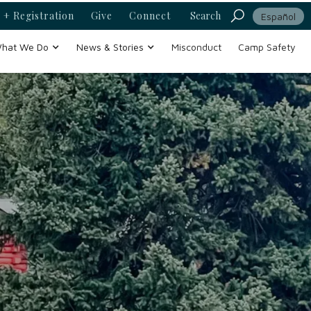
 + Registration
Give
Connect
Search
Español
hat We Do
News & Stories
Misconduct
Camp Safety