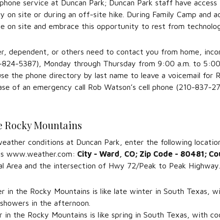
l phone service at Duncan Park; Duncan Park staff have access 
 on site or during an off-site hike. During Family Camp and a
le on site and embrace this opportunity to rest from technolo
r, dependent, or others need to contact you from home, incomi
824-5387), Monday through Thursday from 9:00 a.m. to 5:00 p.
use the phone directory by last name to leave a voicemail for
case of an emergency call Rob Watson’s cell phone (210-837-27
e Rocky Mountains
eather conditions at Duncan Park, enter the following locatio
 as www.weather.com:
City - Ward, CO; Zip Code - 80481; Co
al Area and the intersection of Hwy 72/Peak to Peak Highway
 in the Rocky Mountains is like late winter in South Texas, w
 showers in the afternoon.
 in the Rocky Mountains is like spring in South Texas, with co