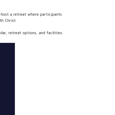
 host a retreat where participants
h Christ.
r, retreat options, and facilities.