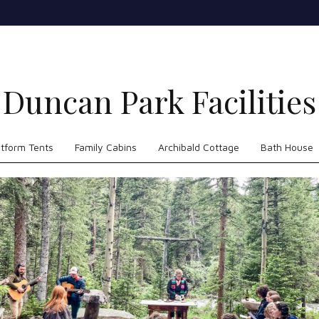
Duncan Park Facilities
atform Tents
Family Cabins
Archibald Cottage
Bath House