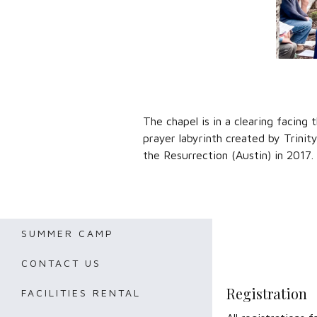
The chapel is in a clearing facing 
prayer labyrinth created by Trinit
the Resurrection (Austin) in 2017.
SUMMER CAMP
CONTACT US
Registration
FACILITIES RENTAL