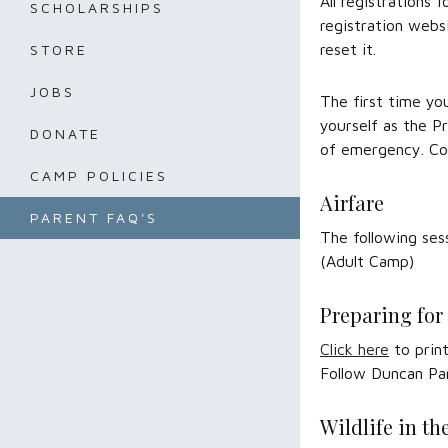
All registrations
SCHOLARSHIPS
registration webs
reset it.
STORE
JOBS
The first time yo
yourself as the P
DONATE
of emergency. C
CAMP POLICIES
Airfare
PARENT FAQ'S
The following ses
(Adult Camp)
Preparing fo
Click here
to print
Follow Duncan Pa
Wildlife in t