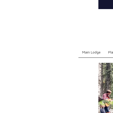
Main Lodge
Pl