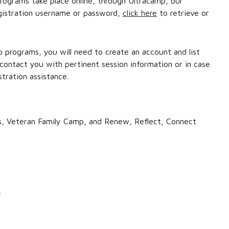
ograms take place online, through Ultracamp, our
egistration username or password,
click here
to retrieve or
p programs, you will need to create an account and list
 contact you with pertinent session information or in case
tration assistance.
mps, Veteran Family Camp, and Renew, Reflect, Connect
.