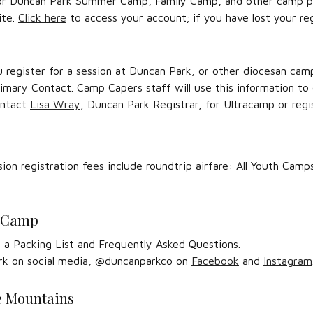
 for Duncan Park Summer Camp, Family Camp, and other camp pr
ite.
Click here
to access your account; if you have lost your r
u register for a session at Duncan Park, or other diocesan cam
rimary Contact. Camp Capers staff will use this information to
ontact
Lisa Wray
, Duncan Park Registrar, for Ultracamp or regis
sion registration fees include roundtrip airfare: All Youth Ca
r Camp
 a Packing List and Frequently Asked Questions.
rk on social media, @duncanparkco on
Facebook
and
Instagram
he Mountains