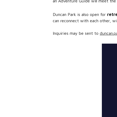
an Adventure Guide will meet the
Duncan Park is also open for
retr
can reconnect with each other, wit
Inquiries may be sent to
duncan.p