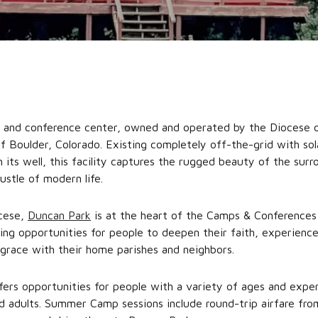
p and conference center, owned and operated by the Diocese 
Boulder, Colorado. Existing completely off-the-grid with solar
 its well, this facility captures the rugged beauty of the sur
ustle of modern life.
ocese,
Duncan Park
is at the heart of the Camps & Conferences
ting opportunities for people to deepen their faith, experienc
grace with their home parishes and neighbors.
ers opportunities for people with a variety of ages and experi
nd adults. Summer Camp sessions include round-trip airfare fr