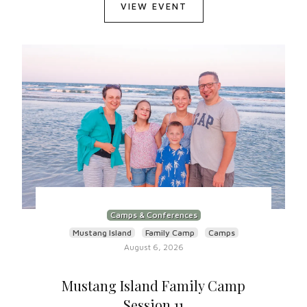
VIEW EVENT
Camps & Conferences
Mustang Island
Family Camp
Camps
August 6, 2026
Mustang Island Family Camp
Session 11