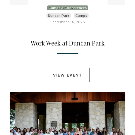
Camps & Conferences
Duncan Park
Camps
September 14, 2026
Work Week at Duncan Park
VIEW EVENT