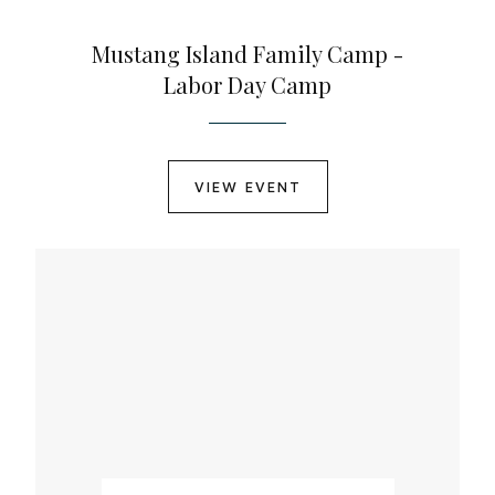
Mustang Island Family Camp -
Labor Day Camp
VIEW EVENT