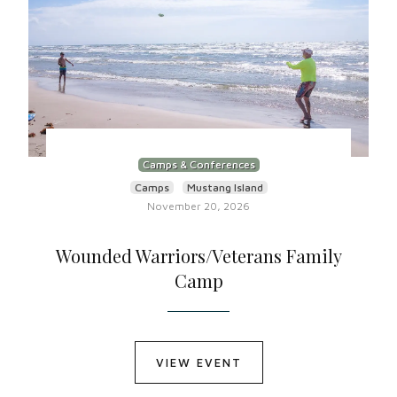
Camps & Conferences
Camps
Mustang Island
November 20, 2026
Wounded Warriors/Veterans Family
Camp
VIEW EVENT