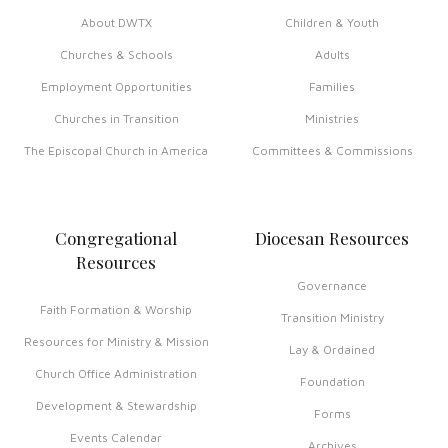
About DWTX
Children & Youth
Churches & Schools
Adults
Employment Opportunities
Families
Churches in Transition
Ministries
The Episcopal Church in America
Committees & Commissions
Congregational
Diocesan Resources
Resources
Governance
Faith Formation & Worship
Transition Ministry
Resources for Ministry & Mission
Lay & Ordained
Church Office Administration
Foundation
Development & Stewardship
Forms
Events Calendar
Archives