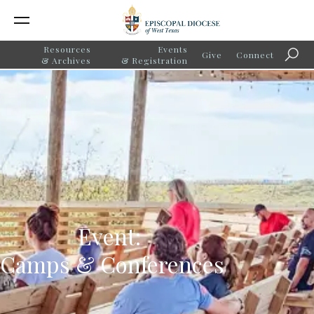
Resources
Events
Give
Connect
Searc
& Archives
& Registration
Event:
Camps & Conferences