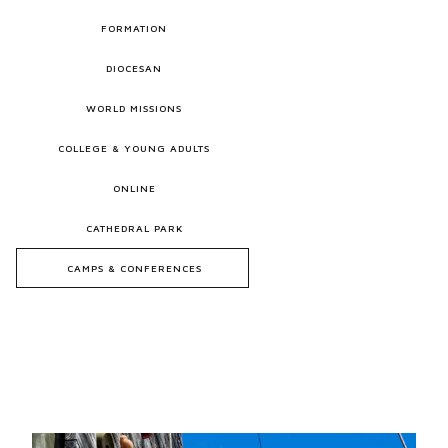
FORMATION
DIOCESAN
WORLD MISSIONS
COLLEGE & YOUNG ADULTS
ONLINE
CATHEDRAL PARK
CAMPS & CONFERENCES