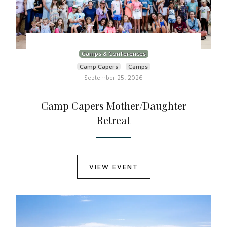
Camps & Conferences
Camp Capers
Camps
September 25, 2026
Camp Capers Mother/Daughter
Retreat
VIEW EVENT