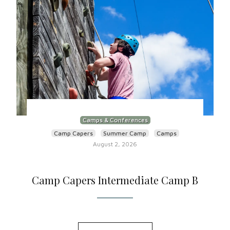
Camps & Conferences
Camp Capers
Summer Camp
Camps
August 2, 2026
Camp Capers Intermediate Camp B