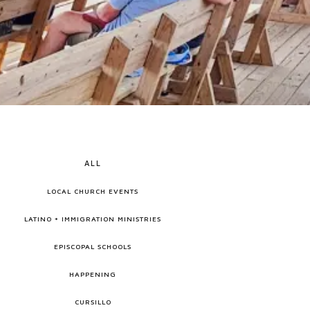
ALL
LOCAL CHURCH EVENTS
LATINO + IMMIGRATION MINISTRIES
EPISCOPAL SCHOOLS
HAPPENING
CURSILLO