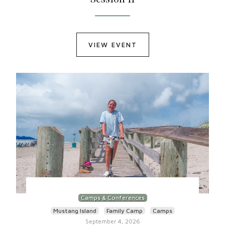
VIEW EVENT
Camps & Conferences
Mustang Island
Family Camp
Camps
September 4, 2026