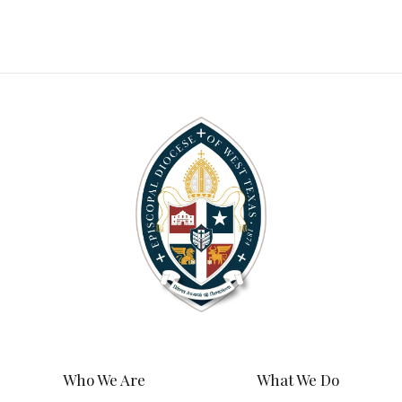
Who We Are
What We Do