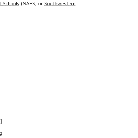
l Schools
(NAES) or
Southwestern
l
g