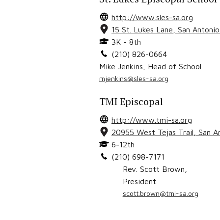
http://www.sles-sa.org
15 St. Lukes Lane
,
San Antoni
3K - 8th
(210) 826-0664
Mike Jenkins
,
Head of School
mjenkins@sles-sa.org
TMI Episcopal
http://www.tmi-sa.org
20955 West Tejas Trail
,
San A
6-12th
(210) 698-7171
Rev. Scott Brown
,
President
scott.brown@tmi-sa.org