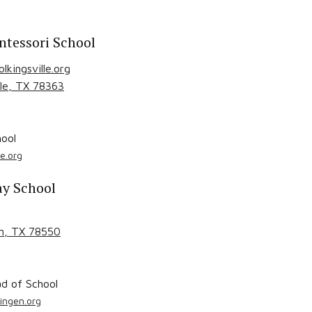
ntessori School
kingsville.org
le
, TX
78363
ool
e.org
ay School
n
, TX
78550
d of School
ingen.org