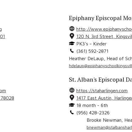
Epiphany Episcopal Mo
g
http://www.epiphanyschool
01
120 N. 3rd Street
,
Kingsvil
PK3's - Kinder
(361) 592-2871
Heather DeLaup
,
Head of Sch
hdelaup@epiphanyschoolkingsvill
St. Alban's Episcopal D
com
https://staharlingen.com
X
78028
1417 East Austin
,
Harlinge
18 month - 6th
(956) 428-2326
Brooke Newman
,
Hea
bnewman@stalbansharl