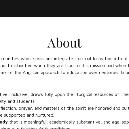
About
mmunities whose missions integrate spiritual formation into all
 most distinctive when they are true to this mission and when 
mark of the Anglican approach to education over centuries. In pr
tive, inclusive, draws fully upon the liturgical resources of The
culty and students.
eflection, prayer, and matters of the spirit are honored and cul
are supported and nurtured.
tudy
that is meaningful, academically substantive, and age-appr
ialogue with other faith traditions.