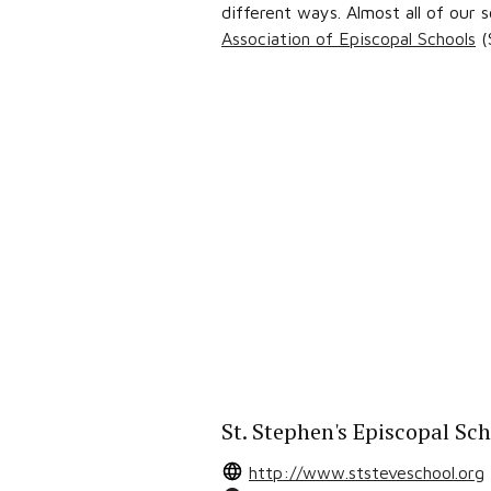
different ways. Almost all of our
Association of Episcopal Schools
(
St. Stephen's Episcopal Sc
http://www.ststeveschool.org