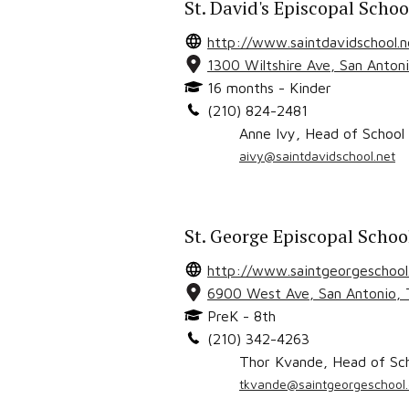
St. David's Episcopal Schoo
http://www.saintdavidschool.n
1300 Wiltshire Ave
,
San Anton
16 months - Kinder
(210) 824-2481
Anne Ivy
,
Head of School
aivy@saintdavidschool.net
St. George Episcopal Schoo
http://www.saintgeorgeschool
6900 West Ave
,
San Antonio
,
PreK - 8th
(210) 342-4263
Thor Kvande
,
Head of Sc
tkvande@saintgeorgeschool.