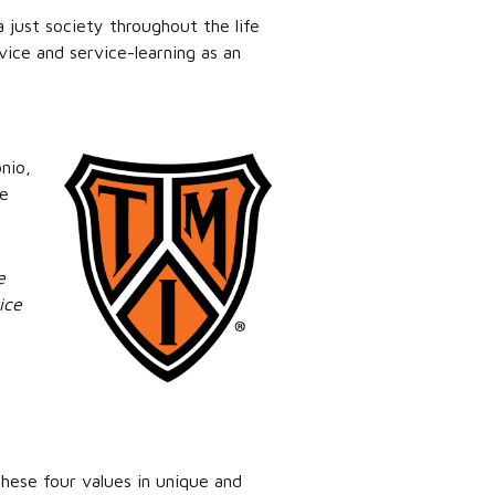
a just society throughout the life
vice and service-learning as an
nio,
he
e
ice
hese four values in unique and