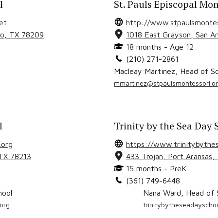
l
St. Pauls Episcopal Mon
et
http://www.stpaulsmontes
io
, TX
78209
1018 East Grayson
,
San A
18 months - Age 12
(210) 271-2861
Macleay Martinez
,
Head of Sc
mmartinez@stpaulsmontessori.o
l
Trinity by the Sea Day 
.org
https://www.trinitybythes
 TX
78213
433 Trojan
,
Port Aransas
,
15 months - PreK
(361) 749-6448
hool
Nana Ward
,
Head of 
org
trinitybytheseadaysch