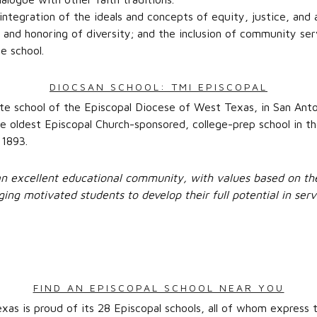
 integration of the ideals and concepts of equity, justice, and 
 and honoring of diversity; and the inclusion of community ser
he school.
DIOCSAN SCHOOL: TMI EPISCOPAL
ate school of the Episcopal Diocese of West Texas, in San Anto
the oldest Episcopal Church-sponsored, college-prep school in t
 1893.
an excellent educational community, with values based on th
ging motivated students to develop their full potential in serv
FIND AN EPISCOPAL SCHOOL NEAR YOU
as is proud of its 28 Episcopal schools, all of whom express t