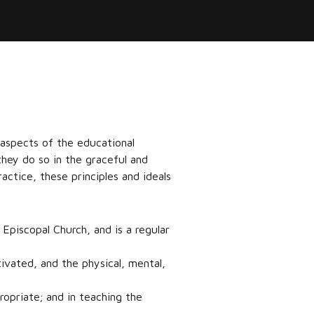
 aspects of the educational
they do so in the graceful and
actice, these principles and ideals
 Episcopal Church, and is a regular
tivated, and the physical, mental,
opriate; and in teaching the