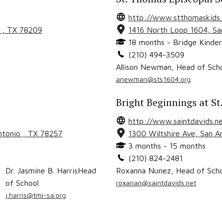
http://www.stthomaskids
o
, TX
78209
1416 North Loop 1604
,
Sa
18 months - Bridge Kinder
(210) 494-3509
Allison Newman
,
Head of Sch
anewman@sts1604.org
Bright Beginnings at St
http://www.saintdavids.n
ntonio
, TX
78257
1300 Wiltshire Ave
,
San A
3 months - 15 months
(210) 824-2481
Dr. Jasmine B. Harris
Head
Roxanna Nunez
,
Head of Sch
of School
roxanan@saintdavids.net
j.harris@tmi-sa.org