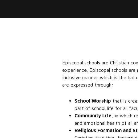
Episcopal schools are Christian co
experience. Episcopal schools are
inclusive manner which is the hall
are expressed through:
School Worship
that is crea
part of school life for all fa
Community Life
, in which r
and emotional health of all 
Religious Formation and S
Christian tradition, fosters d