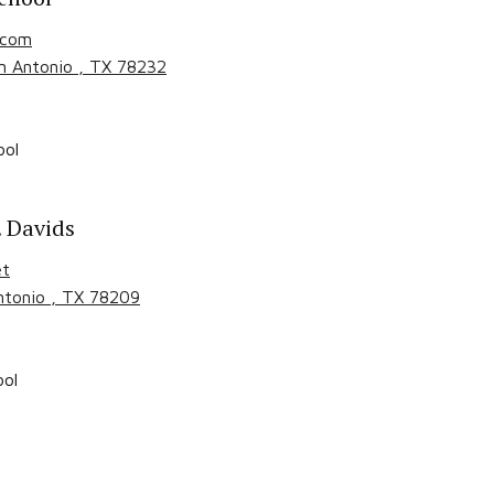
.com
n Antonio
, TX
78232
ool
. Davids
et
ntonio
, TX
78209
ool