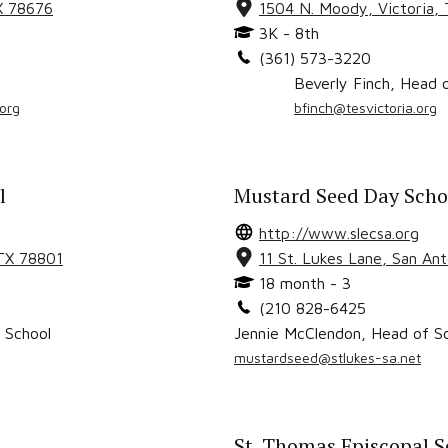
X
78676
1504 N. Moody
,
Victoria
,
3K - 8th
(361) 573-3220
Beverly Finch
,
Head o
org
bfinch@tesvictoria.org
l
Mustard Seed Day Schoo
http://www.slecsa.org
 TX
78801
11 St. Lukes Lane
,
San An
18 month - 3
(210 828-6425
 School
Jennie McClendon
,
Head of S
mustardseed@stlukes-sa.net
St. Thomas Episcopal S