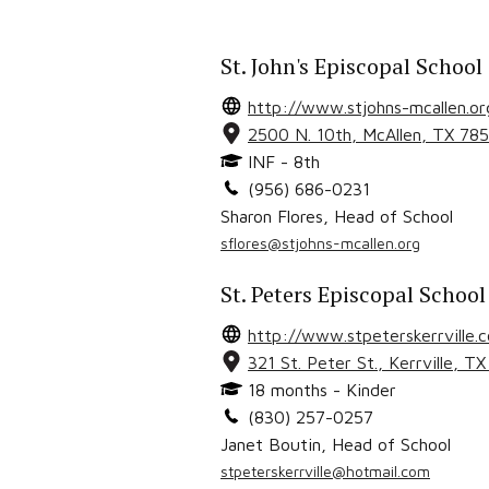
St. John's Episcopal School
http://www.stjohns-mcallen.or
2500 N. 10th
,
McAllen
, TX
785
INF - 8th
(956) 686-0231
Sharon Flores
,
Head of School
sflores@stjohns-mcallen.org
St. Peters Episcopal School
http://www.stpeterskerrville.
321 St. Peter St.
,
Kerrville
, T
18 months - Kinder
(830) 257-0257
Janet Boutin
,
Head of School
stpeterskerrville@hotmail.com