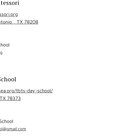
tessori
sori.org
ntonio
, TX
78208
hool
rg
School
ea.org/tbts-day-school/
 TX
78373
School
ool@gmail.com