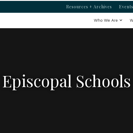
Resources + Archives
Events
Who We Are
W
Episcopal Schools