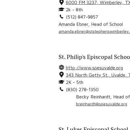
6000 FM 3237
,
Wimberley
, T
2k - 8th
(512) 847-9857
Amanda Ebner
,
Head of School
amanda.ebner@ststephenswimberley.
St. Philip's Episcopal Schoo
http://www.spesuvalde.org
343 North Getty St.
,
Uvalde
,
2K - 5th
(830) 278-1350
Becky Reinhardt
,
Head of
breinhardt@spesuvalde.org
St. Lukes Episcopal School