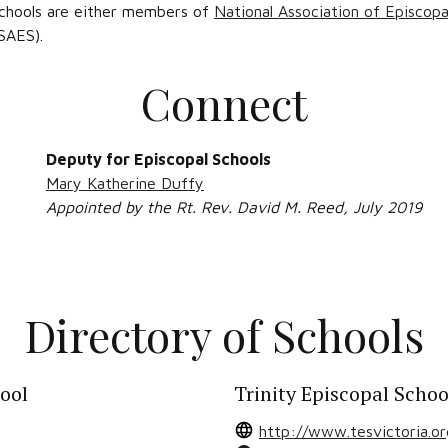
 schools are either members of
National Association of Episcopa
SAES).
Connect
Deputy for Episcopal Schools
Mary Katherine Duffy
Appointed by the Rt. Rev. David M. Reed, July 2019
Directory of Schools
hool
Trinity Episcopal Schoo
http://www.tesvictoria.or