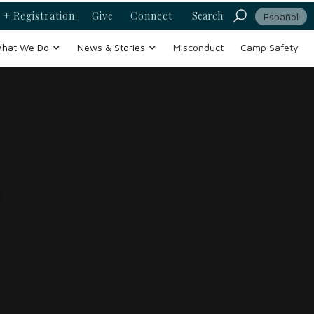
 + Registration
Give
Connect
Search
Español
hat We Do
News & Stories
Misconduct
Camp Safety