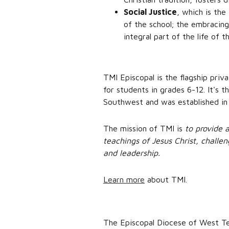
Social Justice
, which is the
of the school; the embracing
integral part of the life of t
TMI Episcopal is the flagship priv
for students in grades 6-12. It's 
Southwest and was established in
The mission of TMI is
to provide 
teachings of Jesus Christ, challen
and leadership.
Learn more
about TMI.
The Episcopal Diocese of West Tex