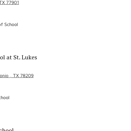
 TX
77901
f School
l at St. Lukes
tonio
, TX
78209
chool
chool