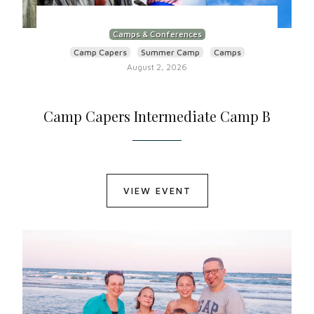
Camps & Conferences
Camp Capers
Summer Camp
Camps
August 2, 2026
Camp Capers Intermediate Camp B
VIEW EVENT