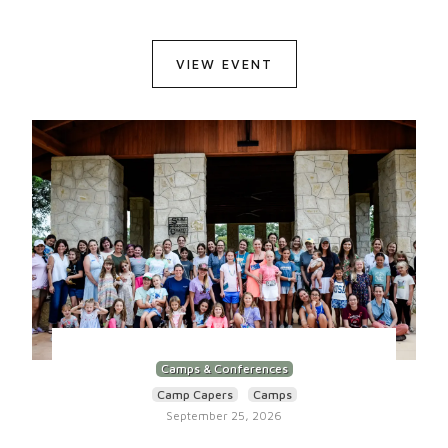
VIEW EVENT
Camps & Conferences
Camp Capers
Camps
September 25, 2026