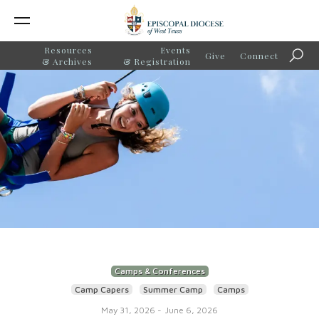
Resources
Events
Give
Connect
Searc
& Archives
& Registration
Camps & Conferences
Camp Capers
Summer Camp
Camps
May 31, 2026
-
June 6, 2026