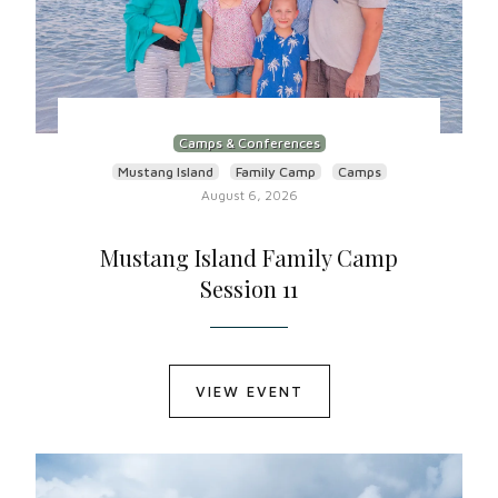
Camps & Conferences
Mustang Island
Family Camp
Camps
August 6, 2026
Mustang Island Family Camp
Session 11
VIEW EVENT