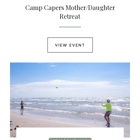
Camp Capers Mother/Daughter
Retreat
VIEW EVENT