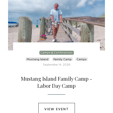
Camps & Conferences
Mustang Island
Family Camp
Camps
September 4, 2026
Mustang Island Family Camp -
Labor Day Camp
VIEW EVENT