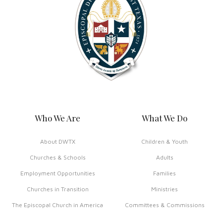
Who We Are
What We Do
About DWTX
Children & Youth
Churches & Schools
Adults
Employment Opportunities
Families
Churches in Transition
Ministries
The Episcopal Church in America
Committees & Commissions