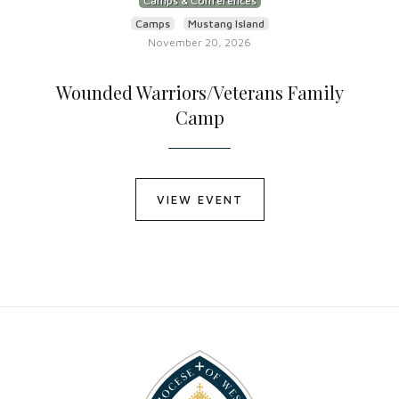
Camps & Conferences
Camps
Mustang Island
November 20, 2026
Wounded Warriors/Veterans Family
Camp
VIEW EVENT