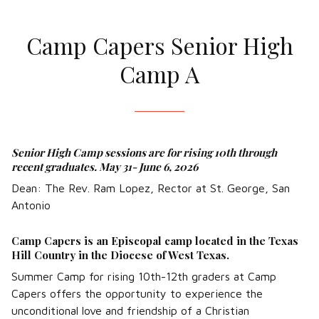
Camp Capers Senior High
Camp A
Senior High Camp sessions are for rising 10th through
recent graduates. May 31- June 6, 2026
Dean: The Rev. Ram Lopez, Rector at St. George, San
Antonio
Camp Capers is an Episcopal camp located in the Texas
Hill Country in the Diocese of West Texas.
Summer Camp for rising 10th-12th graders at Camp
Capers offers the opportunity to experience the
unconditional love and friendship of a Christian