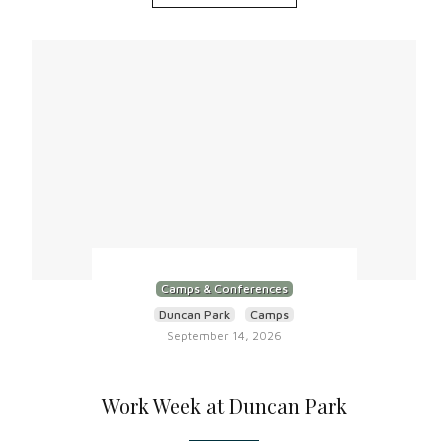
Camps & Conferences
Duncan Park
Camps
September 14, 2026
Work Week at Duncan Park