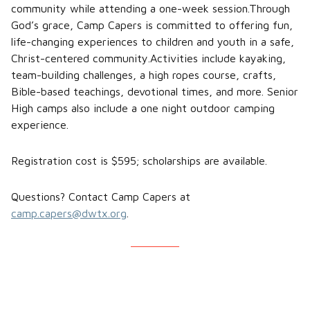
community while attending a one-week session.Through
God’s grace, Camp Capers is committed to offering fun,
life-changing experiences to children and youth in a safe,
Christ-centered community.Activities include kayaking,
team-building challenges, a high ropes course, crafts,
Bible-based teachings, devotional times, and more. Senior
High camps also include a one night outdoor camping
experience.
Registration cost is $595; scholarships are available.
Questions? Contact Camp Capers at
camp.capers@dwtx.org
.