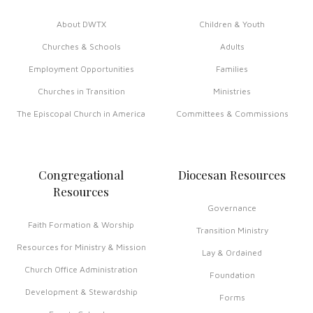
About DWTX
Children & Youth
Churches & Schools
Adults
Employment Opportunities
Families
Churches in Transition
Ministries
The Episcopal Church in America
Committees & Commissions
Congregational
Diocesan Resources
Resources
Governance
Faith Formation & Worship
Transition Ministry
Resources for Ministry & Mission
Lay & Ordained
Church Office Administration
Foundation
Development & Stewardship
Forms