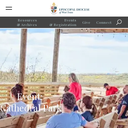
Resources
Events
Give
Connect
Searc
& Archives
& Registration
Event:
Cathedral Park