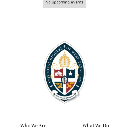
No upcoming events
Who We Are
What We Do