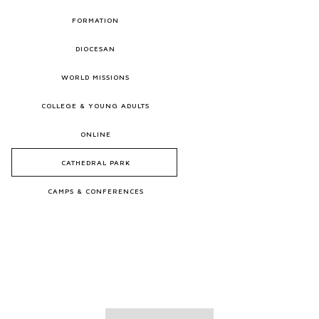
FORMATION
DIOCESAN
WORLD MISSIONS
COLLEGE & YOUNG ADULTS
ONLINE
CATHEDRAL PARK
CAMPS & CONFERENCES