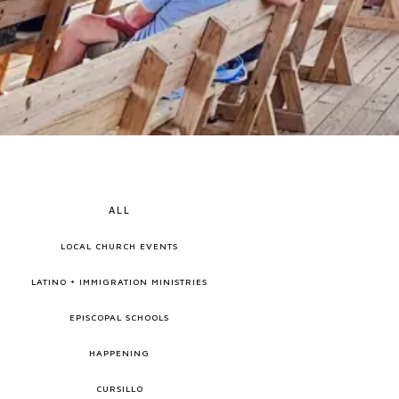
ALL
LOCAL CHURCH EVENTS
LATINO + IMMIGRATION MINISTRIES
EPISCOPAL SCHOOLS
HAPPENING
CURSILLO