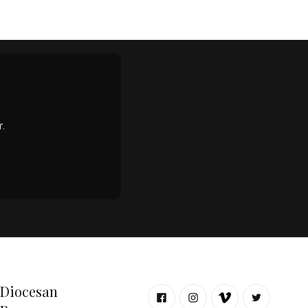
.
Diocesan