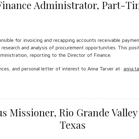
Finance Administrator, Part-T
nsible for invoicing and recapping accounts receivable payment
e research and analysis of procurement opportunities. This posi
ministration, reporting to the Director of Finance.
nces, and personal letter of interest to Anna Tarver at:
anna.t
 Missioner, Rio Grande Valley 
Texas