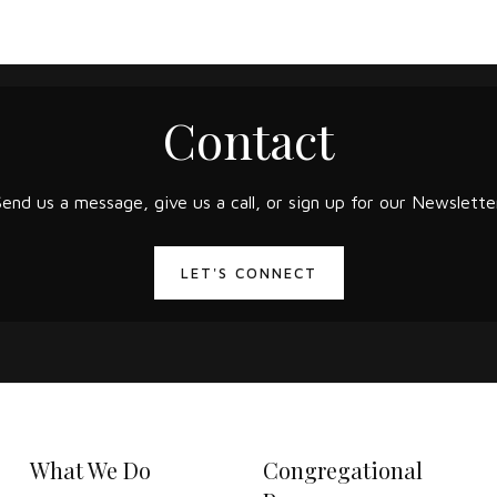
Contact
Send us a message, give us a call, or sign up for our Newsletter
LET'S CONNECT
What We Do
Congregational