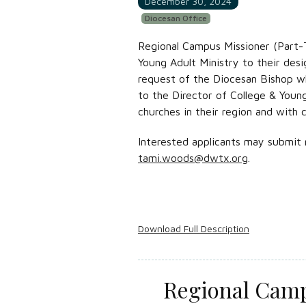
December 30, 2024
Diocesan Office
Regional Campus Missioner (Part-T
Young Adult Ministry to their desi
request of the Diocesan Bishop whi
to the Director of College & Youn
churches in their region and with 
Interested applicants may submit 
tami.woods@dwtx.org
.
Download Full Description
Regional Camp