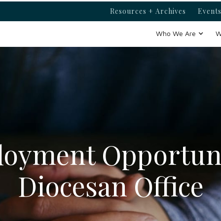
Resources + Archives
Events
Who We Are
W
oyment Opportuni
Diocesan Office