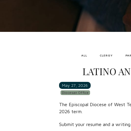
ALL
CLERGY
PA
LATINO AN
May 27, 2026
Diocesan Office
The Episcopal Diocese of West Tex
2026 term.
Submit your resume and a writing 