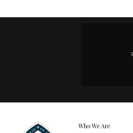
Who We Are