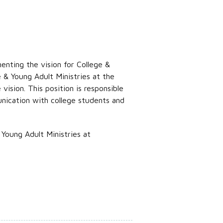
enting the vision for College &
 & Young Adult Ministries at the
ision. This position is responsible
unication with college students and
Young Adult Ministries at