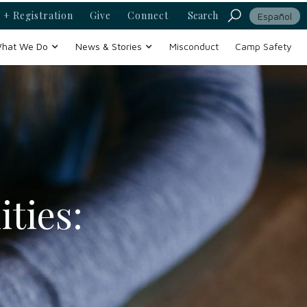
 + Registration
Give
Connect
Search
Español
hat We Do
News & Stories
Misconduct
Camp Safety
ties: