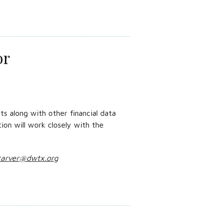
or
s along with other financial data
tion will work closely with the
tarver@dwtx.org