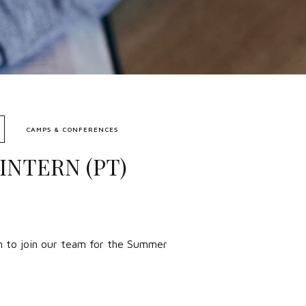
CAMPS & CONFERENCES
INTERN (PT)
rn to join our team for the Summer