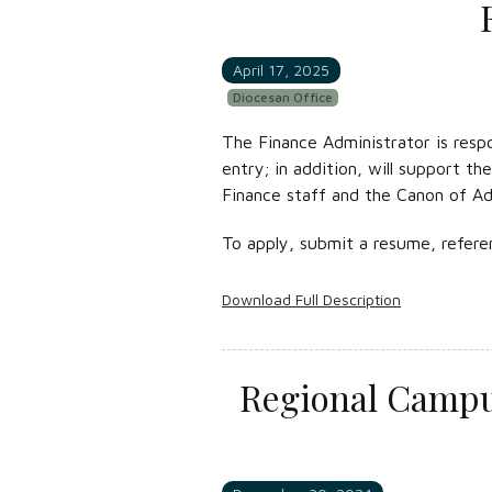
April 17, 2025
Diocesan Office
The Finance Administrator is respo
entry; in addition, will support th
Finance staff and the Canon of Ad
To apply, submit a resume, refere
Download Full Description
Regional Campus