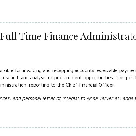
Full Time Finance Administrat
nsible for invoicing and recapping accounts receivable payment
e research and analysis of procurement opportunities. This posi
inistration, reporting to the Chief Financial Officer.
nces, and personal letter of interest to Anna Tarver at:
anna.