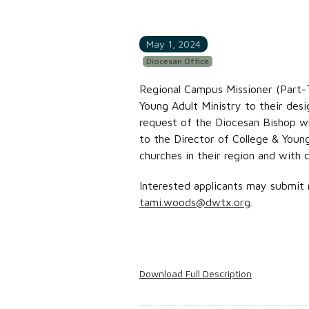
May 1, 2024
Diocesan Office
Regional Campus Missioner (Part-T
Young Adult Ministry to their desi
request of the Diocesan Bishop whi
to the Director of College & Youn
churches in their region and with 
Interested applicants may submit 
tami.woods@dwtx.org
.
Download Full Description