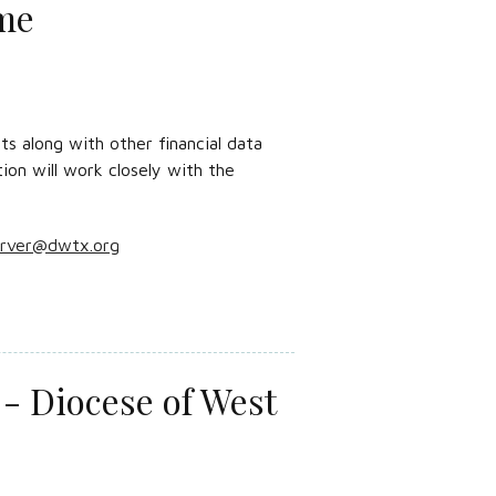
ime
s along with other financial data
tion will work closely with the
arver@dwtx.org
- Diocese of West