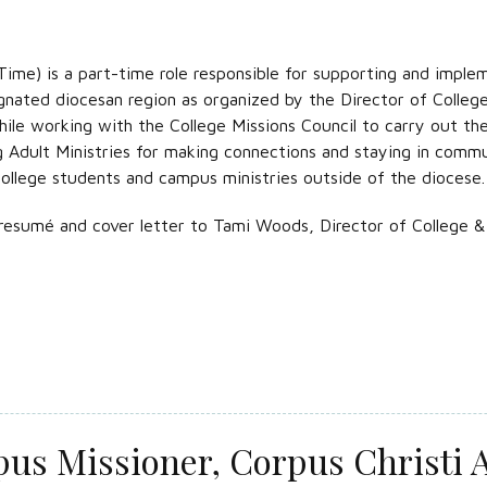
ime) is a part-time role responsible for supporting and implem
gnated diocesan region as organized by the Director of College
le working with the College Missions Council to carry out the v
g Adult Ministries for making connections and staying in comm
college students and campus ministries outside of the diocese.
resumé and cover letter to Tami Woods, Director of College & 
us Missioner, Corpus Christi A