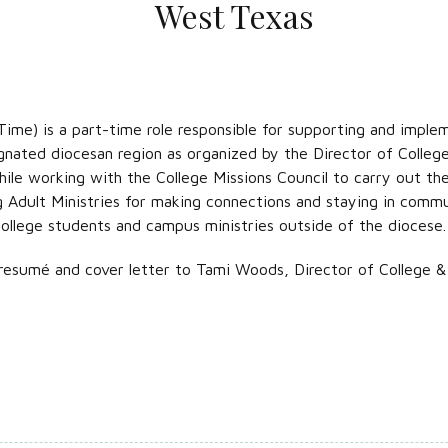
West Texas
ime) is a part-time role responsible for supporting and implem
gnated diocesan region as organized by the Director of College
le working with the College Missions Council to carry out the v
g Adult Ministries for making connections and staying in comm
college students and campus ministries outside of the diocese.
resumé and cover letter to Tami Woods, Director of College & 