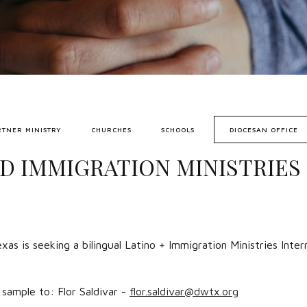
RTNER MINISTRY
CHURCHES
SCHOOLS
DIOCESAN OFFICE
D IMMIGRATION MINISTRIES 
as is seeking a bilingual Latino + Immigration Ministries Inte
sample to: Flor Saldivar -
flor.saldivar@dwtx.org