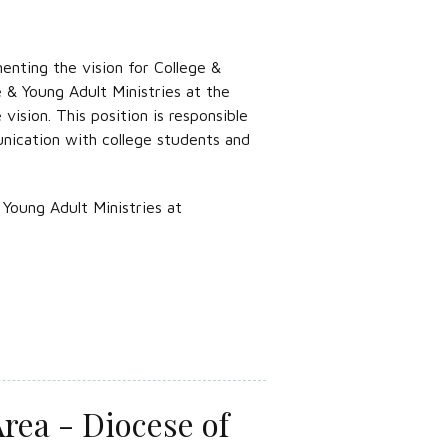
enting the vision for College &
 & Young Adult Ministries at the
ision. This position is responsible
unication with college students and
Young Adult Ministries at
rea - Diocese of