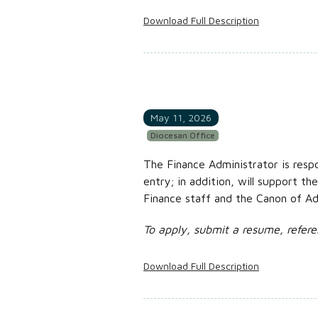
Download Full Description
May 11, 2026
Diocesan Office
The Finance Administrator is respo
entry; in addition, will support th
Finance staff and the Canon of Adm
To apply, submit a resume, refere
Download Full Description