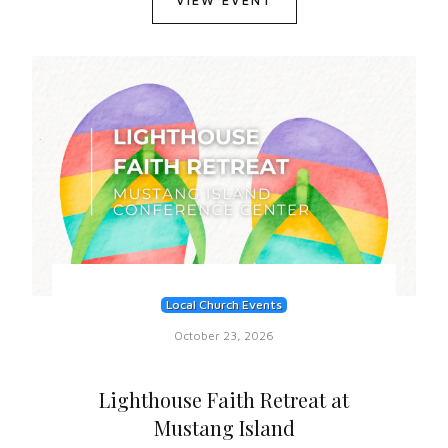
VIEW EVENT
Local Church Events
October 23, 2026
Lighthouse Faith Retreat at
Mustang Island