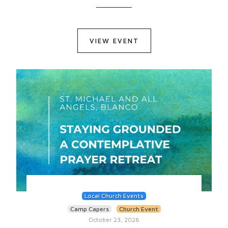
VIEW EVENT
Local Church Events
Camp Capers
Church Event
October 23, 2026