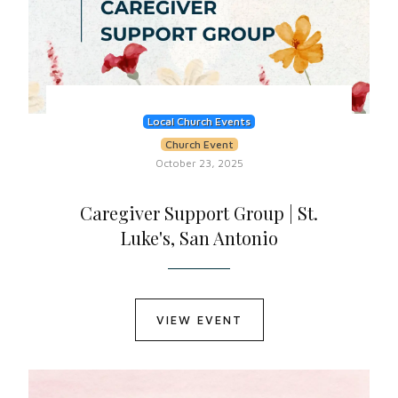
Local Church Events
Church Event
October 23, 2025
Caregiver Support Group | St.
Luke's, San Antonio
VIEW EVENT