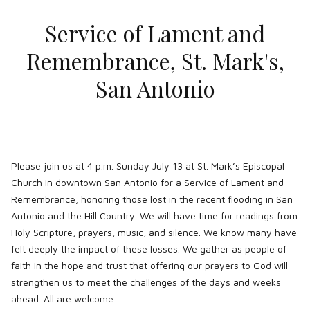
Service of Lament and
Remembrance, St. Mark's,
San Antonio
Please join us at 4 p.m. Sunday July 13 at St. Mark’s Episcopal
Church in downtown San Antonio for a Service of Lament and
Remembrance, honoring those lost in the recent flooding in San
Antonio and the Hill Country. We will have time for readings from
Holy Scripture, prayers, music, and silence. We know many have
felt deeply the impact of these losses. We gather as people of
faith in the hope and trust that offering our prayers to God will
strengthen us to meet the challenges of the days and weeks
ahead. All are welcome.