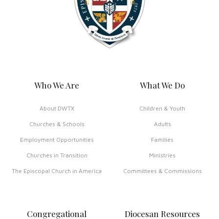
Who We Are
What We Do
About DWTX
Children & Youth
Churches & Schools
Adults
Employment Opportunities
Families
Churches in Transition
Ministries
The Episcopal Church in America
Committees & Commissions
Congregational
Diocesan Resources