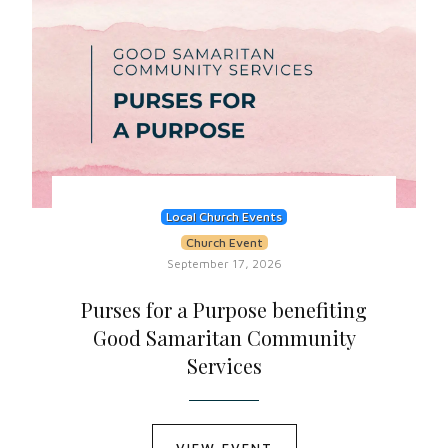
Local Church Events
Church Event
September 17, 2026
Purses for a Purpose benefiting
Good Samaritan Community
Services