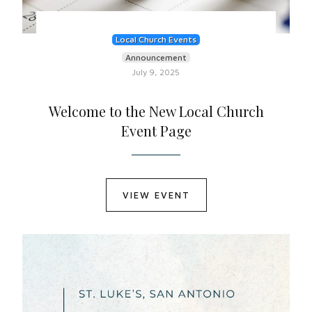
Local Church Events
Announcement
July 9, 2025
Welcome to the New Local Church
Event Page
VIEW EVENT