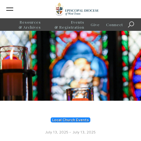
Resources
Events
Give
Connect
Searc
& Archives
& Registration
Local Church Events
July 13, 2025
-
July 13, 2025