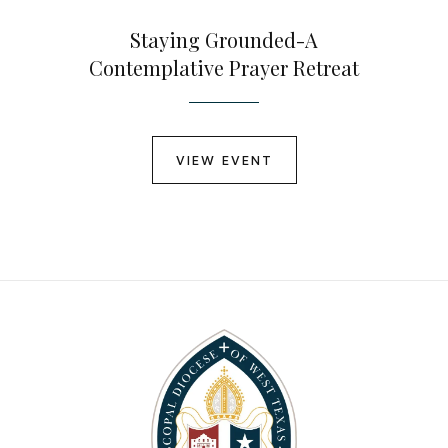
Staying Grounded-A
Contemplative Prayer Retreat
VIEW EVENT