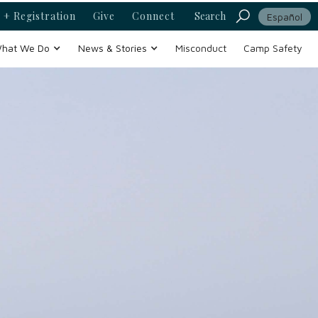
 + Registration
Give
Connect
Search
Español
hat We Do
News & Stories
Misconduct
Camp Safety