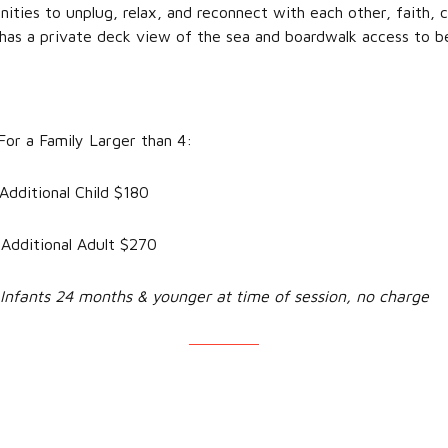
unities to unplug, relax, and reconnect with each other, faith
 has a private deck view of the sea and boardwalk access to b
 Family Larger than 4:
tional Child $180
tional Adult $270
Infants 24 months & younger at time of session, no charge