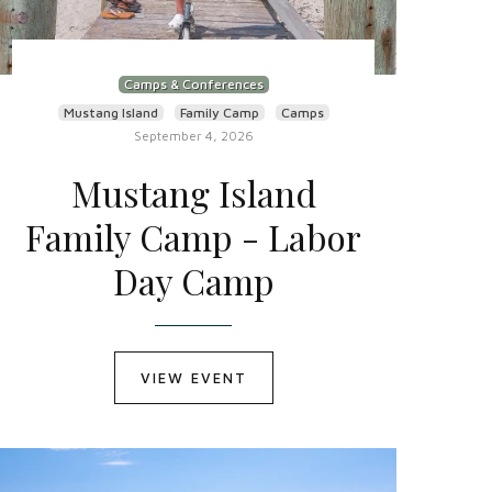
Camps & Conferences
Mustang Island
Family Camp
Camps
September 4, 2026
Mustang Island
Family Camp - Labor
Day Camp
VIEW EVENT