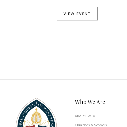
VIEW EVENT
Who We Are
About DWTX
Churches & Schools