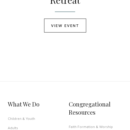
VIEW EVENT
What We Do
Congregational
Resources
Children & Youth
Faith Formation & Worship
Adults