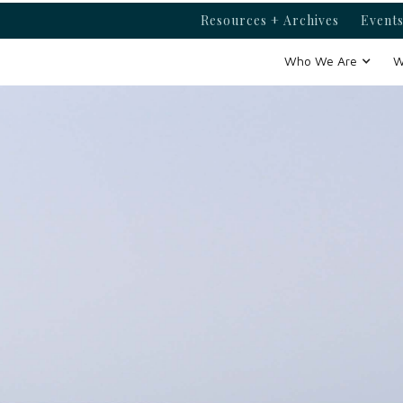
Resources + Archives
Events
Who We Are
W