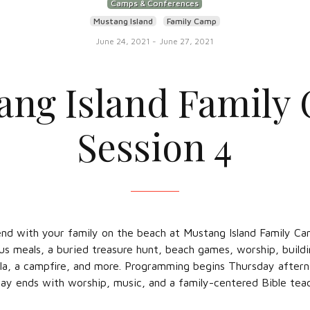
Camps & Conferences
Mustang Island
Family Camp
June 24, 2021
-
June 27, 2021
ang Island Family
Session 4
d with your family on the beach at Mustang Island Family Ca
ious meals, a buried treasure hunt, beach games, worship, buildin
lla, a campfire, and more. Programming begins Thursday after
ay ends with worship, music, and a family-centered Bible teac