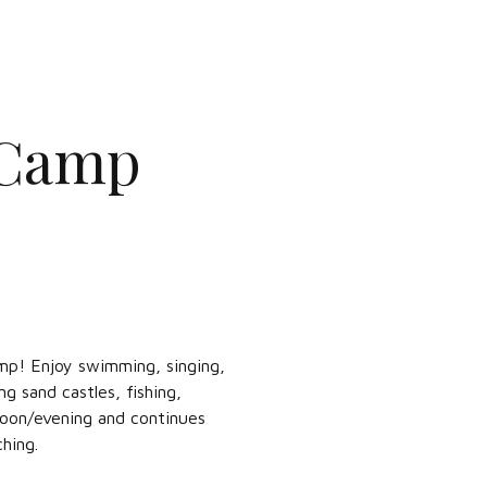
 Camp
mp! Enjoy swimming, singing,
g sand castles, fishing,
noon/evening and continues
hing.