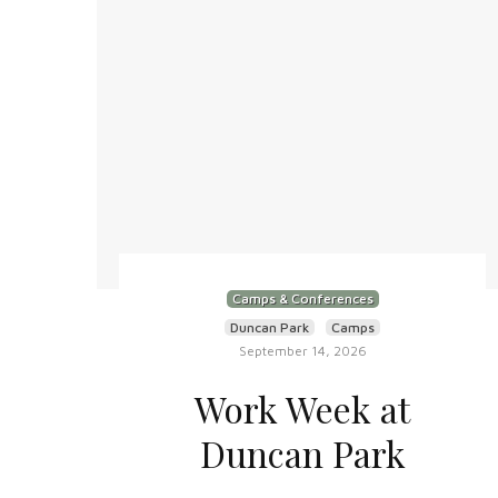
Camps & Conferences
Duncan Park
Camps
September 14, 2026
Work Week at
Duncan Park