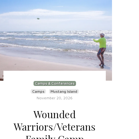
Camps & Conferences
Camps
Mustang Island
November 20, 2026
Wounded
Warriors/Veterans
Family Camp