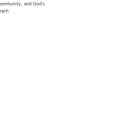
, community, and God’s
each.