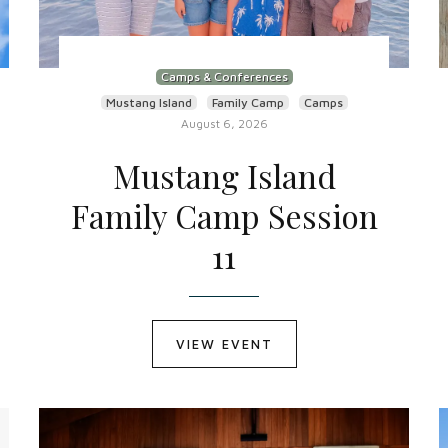
Camps & Conferences
Mustang Island
Family Camp
Camps
August 6, 2026
Mustang Island
Family Camp Session
11
VIEW EVENT