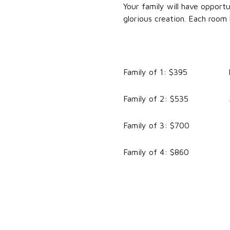
Your family will have opport
glorious creation. Each room
Family of 1: $395 For a
Family of 2: $535 Addi
Family of 3: $700 Addi
Family of 4: $860