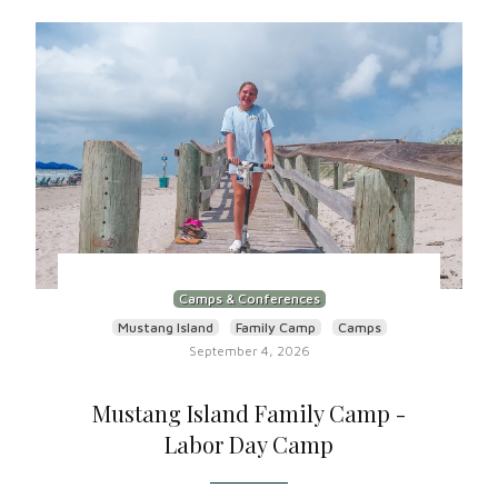
Camps & Conferences
Mustang Island
Family Camp
Camps
September 4, 2026
Mustang Island Family Camp -
Labor Day Camp