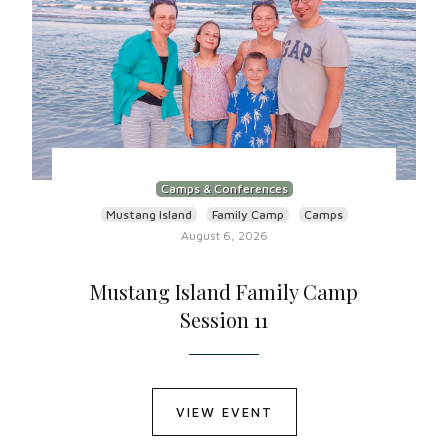
Camps & Conferences
Mustang Island
Family Camp
Camps
August 6, 2026
Mustang Island Family Camp
Session 11
VIEW EVENT