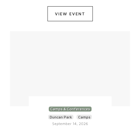
VIEW EVENT
Camps & Conferences
Duncan Park
Camps
September 14, 2026