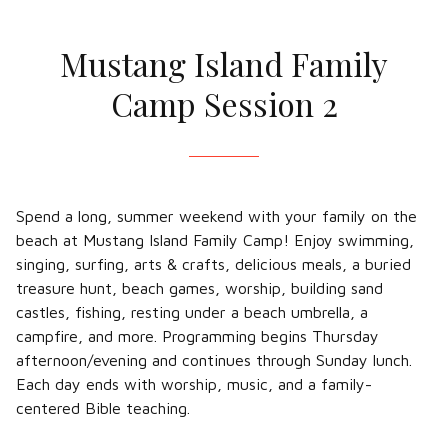
Mustang Island Family
Camp Session 2
Spend a long, summer weekend with your family on the
beach at Mustang Island Family Camp! Enjoy swimming,
singing, surfing, arts & crafts, delicious meals, a buried
treasure hunt, beach games, worship, building sand
castles, fishing, resting under a beach umbrella, a
campfire, and more. Programming begins Thursday
afternoon/evening and continues through Sunday lunch.
Each day ends with worship, music, and a family-
centered Bible teaching.