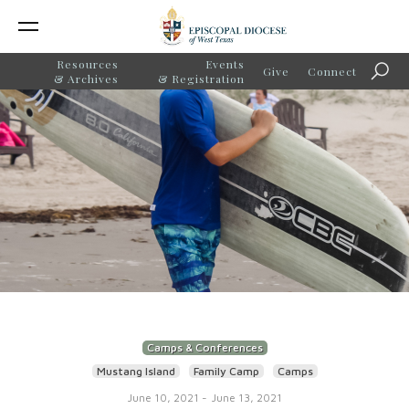
Resources
Events
Give
Connect
Searc
& Archives
& Registration
Camps & Conferences
Mustang Island
Family Camp
Camps
June 10, 2021
-
June 13, 2021