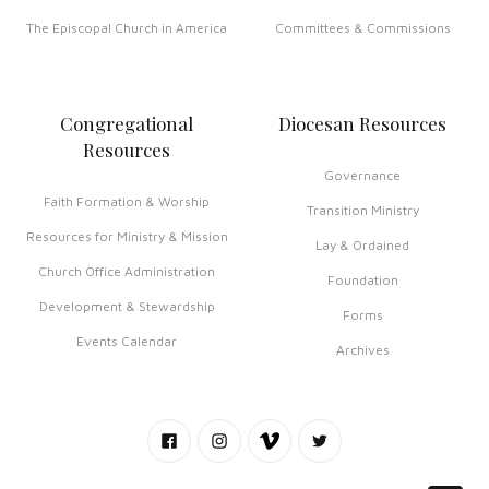
The Episcopal Church in America
Committees & Commissions
Congregational
Diocesan Resources
Resources
Governance
Faith Formation & Worship
Transition Ministry
Resources for Ministry & Mission
Lay & Ordained
Church Office Administration
Foundation
Development & Stewardship
Forms
Events Calendar
Archives