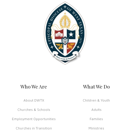
Who We Are
What We Do
About DWTX
Children & Youth
Churches & Schools
Adults
Employment Opportunities
Families
Churches in Transition
Ministries