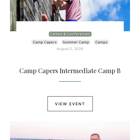
Camps & Conferences
Camp Capers
Summer Camp
Camps
August 2, 2026
Camp Capers Intermediate Camp B
VIEW EVENT