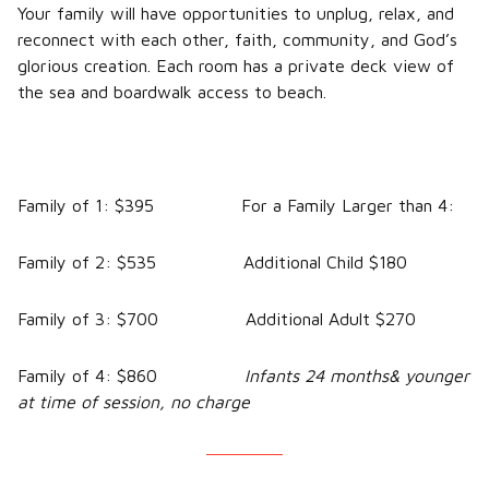
Your family will have opportunities to unplug, relax, and
reconnect with each other, faith, community, and God’s
glorious creation. Each room has a private deck view of
the sea and boardwalk access to beach.
Family of 1: $395 For a Family Larger than 4:
Family of 2: $535 Additional Child $180
Family of 3: $700 Additional Adult $270
Family of 4: $860
Infants 24 months& younger
at time of session, no charge