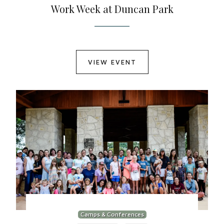
Work Week at Duncan Park
VIEW EVENT
Camps & Conferences