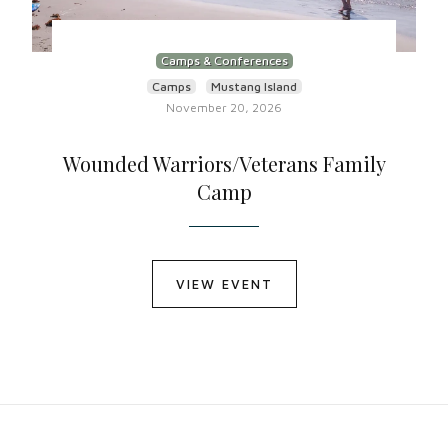
Camps & Conferences
Camps
Mustang Island
November 20, 2026
Wounded Warriors/Veterans Family
Camp
VIEW EVENT