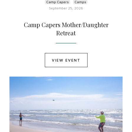
Camp Capers
Camps
September 25, 2026
Camp Capers Mother/Daughter
Retreat
VIEW EVENT