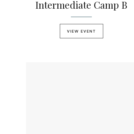
Intermediate Camp B
VIEW EVENT