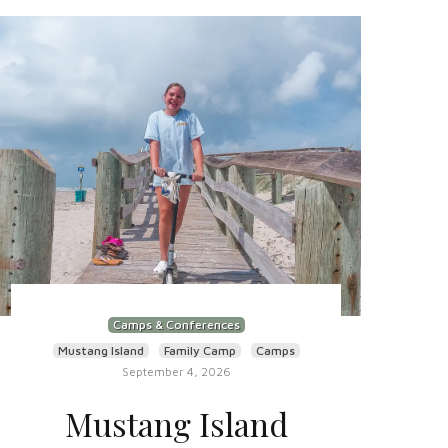
Camps & Conferences
Mustang Island
Family Camp
Camps
September 4, 2026
Mustang Island