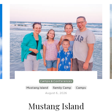
Camps & Conferences
Mustang Island
Family Camp
Camps
August 6, 2026
Mustang Island