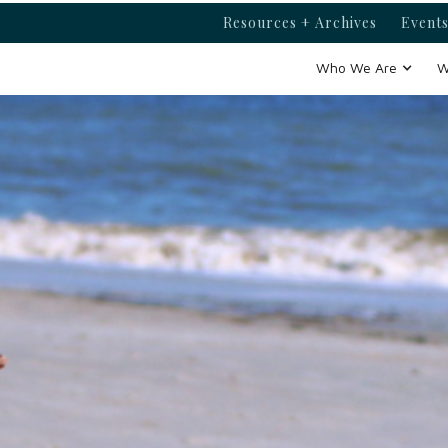
Resources + Archives
Events
Who We Are
W