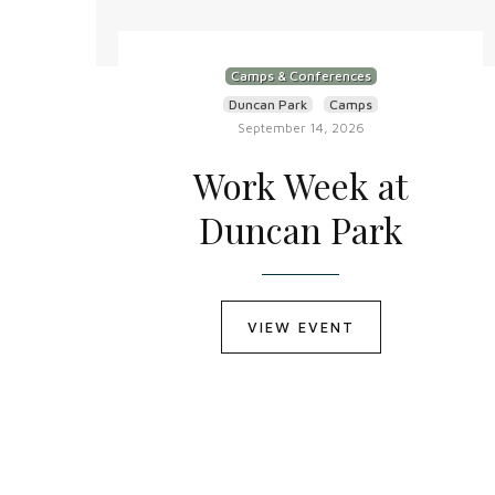
Camps & Conferences
Duncan Park
Camps
September 14, 2026
Work Week at
Duncan Park
VIEW EVENT