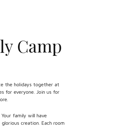
ily Camp
ate the holidays together at
s for everyone. Join us for
ore.
 Your family will have
 glorious creation. Each room