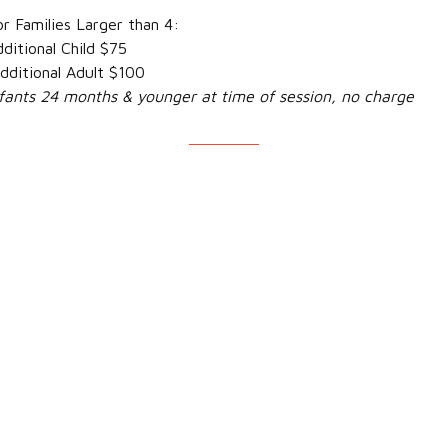
milies Larger than 4:
ional Child $75
ional Adult $100
nfants 24 months & younger at time of session, no charge