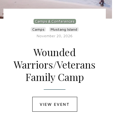
Camps & Conferences
Camps
Mustang Island
November 20, 2026
Wounded
Warriors/Veterans
Family Camp
VIEW EVENT