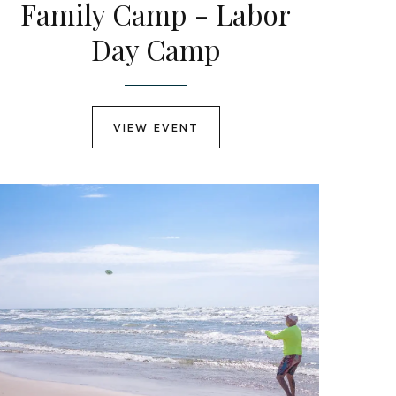
Family Camp - Labor
Day Camp
VIEW EVENT