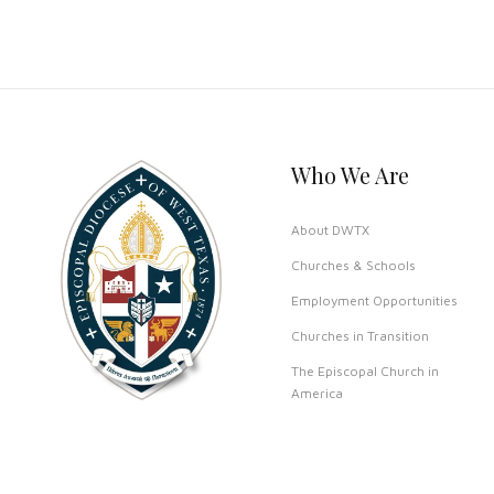
Who We Are
About DWTX
Churches & Schools
Employment Opportunities
Churches in Transition
The Episcopal Church in
America