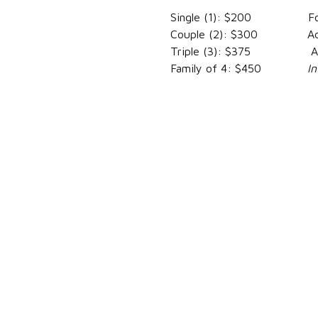
Single (1): $200 For Fa
Couple (2): $300 Addit
Triple (3): $375 Addit
Family of 4: $450
I