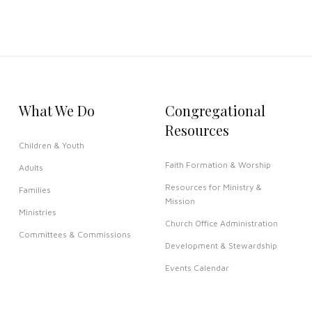
What We Do
Congregational
Resources
Children & Youth
Faith Formation & Worship
Adults
Resources for Ministry &
Families
Mission
Ministries
Church Office Administration
Committees & Commissions
Development & Stewardship
Events Calendar