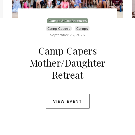
Camps & Conferences
Camp Capers
Camps
September 25, 2026
Camp Capers
Mother/Daughter
Retreat
VIEW EVENT