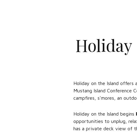
Holiday
Holiday on the Island offers 
Mustang Island Conference Ce
campfires, s'mores, an outdo
Holiday on the Island begins
opportunities to unplug, rel
has a private deck view of 