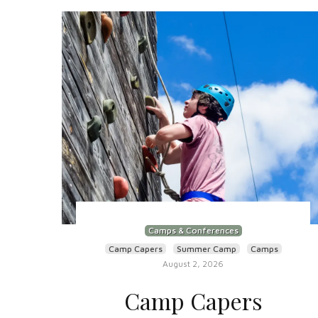
Camps & Conferences
Camp Capers
Summer Camp
Camps
August 2, 2026
Camp Capers