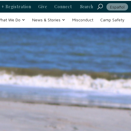
 + Registration
Give
Connect
Search
Español
hat We Do
News & Stories
Misconduct
Camp Safety