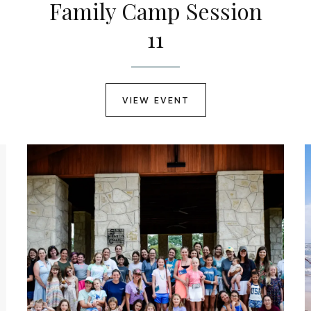
Family Camp Session
11
VIEW EVENT