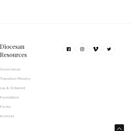
Diocesan
Resources
Governance
Transition Ministry
Lay & Ordained
Foundation
Forms
Archives