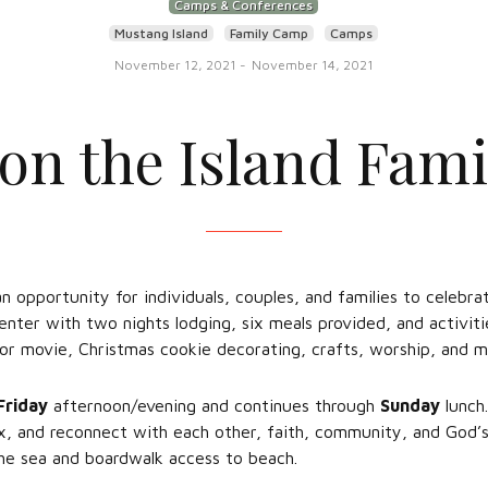
Camps & Conferences
Mustang Island
Family Camp
Camps
November 12, 2021
-
November 14, 2021
 on the Island Fam
an opportunity for individuals, couples, and families to celebr
nter with two nights lodging, six meals provided, and activitie
or movie, Christmas cookie decorating, crafts, worship, and m
Friday
afternoon/evening and continues through
Sunday
lunch.
ax, and reconnect with each other, faith, community, and God’s
the sea and boardwalk access to beach.