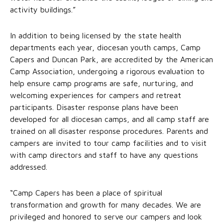
activity buildings.”
In addition to being licensed by the state health
departments each year, diocesan youth camps, Camp
Capers and Duncan Park, are accredited by the American
Camp Association, undergoing a rigorous evaluation to
help ensure camp programs are safe, nurturing, and
welcoming experiences for campers and retreat
participants. Disaster response plans have been
developed for all diocesan camps, and all camp staff are
trained on all disaster response procedures. Parents and
campers are invited to tour camp facilities and to visit
with camp directors and staff to have any questions
addressed.
“Camp Capers has been a place of spiritual
transformation and growth for many decades. We are
privileged and honored to serve our campers and look