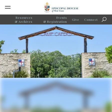
Resources
Events
Give
Connect
Searc
& Archives
& Registration
Camp Capers Awarded
American Camp Association
Grant