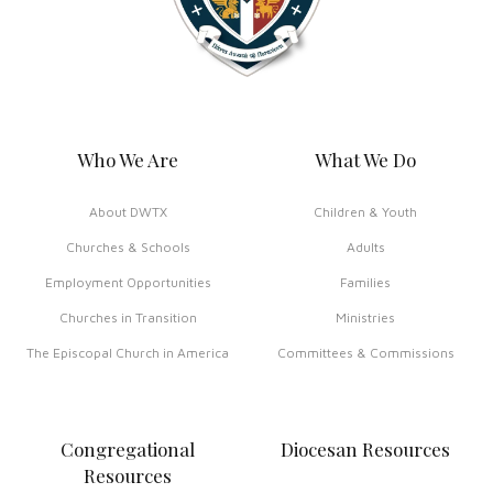
Who We Are
What We Do
About DWTX
Children & Youth
Churches & Schools
Adults
Employment Opportunities
Families
Churches in Transition
Ministries
The Episcopal Church in America
Committees & Commissions
Congregational
Diocesan Resources
Resources