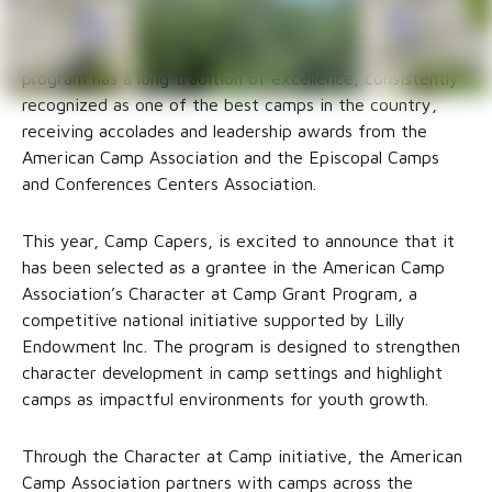
The Diocese of West Texas Camps + Conferences
program has a long tradition of excellence, consistently
recognized as one of the best camps in the country,
receiving accolades and leadership awards from the
American Camp Association and the Episcopal Camps
and Conferences Centers Association.
This year, Camp Capers, is excited to announce that it
has been selected as a grantee in the American Camp
Association’s Character at Camp Grant Program, a
competitive national initiative supported by Lilly
Endowment Inc. The program is designed to strengthen
character development in camp settings and highlight
camps as impactful environments for youth growth.
Through the Character at Camp initiative, the American
Camp Association partners with camps across the