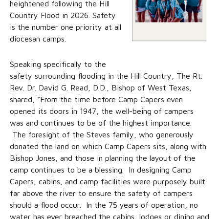
heightened following the Hill
Country Flood in 2026. Safety
is the number one priority at all
diocesan camps.
Speaking specifically to the
safety surrounding flooding in the Hill Country, The Rt.
Rev. Dr. David G. Read, D.D., Bishop of West Texas,
shared, “From the time before Camp Capers even
opened its doors in 1947, the well-being of campers
was and continues to be of the highest importance.
The foresight of the Steves family, who generously
donated the land on which Camp Capers sits, along with
Bishop Jones, and those in planning the layout of the
camp continues to be a blessing. In designing Camp
Capers, cabins, and camp facilities were purposely built
far above the river to ensure the safety of campers
should a flood occur. In the 75 years of operation, no
water has ever breached the cabins, lodges or dining and