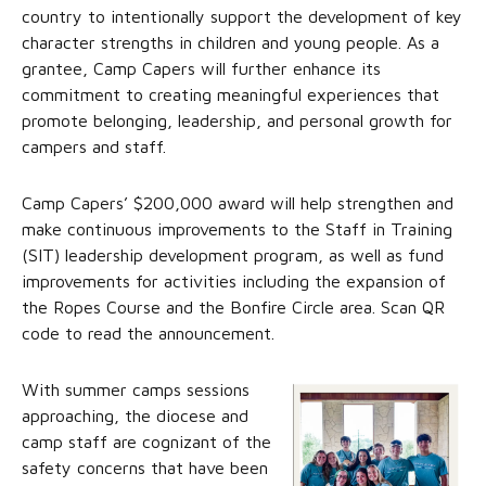
country to intentionally support the development of key
character strengths in children and young people. As a
grantee, Camp Capers will further enhance its
commitment to creating meaningful experiences that
promote belonging, leadership, and personal growth for
campers and staff.
Camp Capers’ $200,000 award will help strengthen and
make continuous improvements to the Staff in Training
(SIT) leadership development program, as well as fund
improvements for activities including the expansion of
the Ropes Course and the Bonfire Circle area. Scan QR
code to read the announcement.
With summer camps sessions
approaching, the diocese and
camp staff are cognizant of the
safety concerns that have been