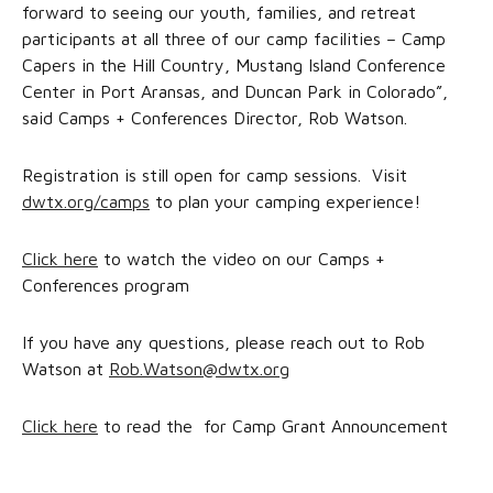
forward to seeing our youth, families, and retreat
participants at all three of our camp facilities – Camp
Capers in the Hill Country, Mustang Island Conference
Center in Port Aransas, and Duncan Park in Colorado”,
said Camps + Conferences Director, Rob Watson.
Registration is still open for camp sessions. Visit
dwtx.org/camps
to plan your camping experience!
Click here
to watch the video on our Camps +
Conferences program
If you have any questions, please reach out to Rob
Watson at
Rob.Watson@dwtx.org
Click here
to read the for Camp Grant Announcement