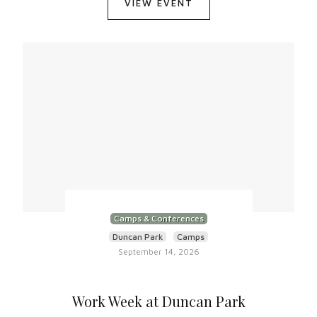
VIEW EVENT
Camps & Conferences
Duncan Park
Camps
September 14, 2026
Work Week at Duncan Park