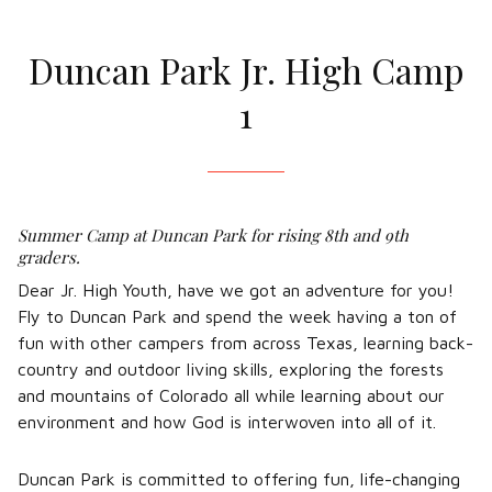
Duncan Park Jr. High Camp
1
Summer Camp at Duncan Park for rising 8th and 9th
graders.
Dear Jr. High Youth, have we got an adventure for you!
Fly to Duncan Park and spend the week having a ton of
fun with other campers from across Texas, learning back-
country and outdoor living skills, exploring the forests
and mountains of Colorado all while learning about our
environment and how God is interwoven into all of it.
Duncan Park is committed to offering fun, life-changing