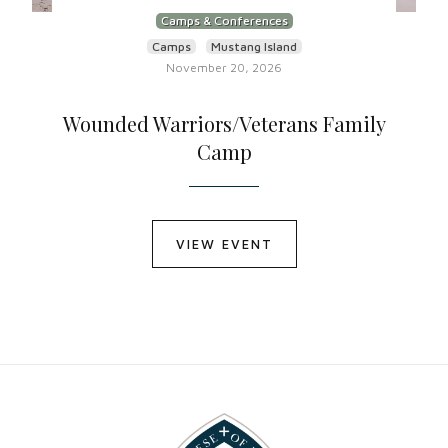
Camps & Conferences
Camps
Mustang Island
November 20, 2026
Wounded Warriors/Veterans Family
Camp
VIEW EVENT