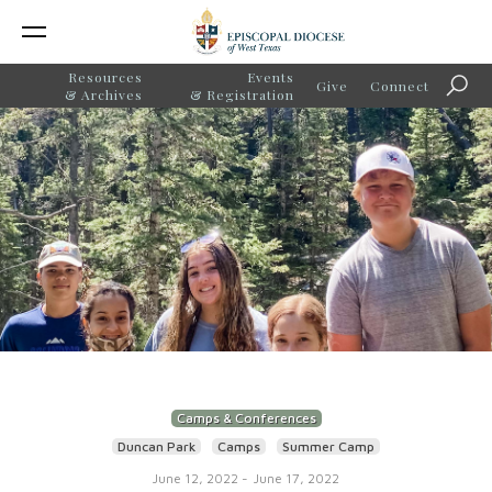
Resources
Events
Give
Connect
Searc
& Archives
& Registration
Camps & Conferences
Duncan Park
Camps
Summer Camp
June 12, 2022
-
June 17, 2022