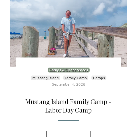
Camps & Conferences
Mustang Island
Family Camp
Camps
September 4, 2026
Mustang Island Family Camp -
Labor Day Camp