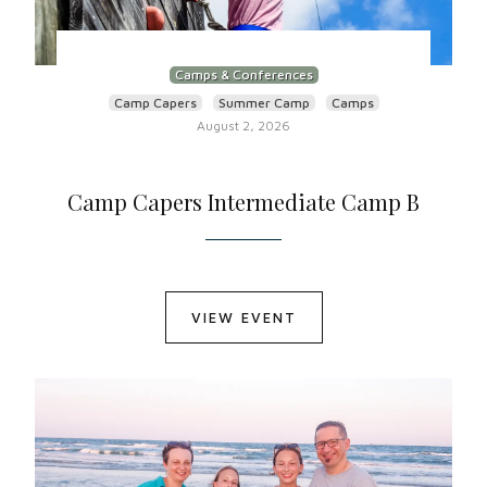
Camps & Conferences
Camp Capers
Summer Camp
Camps
August 2, 2026
Camp Capers Intermediate Camp B
VIEW EVENT