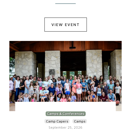
VIEW EVENT
Camps & Conferences
Camp Capers
Camps
September 25, 2026