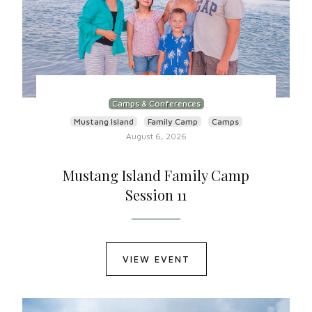
Camps & Conferences
Mustang Island
Family Camp
Camps
August 6, 2026
Mustang Island Family Camp
Session 11
VIEW EVENT