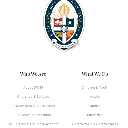
Who We Are
What We Do
About DWTX
Children & Youth
Churches & Schools
Adults
Employment Opportunities
Families
Churches in Transition
Ministries
The Episcopal Church in America
Committees & Commissions