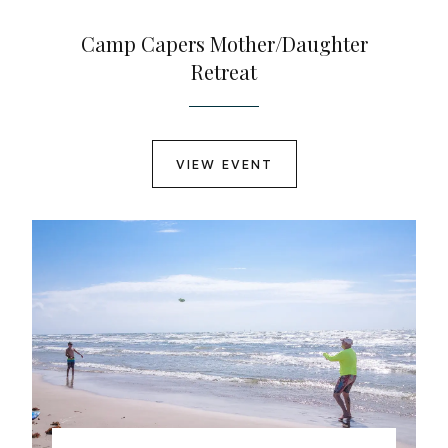
Camp Capers Mother/Daughter
Retreat
VIEW EVENT