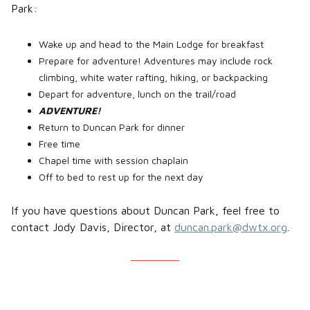
Park:
Wake up and head to the Main Lodge for breakfast
Prepare for adventure! Adventures may include rock
climbing, white water rafting, hiking, or backpacking
Depart for adventure, lunch on the trail/road
ADVENTURE!
Return to Duncan Park for dinner
Free time
Chapel time with session chaplain
Off to bed to rest up for the next day
If you have questions about Duncan Park, feel free to
contact Jody Davis, Director, at
duncan.park@dwtx.org
.