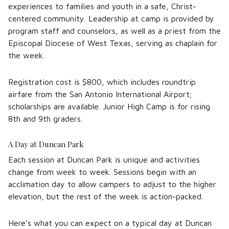
experiences to families and youth in a safe, Christ-
centered community. Leadership at camp is provided by
program staff and counselors, as well as a priest from the
Episcopal Diocese of West Texas, serving as chaplain for
the week.
Registration cost is $800, which includes roundtrip
airfare from the San Antonio International Airport;
scholarships are available. Junior High Camp is for rising
8th and 9th graders.
A Day at Duncan Park
Each session at Duncan Park is unique and activities
change from week to week. Sessions begin with an
acclimation day to allow campers to adjust to the higher
elevation, but the rest of the week is action-packed.
Here’s what you can expect on a typical day at Duncan