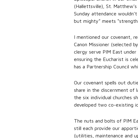
(Hallettsville), St. Matthew
Sunday attendance wouldn’t 
but mighty” meets “strength
I mentioned our covenant, re
Canon Missioner (selected by
clergy serve PIM East under 
ensuring the Eucharist is ce
has a Partnership Council wh
Our covenant spells out duti
share in the discernment of l
the six individual churches
developed two co-existing id
The nuts and bolts of PIM Ea
still each provide our appor
(utilities, maintenance and