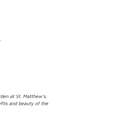
h
den at St. Matthew’s,
efits and beauty of the