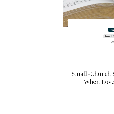
Gu
Small 
Ju
Small-Church S
When Love