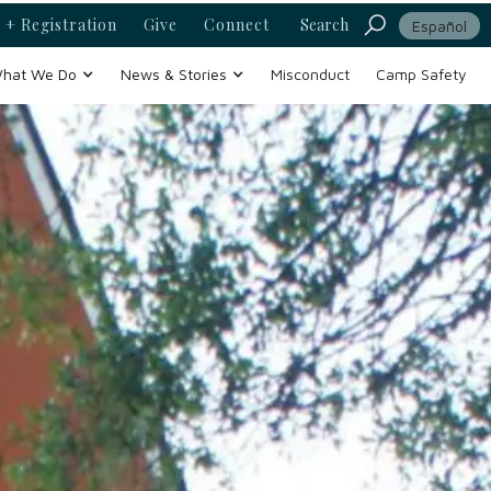
 + Registration
Give
Connect
Search
Español
hat We Do
News & Stories
Misconduct
Camp Safety