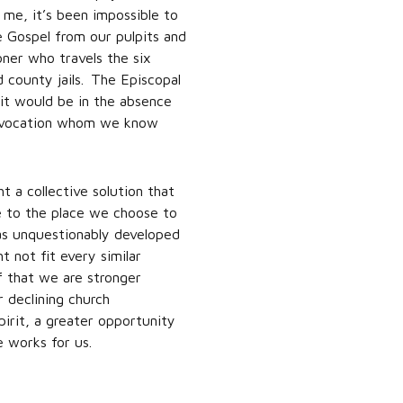
 me, it’s been impossible to
e Gospel from our pulpits and
oner who travels the six
 county jails. The Episcopal
 it would be in the absence
Convocation whom we know
 a collective solution that
ve to the place we choose to
as unquestionably developed
t not fit every similar
ef that we are stronger
r declining church
irit, a greater opportunity
e works for us.