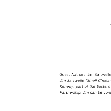
Guest Author: Jim Sartwell
Jim Sartwelle (Small Church
Kenedy, part of the Eastern 
Partnership. Jim can be co