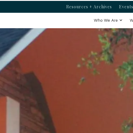
Resources + Archives
Events
Who We Are
W