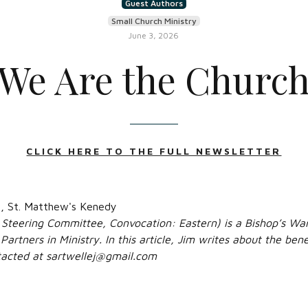
Guest Authors
Small Church Ministry
June 3, 2026
We Are the Churc
CLICK HERE TO THE FULL NEWSLETTER
e, St. Matthew's Kenedy
 Steering Committee, Convocation: Eastern) is a Bishop’s War
Partners in Ministry. In this article, Jim writes about the ben
ntacted at sartwellej@gmail.com