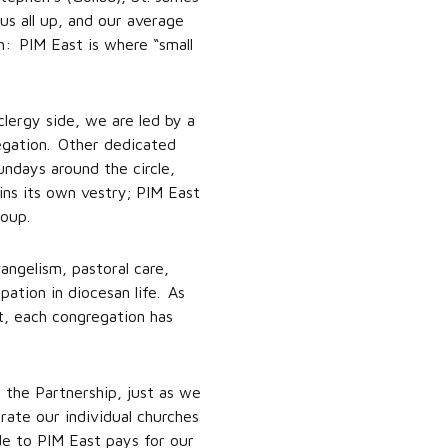
us all up, and our average
: PIM East is where “small
clergy side, we are led by a
egation. Other dedicated
ndays around the circle,
ins its own vestry; PIM East
roup.
angelism, pastoral care,
pation in diocesan life. As
t, each congregation has
 the Partnership, just as we
ate our individual churches
de to PIM East pays for our