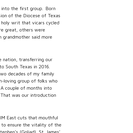
 into the first group. Born
sion of the Diocese of Texas
 holy writ that vicars cycled
re great, others were
ian grandmother said more
 nation, transferring our
 to South Texas in 2016.
 two decades of my family
n-loving group of folks who
 A couple of months into
 That was our introduction
PIM East cuts that mouthful
to ensure the vitality of the
tephen’s (Goliad), St. James’