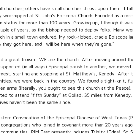
 churches; others have small churches thrust upon them. I fall
ly worshipped at St. John’s Episcopal Church. Founded as a mis
ion status for more than 100 years. Growing up, I though it was
uple of years, as the bishop needed to deploy folks. Many we
urch in a small town endured. My rock-ribbed, cradle Episcopal
 they got here, and I will be here when they’re gone.”
sed a great truism: WE are the church. After moving around the
-supported (in all ways) Episcopal parish to another, we moved
rnest, starting and stopping at St. Matthew’s, Kenedy. After
ities, we were back in the country. We found a tight-knit, fu
 arms (literally, you ought to see this church at the Peace).
ed to attend “fifth Sunday” at Goliad, 35 miles from Kenedy.
lives haven’t been the same since.
Eastern Convocation of the Episcopal Diocese of West Texas (
x congregations who joined in covenant more than 20 years ago 
 communities. PIM East presently includes Trinity (Edna), St. S