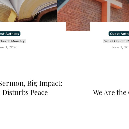
est Authors
Guest Auth
Church Ministry
Small Church M
ne 3, 2026
June 3, 2
ermon, Big Impact:
 Disturbs Peace
We Are the