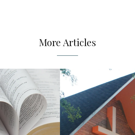
More Articles