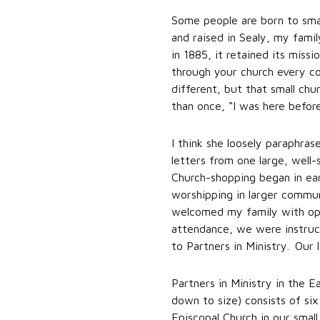
Some people are born to small
and raised in Sealy, my fami
in 1885, it retained its miss
through your church every co
different, but that small ch
than once, “I was here before
I think she loosely paraphra
letters from one large, well
Church-shopping began in ea
worshipping in larger commun
welcomed my family with open
attendance, we were instruct
to Partners in Ministry. Our 
Partners in Ministry in the 
down to size) consists of si
Episcopal Church in our small