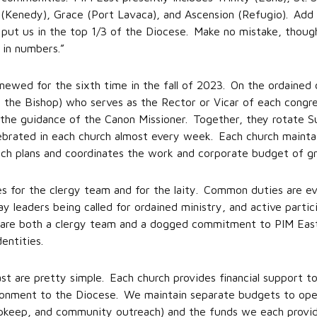
’s (Kenedy), Grace (Port Lavaca), and Ascension (Refugio). Add 
put us in the top 1/3 of the Diocese. Make no mistake, though
 in numbers.”
newed for the sixth time in the fall of 2023. On the ordained 
 the Bishop) who serves as the Rector or Vicar of each congr
the guidance of the Canon Missioner. Together, they rotate Su
lebrated in each church almost every week. Each church mainta
ich plans and coordinates the work and corporate budget of g
es for the clergy team and for the laity. Common duties are ev
ay leaders being called for ordained ministry, and active partici
 share both a clergy team and a dogged commitment to PIM Eas
entities.
st are pretty simple. Each church provides financial support to
tionment to the Diocese. We maintain separate budgets to oper
 upkeep, and community outreach) and the funds we each provi