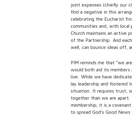
joint expenses (chiefly our 
find a negative in this arra
celebrating the Eucharist fr
communities and, with local 
Church maintains an active p
of the Partnership. And each
well, can bounce ideas off, 
PIM reminds me that “we are 
would both aid its members a
live. While we have dedicat
lay leadership and fostered t
situation. It requires trust,
together than we are apart. I
membership; it is a covenant
to spread God’s Good News of