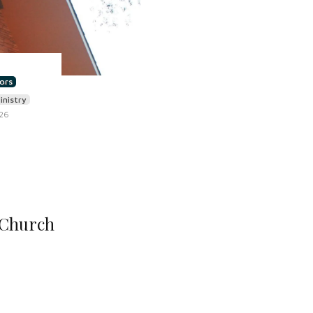
ors
inistry
026
 Church