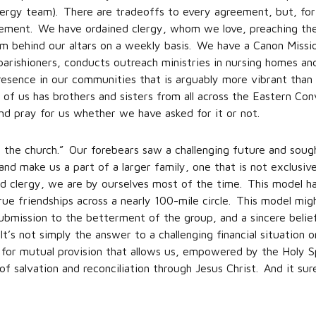
clergy team). There are tradeoffs to every agreement, but, for
ngement. We have ordained clergy, whom we love, preaching th
om behind our altars on a weekly basis. We have a Canon Missi
parishioners, conducts outreach ministries in nursing homes and
resence in our communities that is arguably more vibrant than
 of us has brothers and sisters from all across the Eastern 
and pray for us whether we have asked for it or not.
the church.” Our forebears saw a challenging future and sought
nd make us a part of a larger family, one that is not exclusi
ed clergy, we are by ourselves most of the time. This model h
rue friendships across a nearly 100-mile circle. This model migh
 submission to the betterment of the group, and a sincere beli
t’s not simply the answer to a challenging financial situation o
 for mutual provision that allows us, empowered by the Holy Sp
 salvation and reconciliation through Jesus Christ. And it sur