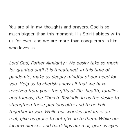
You are all in my thoughts and prayers. God is so
much bigger than this moment. His Spirit abides with
us for ever, and we are more than conquerors in him
who loves us.
Lord God, Father Almighty: We easily take so much
for granted until it is threatened. In this time of
pandemic, make us deeply mindful of our need for
you. Help us to cherish anew all that we have
received from you—the gifts of life, health, families
and friends, the Church. Rekindle in us the desire to
strengthen these precious gifts and to be knit
together in you. While our worries and fears are
real, give us grace to not give in to them. While our
inconveniences and hardships are real, give us eyes