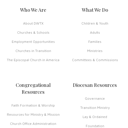
Who We Are
What We Do
About DWTX
Children & Youth
Churches & Schools
Adults
Employment Opportunities
Families
Churches in Transition
Ministries
The Episcopal Church in America
Committees & Commissions
Congregational
Diocesan Resources
Resources
Governance
Faith Formation & Worship
Transition Ministry
Resources for Ministry & Mission
Lay & Ordained
Church Office Administration
Foundation