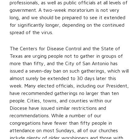
professionals, as well as public officials at all levels of
government. A two-week moratorium is not very
long, and we should be prepared to see it extended
for significantly longer, depending on the continued
spread of the virus.
The Centers for Disease Control and the State of
Texas are urging people not to gather in groups of
more than fifty, and the City of San Antonio has
issued a seven-day ban on such gatherings, which will
almost surely be extended to 30 days later this
week. Many elected officials, including our President,
have recommended gatherings no larger than ten
people. Cities, towns, and counties within our
Diocese have issued similar restrictions and
recommendations. While a number of our
congregations have fewer than fifty people in
attendance on most Sundays, all of our churches
include plenty of older worshippers and those with