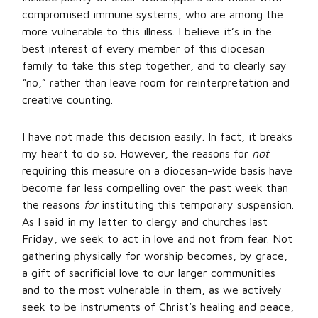
compromised immune systems, who are among the
more vulnerable to this illness. I believe it’s in the
best interest of every member of this diocesan
family to take this step together, and to clearly say
“no,” rather than leave room for reinterpretation and
creative counting.
I have not made this decision easily. In fact, it breaks
my heart to do so. However, the reasons for
not
requiring this measure on a diocesan-wide basis have
become far less compelling over the past week than
the reasons
for
instituting this temporary suspension.
As I said in my letter to clergy and churches last
Friday, we seek to act in love and not from fear. Not
gathering physically for worship becomes, by grace,
a gift of sacrificial love to our larger communities
and to the most vulnerable in them, as we actively
seek to be instruments of Christ’s healing and peace,