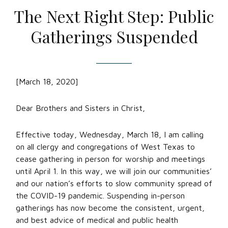
The Next Right Step: Public
Gatherings Suspended
[March 18, 2020]
Dear Brothers and Sisters in Christ,
Effective today, Wednesday, March 18, I am calling
on all clergy and congregations of West Texas to
cease gathering in person for worship and meetings
until April 1. In this way, we will join our communities’
and our nation’s efforts to slow community spread of
the COVID-19 pandemic. Suspending in-person
gatherings has now become the consistent, urgent,
and best advice of medical and public health