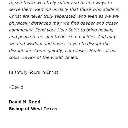
to see those who truly suffer and to find ways to
serve them. Remind us daily that those who abide in
Christ are never truly separated, and even as we are
physically distanced may we find deeper and closer
community. Send your Holy Spirit to bring healing
and peace to us, and to our communities. And may
we find wisdom and power in you to disrupt the
disruptions. Come quickly, Lord Jesus, Healer of our
souls, Savior of the world. Amen.
Faithfully Yours in Christ,
+David
David M. Reed
Bishop of West Texas