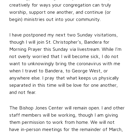
creatively for ways your congregation can truly
worship, support one another, and continue (or
begin) ministries out into your community.
I have postponed my next two Sunday visitations,
though I will join St. Christopher’s, Bandera for
Morning Prayer this Sunday via livestream. While I’m
not overly worried that I will become sick, I do not
want to unknowingly bring the coronavirus with me
when I travel to Bandera, to George West, or
anywhere else. I pray that what keeps us physically
separated in this time will be love for one another,
and not fear.
The Bishop Jones Center will remain open. I and other
staff members will be working, though I am giving
them permission to work from home. We will not
have in-person meetings for the remainder of March,