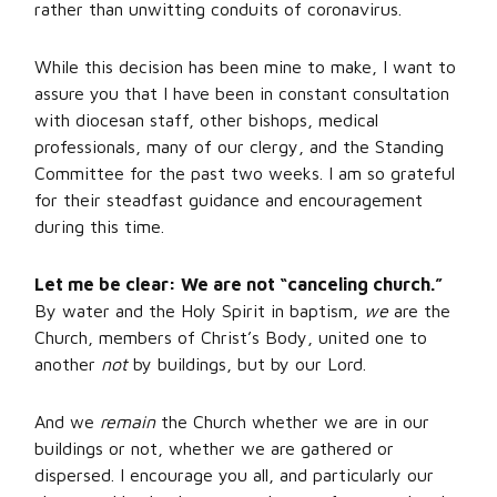
rather than unwitting conduits of coronavirus.
While this decision has been mine to make, I want to
assure you that I have been in constant consultation
with diocesan staff, other bishops, medical
professionals, many of our clergy, and the Standing
Committee for the past two weeks. I am so grateful
for their steadfast guidance and encouragement
during this time.
Let me be clear: We are not “canceling church.”
By water and the Holy Spirit in baptism,
we
are the
Church, members of Christ’s Body, united one to
another
not
by buildings, but by our Lord.
And we
remain
the Church whether we are in our
buildings or not, whether we are gathered or
dispersed. I encourage you all, and particularly our