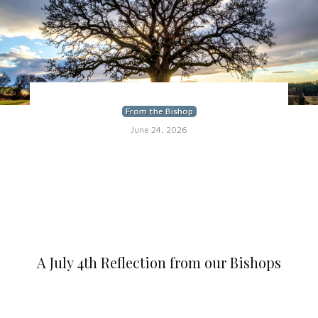
From the Bishop
June 24, 2026
A July 4th Reflection from our Bishops