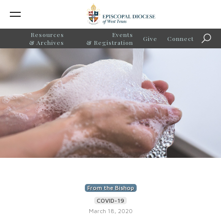
Resources
Events
Give
Connect
Sear
& Archives
& Registration
From the Bishop
COVID-19
March 18, 2020