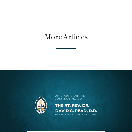
More Articles