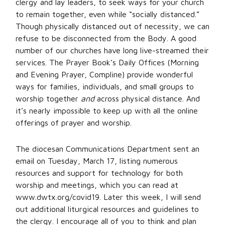
clergy and lay leaders, to seek ways for your church
to remain together, even while “socially distanced.”
Though physically distanced out of necessity, we can
refuse to be disconnected from the Body. A good
number of our churches have long live-streamed their
services. The Prayer Book’s Daily Offices (Morning
and Evening Prayer, Compline) provide wonderful
ways for families, individuals, and small groups to
worship together
and
across physical distance. And
it’s nearly impossible to keep up with all the online
offerings of prayer and worship.
The diocesan Communications Department sent an
email on Tuesday, March 17, listing numerous
resources and support for technology for both
worship and meetings, which you can read at
www.dwtx.org/covid19. Later this week, I will send
out additional liturgical resources and guidelines to
the clergy. I encourage all of you to think and plan