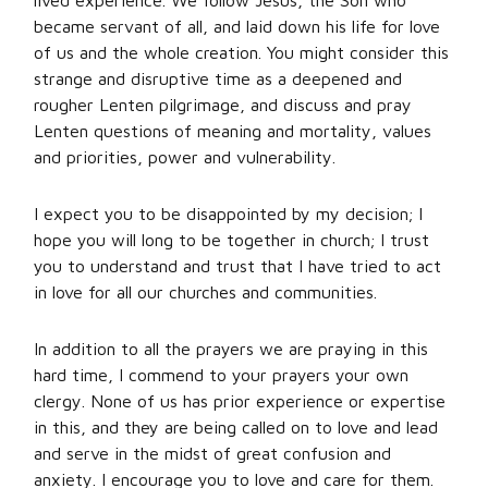
lived experience. We follow Jesus, the Son who
became servant of all, and laid down his life for love
of us and the whole creation. You might consider this
strange and disruptive time as a deepened and
rougher Lenten pilgrimage, and discuss and pray
Lenten questions of meaning and mortality, values
and priorities, power and vulnerability.
I expect you to be disappointed by my decision; I
hope you will long to be together in church; I trust
you to understand and trust that I have tried to act
in love for all our churches and communities.
In addition to all the prayers we are praying in this
hard time, I commend to your prayers your own
clergy. None of us has prior experience or expertise
in this, and they are being called on to love and lead
and serve in the midst of great confusion and
anxiety. I encourage you to love and care for them.