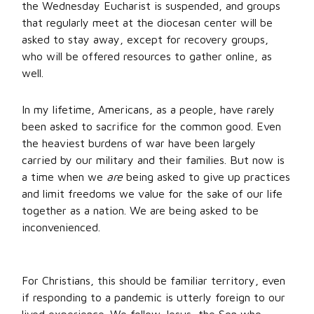
the Wednesday Eucharist is suspended, and groups
that regularly meet at the diocesan center will be
asked to stay away, except for recovery groups,
who will be offered resources to gather online, as
well.
In my lifetime, Americans, as a people, have rarely
been asked to sacrifice for the common good. Even
the heaviest burdens of war have been largely
carried by our military and their families. But now is
a time when we
are
being asked to give up practices
and limit freedoms we value for the sake of our life
together as a nation. We are being asked to be
inconvenienced.
For Christians, this should be familiar territory, even
if responding to a pandemic is utterly foreign to our