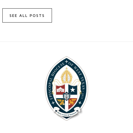
SEE ALL POSTS