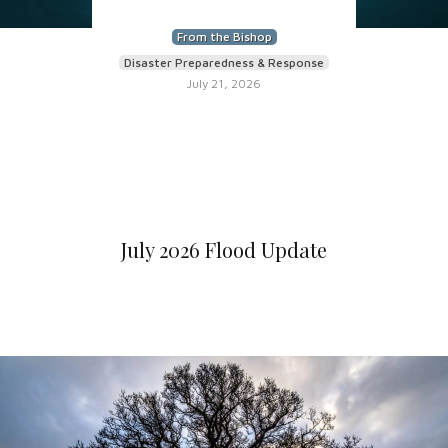
From the Bishop
Disaster Preparedness & Response
July 21, 2026
July 2026 Flood Update