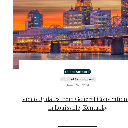
Guest Authors
General Convention
June 24, 2024
Video Updates from General Convention 
in Louisville, Kentucky