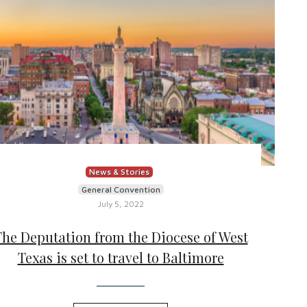
News & Stories
General Convention
July 5, 2022
The Deputation from the Diocese of West
Texas is set to travel to Baltimore