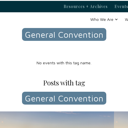
Resources + Archives
Events
Events with tag
Who We Are
W
General Convention
No events with this tag name.
Posts with tag
General Convention