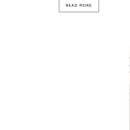
READ MORE