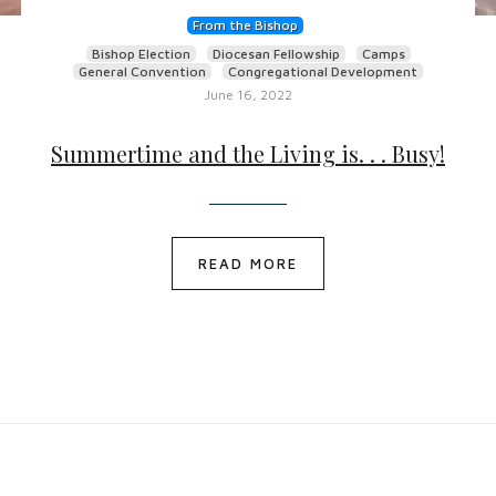
From the Bishop
Bishop Election
Diocesan Fellowship
Camps
General Convention
Congregational Development
June 16, 2022
Summertime and the Living is. . . Busy!
READ MORE