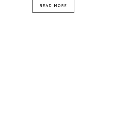
READ MORE