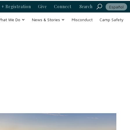
 + Registration
Give
Connect
Search
Español
hat We Do
News & Stories
Misconduct
Camp Safety