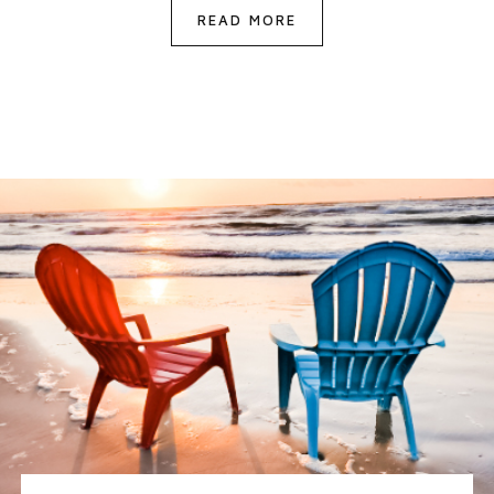
READ MORE