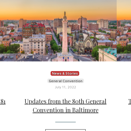
News & Stories
General Convention
July 11, 2022
81
Updates from the 80th General
Convention in Baltimore