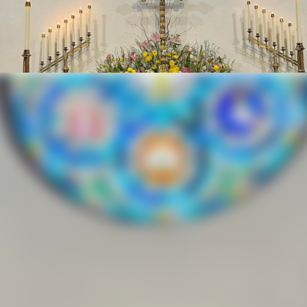
ndows of the Dioc
School, Del Rio
ew church building before it could be dedicated The congregat
the Rev Hutchinson Three persons were confirmed on that day 
and the Rev A W Burroughs, the mission church’s priest In 191
pal Diocese of West Texas The Rev D T Johnson was the Recto
ding was erected on the present site This building served as t