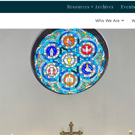
Resources + Archives
Events
Who We Are
W