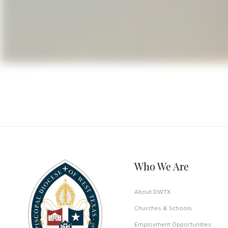
present church building was compl
gothic arches, stained glass win
Learn more about St James Del Ri
Who We Are
About DWTX
Churches & Schools
Employment Opportunities