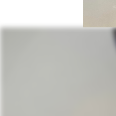
Wi
St, James Episcopal Church and 
In 1884 a cyclone destroyed the n
led by Bishop Robert Elliott and 
was dedicated by Bish-op Elliott 
support-ing parish of the Episco
that time In 1922 a red brick buil