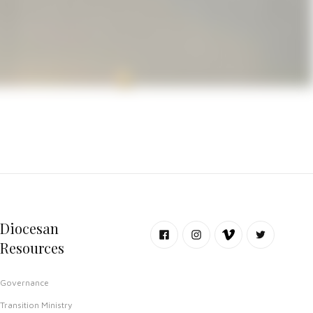
l worship spaces in Del Rio, with
Diocesan
Resources
Governance
Transition Ministry