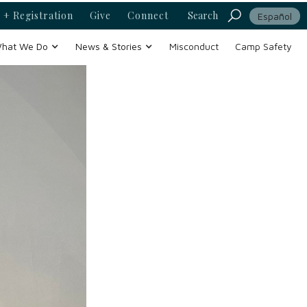
 + Registration
Give
Connect
Search
Español
hat We Do
News & Stories
Misconduct
Camp Safety