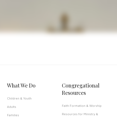
eted This church building is known as one of the most beautifu
dows, and carved woodwork
o Episcopal Church & School at
www.stjamesdrtx.org
What We Do
Congregational
Resources
Children & Youth
Faith Formation & Worship
Adults
Resources for Ministry &
Families