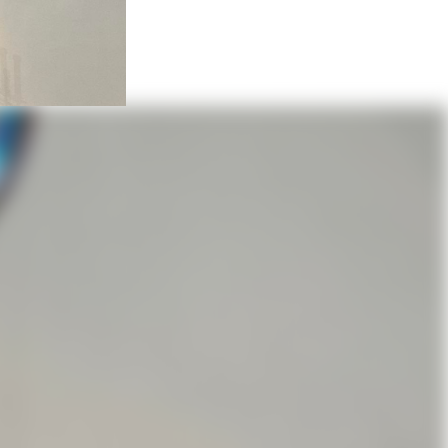
ese
ion held a service in the wreckage
Two years later a new building
9, St James became a self-
r of the 94 members parish at
he church until 1949 when the