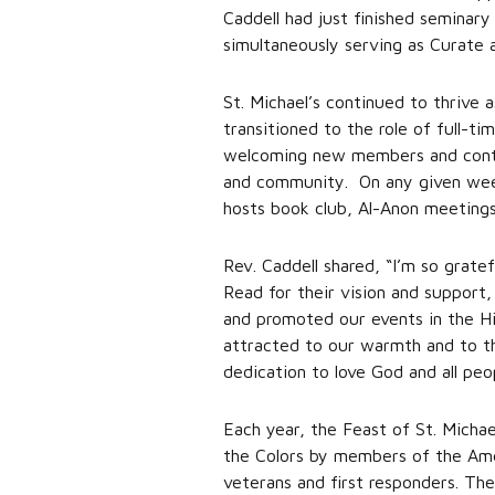
Caddell had just finished semina
simultaneously serving as Curate 
St. Michael’s continued to thrive 
transitioned to the role of full-t
welcoming new members and continu
and community. On any given week, 
hosts book club, Al-Anon meetings
Rev. Caddell shared, “I’m so grate
Read for their vision and support
and promoted our events in the Hil
attracted to our warmth and to th
dedication to love God and all peo
Each year, the Feast of St. Micha
the Colors by members of the Amer
veterans and first responders. T