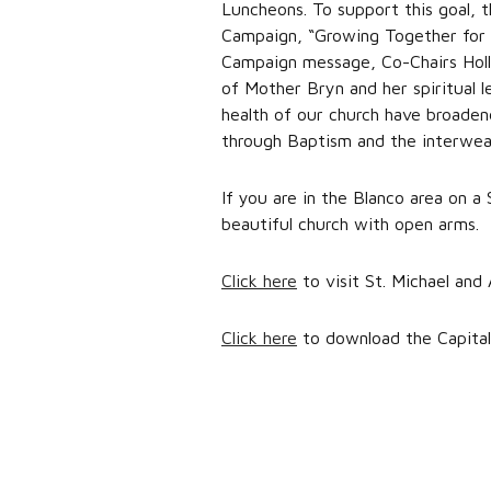
Luncheons. To support this goal, t
Campaign, “Growing Together for a
Campaign message, Co-Chairs Holly 
of Mother Bryn and her spiritual 
health of our church have broadene
through Baptism and the interweavi
If you are in the Blanco area on a
beautiful church with open arms.
Click here
to visit St. Michael and 
Click here
to download the Capital