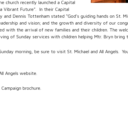
he church recently launched a Capital
 Vibrant Future”. In their Capital
and Dennis Tottenham stated “God’s guiding hands on St. Michae
leadership and vision; and the growth and diversity of our con
d with the arrival of new families and their children. The welc
ng of Sunday services with children helping Mtr. Bryn bring th
 Sunday morning, be sure to visit St. Michael and All Angels. Yo
All Angels website.
 Campaign brochure.