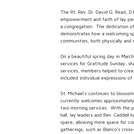
The Rt. Rev. Dr. David G. Read, D.
empowerment and faith of lay peop
a congregation. The dedication of 
demonstrates how a welcoming spir
communities, both physically and sp
On a beautiful spring day in Mar
services for Gratitude Sunday, sh
services, members helped to create
included individual expressions of 
St. Michael’s continues to blos
currently welcomes approximately
two morning services. With the phy
hall, lay leaders and Rev. Caddell
space, allowing more space for co
gatherings, such as Blanco’s cross-