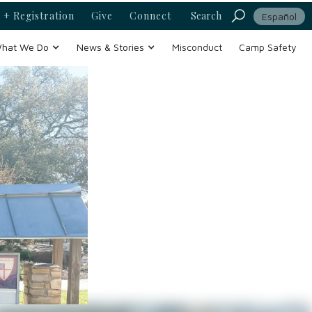
 + Registration
Give
Connect
Search
Español
hat We Do
News & Stories
Misconduct
Camp Safety