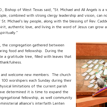
D., Bishop of West Texas said, “St. Michael and All Angels is 
le, combined with strong clergy leadership and vision, can no
St. Michael’s lay people, along with the blessing of Rev. Cadd
it, authentic love, and living in the word of Jesus can grow 
iritually.”
ch, the congregation gathered between
aring food and fellowship. During the
 a gratitude tree, filled with leaves that
thankfulness.
som and welcome new members. The church
 100 worshipers each Sunday during their
sical limitations of the current parish
 have determined it is time to expand the
ngregational fellowship, as well community
ministerial alliance’s interfaith Lenten