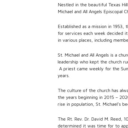
Nestled in the beautiful Texas Hill
Michael and All Angels Episcopal C
Established as a mission in 1953,
for services each week decided it
in various places, including memb
St. Michael and All Angels is a ch
leadership who kept the church ru
A priest came weekly for the Sun
years.
The culture of the church has alw
the years beginning in 2015 – 202
rise in population, St. Michael’s 
The Rt. Rev. Dr. David M. Reed, 1
determined it was time for to appo