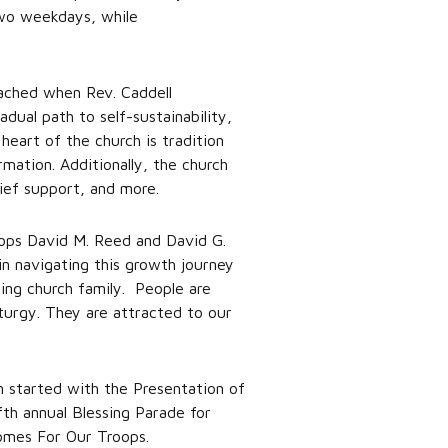
two weekdays, while
eached when Rev. Caddell
dual path to self-sustainability,
eart of the church is tradition
mation. Additionally, the church
elief support, and more.
shops David M. Reed and David G.
in navigating this growth journey
zing church family. People are
turgy. They are attracted to our
n started with the Presentation of
th annual Blessing Parade for
omes For Our Troops.