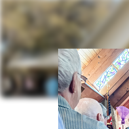
St. Mich
Exp