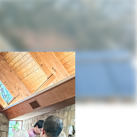
in Blanco
owth