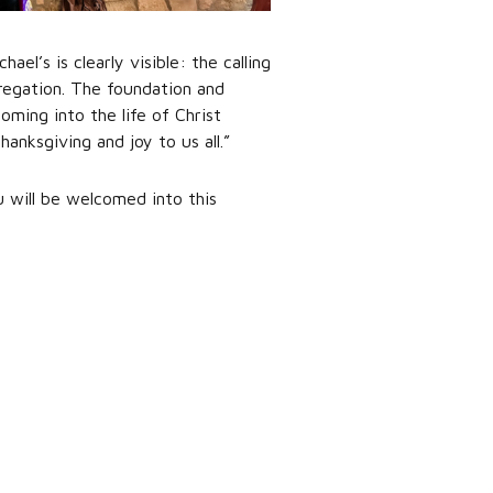
l’s is clearly visible: the calling
gregation. The foundation and
oming into the life of Christ
anksgiving and joy to us all.”
u will be welcomed into this