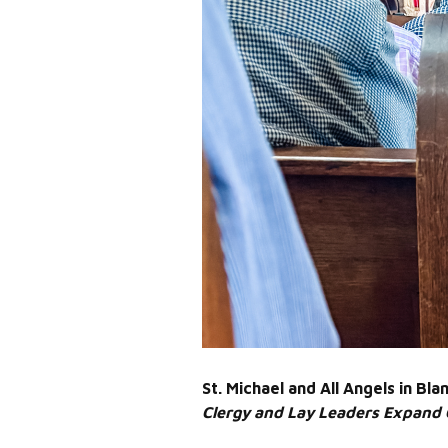
St. Michael and All Angels in B
Clergy and Lay Leaders Expand