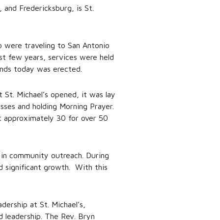
, and Fredericksburg, is St.
o were traveling to San Antonio
st few years, services were held
stands today was erected.
t St. Michael’s opened, it was lay
sses and holding Morning Prayer.
t approximately 30 for over 50
d in community outreach. During
 significant growth. With this
ership at St. Michael’s,
d leadership. The Rev. Bryn