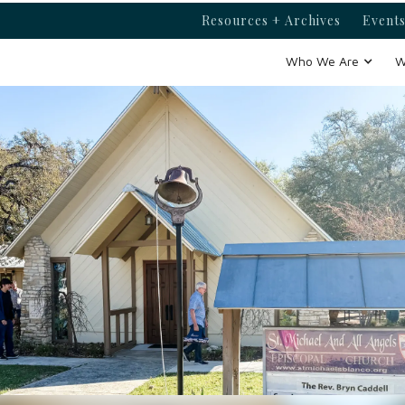
Resources + Archives
Events
Who We Are
W