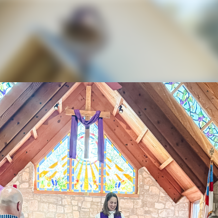
ael and All Angels 
eriences Rapid Gr