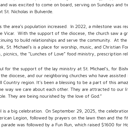
ry and was excited to come on board, serving on Sundays and 
at St. Nicholas in Bulverde.
as the area’s population increased. In 2022, a milestone was r
ime Vicar. With the support of the diocese, the church saw a gra
ing to build relationships and serve the community. At the h
St. Michael’s is a place for worship, music, and Christian For
, picnics, the “Lunches of Love” food ministry, prescription r
ful for the support of the lay ministry at St. Michael’s, for Bi
, the diocese, and our neighboring churches who have assisted 
l Country region. It’s been a blessing to be a part of this ama
e way we care about each other. They are attracted to our li
ple. They are being nourished by the love of God.”
el is a big celebration. On September 29, 2025, the celebratio
ican Legion, followed by prayers on the lawn then and the fif
he parade was followed by a Fun Run, which raised $1600 for H