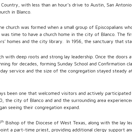
 Country, with less than an hour’s drive to Austin, San Antonio
hurch in Blanco.
 the church was formed when a small group of Episcopalians wh
 was time to have a church home in the city of Blanco. The fir
ers’ homes and the city library. In 1956, the sanctuary that 
urch with deep roots and strong lay leadership. Once the doors a
nning for decades, forming Sunday School and Confirmation cla
day service and the size of the congregation stayed steady a
ays been one that welcomed visitors and actively participate
0, the city of Blanco and and the surrounding area experienced
began seeing their congregation expand.
th
0
Bishop of the Diocese of West Texas, along with the lay lead
int a part-time priest, providing additional clergy support an