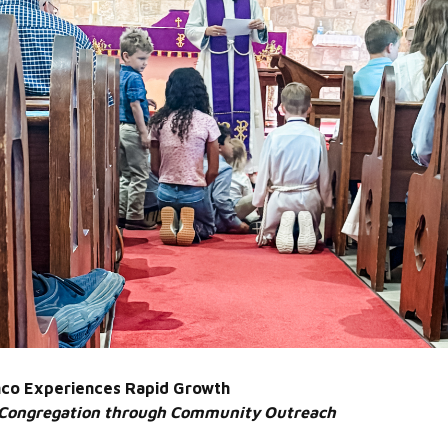
lanco Experiences Rapid Growth
 Congregation through Community Outreach