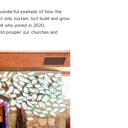
a wonderful example of how the
t only sustain, but build and grow
ell who joined in 2020,
and prosper our churches and