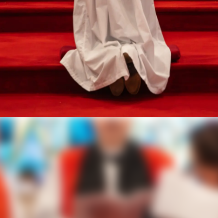
 Rev. Angela Maria 
ted 7th Bishop Suf
West Texas