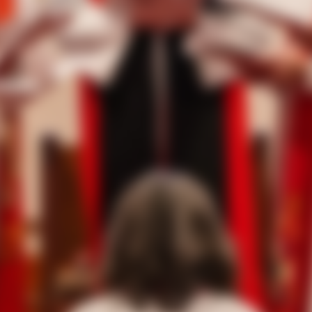
tos
of the service, as well as the service booklet.
ng as clergy, diocesan members, and guests came to witness th
s, 7th Bishop Suffragan of the Diocese of West Texas.
ndance for the traditional laying-on of hands. Over 450 in-per
300 people joining the livestream concurrently from across the
opal bishop to be held in the Texas Rio Grande Valley. The ser
Presiding Bishop of The Episcopal Church, was the chief con
oyle Bishop, Diocese of Texas, the Rt. Rev. Mary Gray-Reeves,
ch, the Rt. Rev. Hector Monterroso, Bishop Assistant, Diocese 
of Alabama, and the Rt. Rev. Kathryn M. Ryan, Bishop Suffragan
ed on living and serving in challenging times stating, “The grac
 the Holy Spirit is what our nation needs. We have this gift 