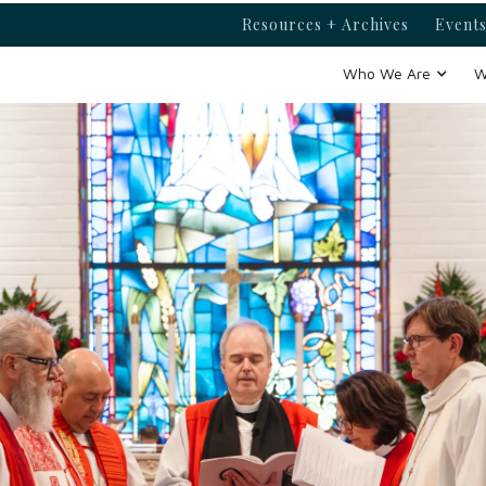
Resources + Archives
Events
Who We Are
W