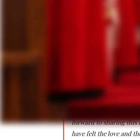
experienced how amazing is the g
forgiving others. We know and ha
today, the Holy Spirit gives to +An
In her role, Bishop Cortiñas will 
the 87 congregations throughout th
families, and retired clergy and t
will oversee the development of lay
“My heart is full of gra
near and far to be here 
people who have so persu
the people who have for
forward to sharing this 
have felt the love and t