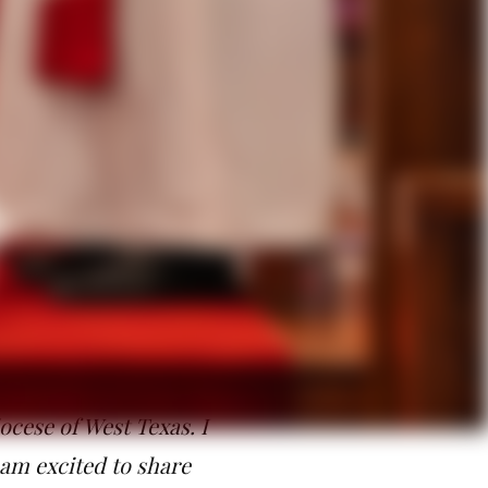
ng forgiven, and the power of
 have all that we need, and
ed to do in this time.”
ve and reaffirm individuals within
oral care of clergy, clergy
y, curates and seminarians. She
 who have gathered both
 has called me and the
larly grateful for all
hurch. I am looking
ocese of West Texas. I
 am excited to share