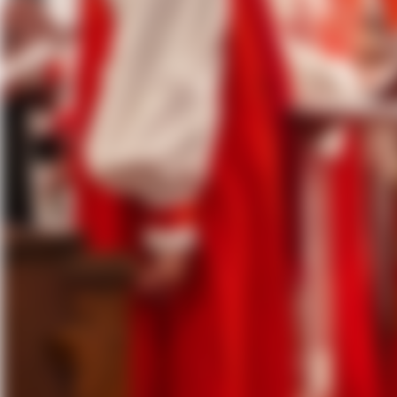
Click here
for the video and
pho
St. John’s, McAllen was overflowi
the Rt. Rev. Angela Maria Cortiña
A total of 15 bishops were in atte
joyful service, with more than 1,
the first consecration of an Episc
throughout.
The Most Reverend Sean W. Rowe, 
included the Rt. Rev. C. Andrew D
for Bishops of The Episcopal Chur
Prior, Assisting Bishop, Diocese 
In his sermon, Bishop Read reflect
love of God, and the fellowship of