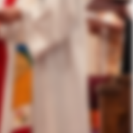
e ordination and consecration of
son attendees participated in the
 diocese and the country. This was
vice incorporated Spanish
secrator. Co-consecrators
 Managing Director at the College
of Texas, the Rt. Rev. Brian N.
, Diocese of Texas.
e of our Lord Jesus Christ, the
of life from God. We know and have