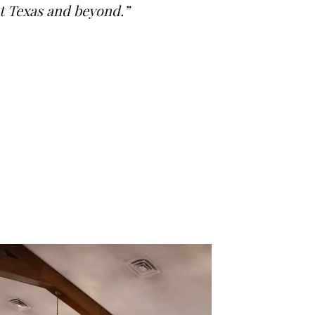
st Texas and beyond.”