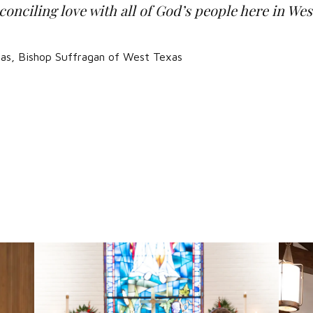
onciling love with all of God’s people here in We
iñas, Bishop Suffragan of West Texas