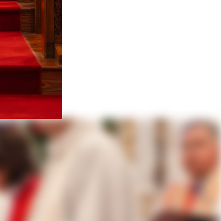
Cortiñas
fragan of