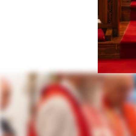
The Rt.
Consecra