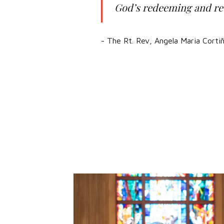
God’s redeeming and rec
- The Rt. Rev, Angela Maria Cort