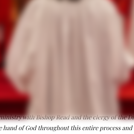
ift of grace. We know and have experienced the power of bei
ve experienced the support of blessed, beloved community. We
gela all that she will need to do the ministry she has been call
celebrate the sacraments of the new covenant and confirm, recei
e diocese. Additionally, she will assist Bishop Read in the past
heir families and the development and on-boarding of new clerg
 ministry, Christian formation, and discipleship.
titude and love at seeing all the wonderful people
for this special day. I am grateful for the God who
aded me to take on this new ministry. I am particu
med me as a priest and now as a bishop of God’s c
ministry with Bishop Read and the clergy of the Di
he hand of God throughout this entire process and