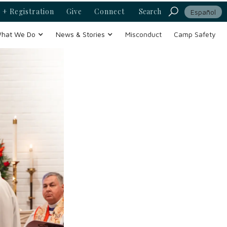
 + Registration
Give
Connect
Search
Español
hat We Do
News & Stories
Misconduct
Camp Safety