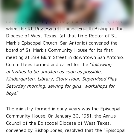
Good Samaritan Community Services (Good Sam) was
rooted in a ministry that began on September 8, 1939
when the Rt. Rev. Everett Jones, Fourth Bishop of the
Diocese of West Texas, (at that time Rector of St.
Mark’s Episcopal Church, San Antonio) convened the
board of St. Mark’s Community House for its first
meeting at 239 Blum Street in downtown San Antonio.
Committees formed and called for the “
following
activities to be untaken as soon as possible,
Kindergarten, Library, Story Hour, Supervised Play
Saturday morning, sewing for girls, workshops for
boys
.”
The ministry formed in early years was the Episcopal
Community House. On January 30, 1951, the Annual
Council of the Episcopal Diocese of West Texas,
convened by Bishop Jones, resolved that the “Episcopal