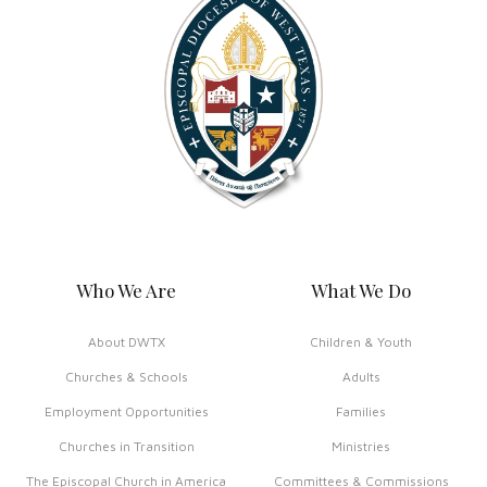
Who We Are
What We Do
About DWTX
Children & Youth
Churches & Schools
Adults
Employment Opportunities
Families
Churches in Transition
Ministries
The Episcopal Church in America
Committees & Commissions