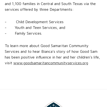
and 1,100 families in Central and South Texas via the
services offered by three Departments:
- Child Development Services
- Youth and Teen Services, and
- Family Services.
To learn more about Good Samaritan Community
Services and to hear Bianca's story of how Good Sam
has been positive influence in her and her children's life,
visit
www.goodsamaritancommunityservices.org