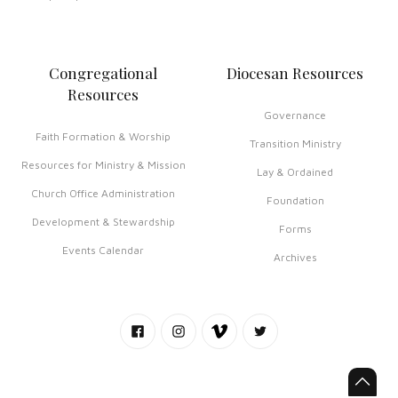
Congregational
Diocesan Resources
Resources
Governance
Faith Formation & Worship
Transition Ministry
Resources for Ministry & Mission
Lay & Ordained
Church Office Administration
Foundation
Development & Stewardship
Forms
Events Calendar
Archives