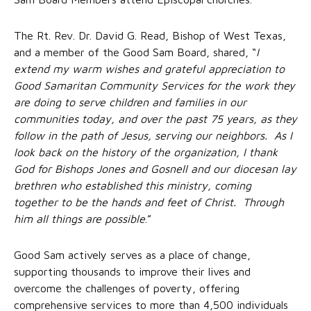
The Rt. Rev. Dr. David G. Read, Bishop of West Texas,
and a member of the Good Sam Board, shared, “
I
extend my warm wishes and grateful appreciation to
Good Samaritan Community Services for the work they
are doing to serve children and families in our
communities today, and over the past 75 years, as they
follow in the path of Jesus, serving our neighbors. As I
look back on the history of the organization, I thank
God for Bishops Jones and Gosnell and our diocesan lay
brethren who established this ministry, coming
together to be the hands and feet of Christ. Through
him all things are possible
.”
Good Sam actively serves as a place of change,
supporting thousands to improve their lives and
overcome the challenges of poverty, offering
comprehensive services to more than 4,500 individuals