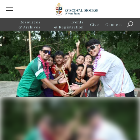
Resources
Events
Give
Connect
Searc
& Archives
& Registration
Good Samaritan
Community Services
Celebrates 75 Years