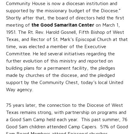
Community House is now a diocesan institution and
supported by the missionary budget of the Diocese.”
Shortly after that, the board of directors held the first
meeting of
the Good Samaritan Center
on March 1,
1951. The Rt. Rev. Harold Gosnell, Fifth Bishop of West
Texas, and Rector of St. Mark’s Episcopal Church at that
time, was elected a member of the Executive
Committee. He led several initiatives regarding the
further evolution of this ministry and reported on
building plans for a permanent facility, the pledges
made by churches of the diocese, and the pledged
support by the Community Chest, today’s local United
Way agency.
75 years later, the connection to the Diocese of West
Texas remains strong, with partnership on programs and
a Good Sam Camp held each year. This past summer, 76
Good Sam children attended Camp Capers. 51% of Good
Sam Board Members attend Episcopal churches.