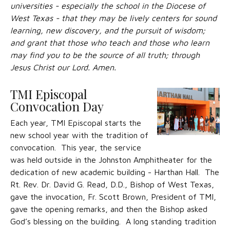
universities - especially the school in the Diocese of
West Texas - that they may be lively centers for sound
learning, new discovery, and the pursuit of wisdom;
and grant that those who teach and those who learn
may find you to be the source of all truth; through
Jesus Christ our Lord. Amen.
TMI Episcopal
Convocation Day
Each year, TMI Episcopal starts the
new school year with the tradition of
convocation. This year, the service
was held outside in the Johnston Amphitheater for the
dedication of new academic building - Harthan Hall. The
Rt. Rev. Dr. David G. Read, D.D., Bishop of West Texas,
gave the invocation, Fr. Scott Brown, President of TMI,
gave the opening remarks, and then the Bishop asked
God’s blessing on the building. A long standing tradition