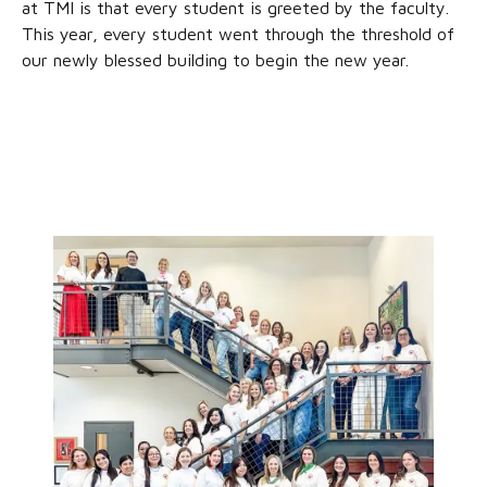
at TMI is that every student is greeted by the faculty.
This year, every student went through the threshold of
our newly blessed building to begin the new year.