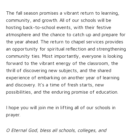
The fall season promises a vibrant return to learning,
community, and growth. All of our schools will be
hosting back-to-school events, with their festive
atmosphere and the chance to catch up and prepare for
the year ahead. The return to chapel services provides
an opportunity for spiritual reflection and strengthening
community ties. Most importantly, everyone is looking
forward to the vibrant energy of the classroom, the
thrill of discovering new subjects, and the shared
experience of embarking on another year of learning
and discovery. It's a time of fresh starts, new
possibilities, and the enduring promise of education.
I hope you will join me in lifting all of our schools in
prayer.
O Eternal God, bless all schools, colleges, and