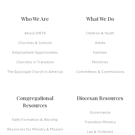
Who We Are
What We Do
About DWTX
Children & Youth
Churches & Schools
Adults
Employment Opportunities
Families
Churches in Transition
Ministries
The Episcopal Church in America
Committees & Commissions
Congregational
Diocesan Resources
Resources
Governance
Faith Formation & Worship
Transition Ministry
Resources for Ministry & Mission
Lay & Ordained