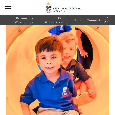
Resources
Events
Give
Connect
Searc
& Archives
& Registration