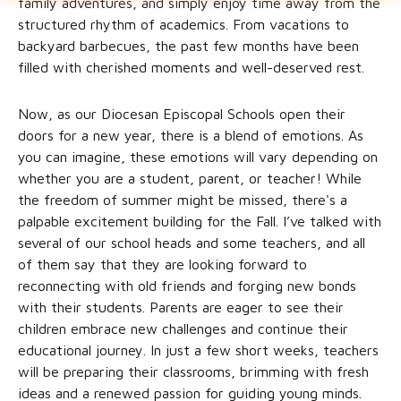
family adventures, and simply enjoy time away from the
structured rhythm of academics. From vacations to
backyard barbecues, the past few months have been
filled with cherished moments and well-deserved rest.
Now, as our Diocesan Episcopal Schools open their
doors for a new year, there is a blend of emotions. As
you can imagine, these emotions will vary depending on
whether you are a student, parent, or teacher! While
the freedom of summer might be missed, there's a
palpable excitement building for the Fall. I’ve talked with
several of our school heads and some teachers, and all
of them say that they are looking forward to
reconnecting with old friends and forging new bonds
with their students. Parents are eager to see their
children embrace new challenges and continue their
educational journey. In just a few short weeks, teachers
will be preparing their classrooms, brimming with fresh
ideas and a renewed passion for guiding young minds.