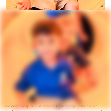
Episcopal Schools Fall
School Update
Mary Katherine Duffy
Deputy for Episcopal Schools
As the long, lazy days of summer wane, a familiar
feeling stirs in the air: the anticipation of a new school
year. August was a busy time for schools and for me - I
spent much of the month visiting the various campuses
and training new and old board members alike. During
those visits, I can felt the excitement! For students,
parents, and teachers alike, summer has offered a
welcome respite – a chance to recharge, embark on