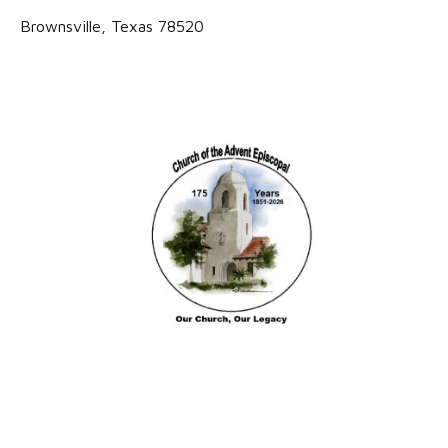
Brownsville, Texas 78520