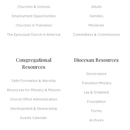
Churches & Schools
Adults
Employment Opportunities
Families
Churches in Transition
Ministries
The Episcopal Church in America
Committees & Commissions
Congregational
Diocesan Resources
Resources
Governance
Faith Formation & Worship
Transition Ministry
Resources for Ministry & Mission
Lay & Ordained
Church Office Administration
Foundation
Development & Stewardship
Forms
Events Calendar
Archives