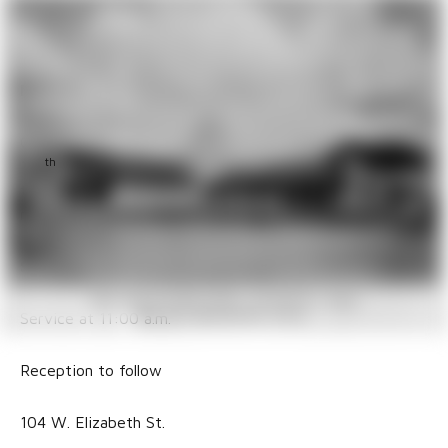
Church Milestones
Milestones
Church of the Advent in Brownsville is celebrating their
th
175
Anniversary. The church is amongst the oldest in
the diocese. Join them in commemorating this blessed
milestone.
Saturday, May 30
Service at 11:00 a.m.
Reception to follow
104 W. Elizabeth St.