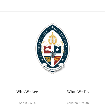
Who We Are
What We Do
About DWTX
Children & Youth