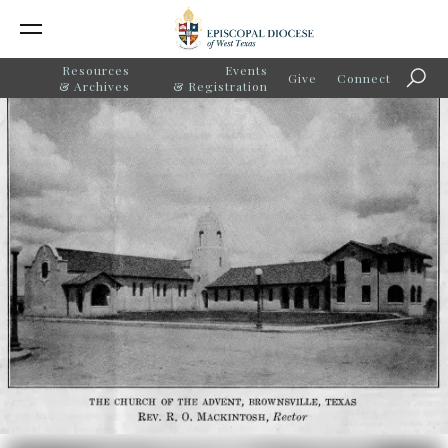
Resources
Events
Give
Connect
Searc
& Archives
& Registration