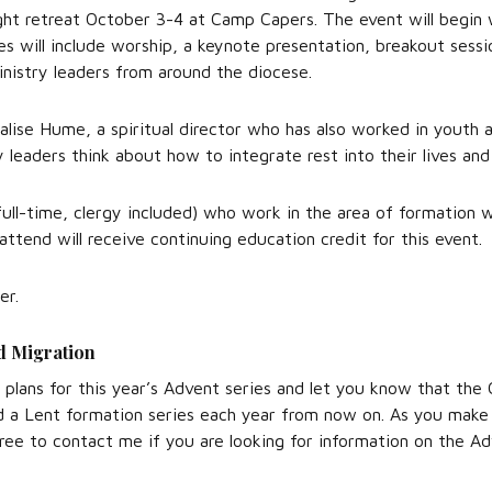
ght retreat October 3-4 at Camp Capers. The event will begin 
ies will include worship, a keynote presentation, breakout sessi
inistry leaders from around the diocese.
alise Hume, a spiritual director who has also worked in youth 
ry leaders think about how to integrate rest into their lives and
 full-time, clergy included) who work in the area of formation w
attend will receive continuing education credit for this event.
er.
d Migration
t plans for this year’s Advent series and let you know that the
 a Lent formation series each year from now on. As you make 
free to contact me if you are looking for information on the Ad