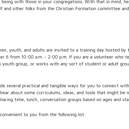
d being with those in your congregations. With that in mind, h
elf and other folks from the Christian Formation committee an
ren, youth, and adults are invited to a training day hosted by 
 6 from 10:00 a.m. - 2:00 p.m. If you are a volunteer who te
 youth group, or works with any sort of student or adult group
ude several practical and tangible ways for you to connect wit
 hear about some curriculums, ideas, and tools that might be n
sharing time, lunch, conversation groups based on ages and st
convenient to you from the following list: