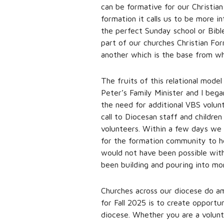
can be formative for our Christian
formation it calls us to be more i
the perfect Sunday school or Bible
part of our churches Christian For
another which is the base from whic
The fruits of this relational mod
Peter’s Family Minister and I beg
the need for additional VBS volunt
call to Diocesan staff and childre
volunteers. Within a few days we 
for the formation community to hel
would not have been possible wit
been building and pouring into mo
Churches across our diocese do a
for Fall 2025 is to create opportun
diocese. Whether you are a volunt