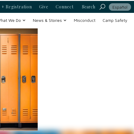
 + Registration
Give
Connect
Search
Español
hat We Do
News & Stories
Misconduct
Camp Safety