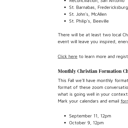
Reconciliation, San Antonio
St. Barnabas, Fredericksburg
St. John's, McAllen
St. Philip's, Beeville
There will be at least two local C
event will leave you inspired, ene
Click here
to learn more and regist
Monthly Christian Formation C
This Fall we'll have monthly forma
format of these zoom conversation
what is going well in your conte
Mark your calendars and email
for
September 11, 12pm
October 9, 12pm