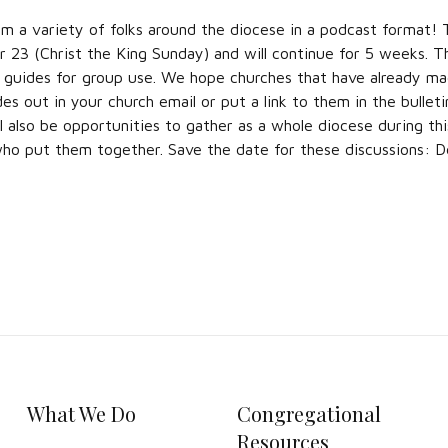
om a variety of folks around the diocese in a podcast format! T
23 (Christ the King Sunday) and will continue for 5 weeks. T
n guides for group use. We hope churches that have already ma
des out in your church email or put a link to them in the bulletin
l also be opportunities to gather as a whole diocese during thi
who put them together. Save the date for these discussions:
What We Do
Congregational
Resources