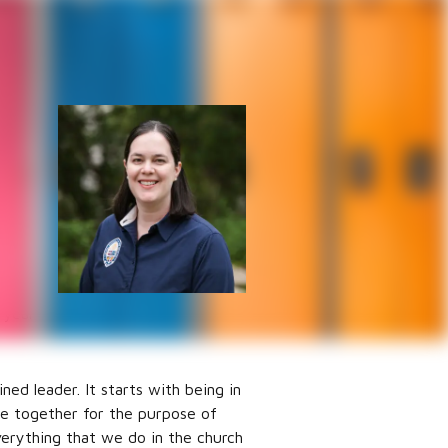
All-Ages
ly
hardest
every
plan
 year
ned leader. It starts with being in
ome together for the purpose of
verything that we do in the church