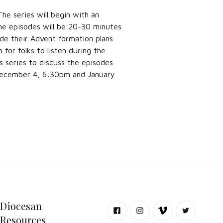
he series will begin with an
he episodes will be 20-30 minutes
de their Advent formation plans
 for folks to listen during the
s series to discuss the episodes
 December 4, 6:30pm and January
Diocesan
Resources