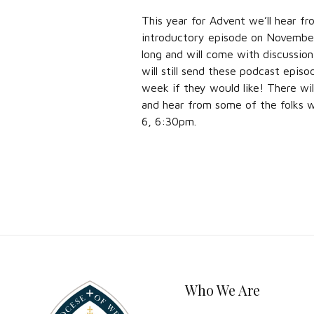
This year for Advent we’ll hear fr
introductory episode on November 
long and will come with discussio
will still send these podcast episo
week if they would like! There wil
and hear from some of the folks 
6, 6:30pm.
Who We Are