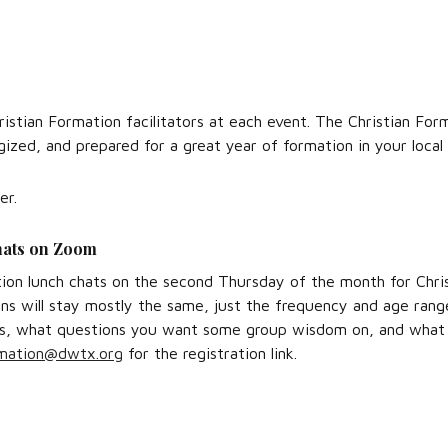
hristian Formation facilitators at each event. The Christian F
rgized, and prepared for a great year of formation in your local
er.
hats on Zoom
tion lunch chats on the second Thursday of the month for Chri
s will stay mostly the same, just the frequency and age range
xts, what questions you want some group wisdom on, and what 
mation@dwtx.org
for the registration link.