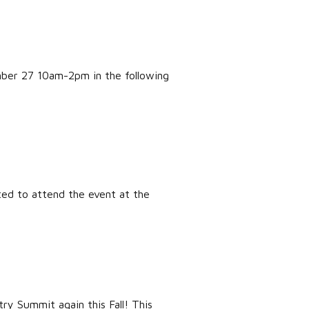
mber 27 10am-2pm in the following
ited to attend the event at the
y Summit again this Fall! This