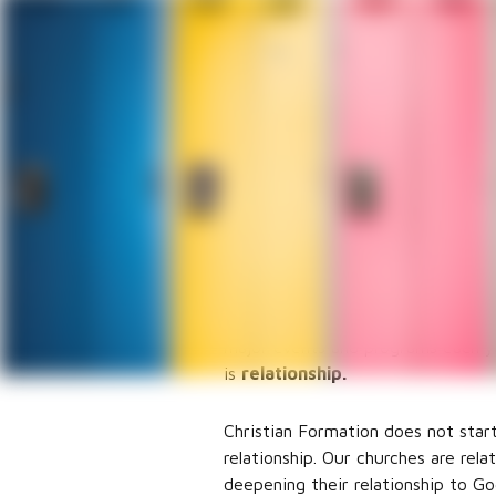
Christi
Suzanna Green
Director of Christian Formation
I wonder what comes to mind whe
think of Sunday school? Bible stud
parts of my job is communicating 
Christian Formation is the heart 
year when the Christian Formatio
major events and programs each ye
is
relationship.
Christian Formation does not start
relationship. Our churches are rel
deepening their relationship to Go