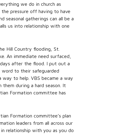
verything we do in church as
f the pressure off having to have
d seasonal gatherings can all be a
lls us into relationship with one
e Hill Country flooding, St.
like. An immediate need surfaced,
ays after the flood. I put out a
e word to their safeguarded
e a way to help. VBS became a way
h them during a hard season. It
istian Formation committee has
stian Formation committee’s plan
rmation leaders from all across our
in relationship with you as you do