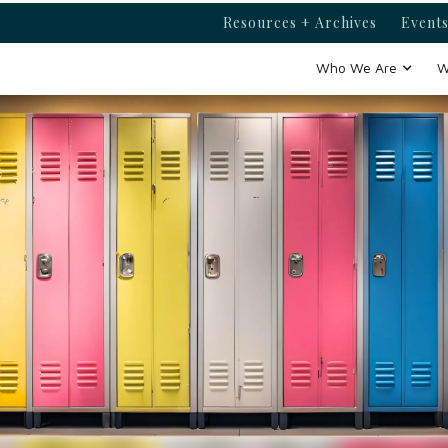
Resources + Archives
Events
Who We Are
W