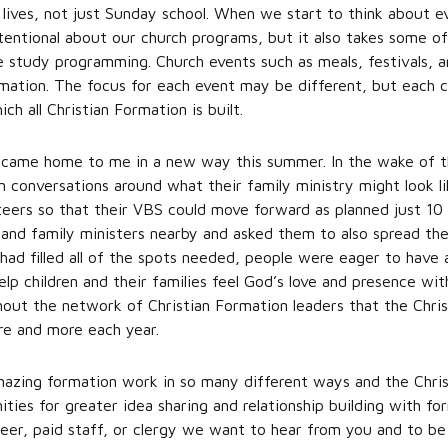
 lives, not just Sunday school. When we start to think about e
ntentional about our church programs, but it also takes some o
 study programming. Church events such as meals, festivals, an
mation. The focus for each event may be different, but each ca
h all Christian Formation is built.
el came home to me in a new way this summer. In the wake of th
an conversations around what their family ministry might look 
eers so that their VBS could move forward as planned just 10 d
n and family ministers nearby and asked them to also spread th
had filled all of the spots needed, people were eager to hav
p children and their families feel God’s love and presence wit
hout the network of Christian Formation leaders that the Chr
re and more each year.
mazing formation work in so many different ways and the Chri
ities for greater idea sharing and relationship building with fo
eer, paid staff, or clergy we want to hear from you and to be 