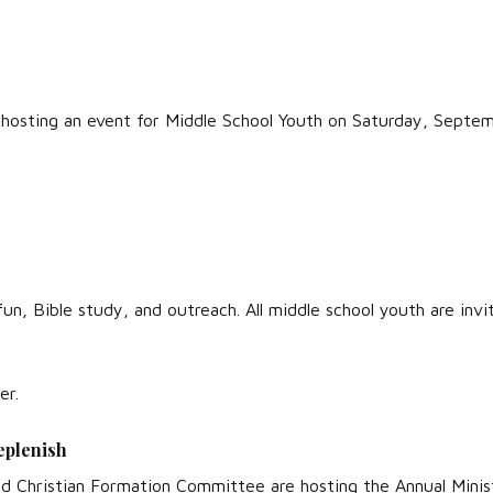
 hosting an event for Middle School Youth on Saturday, Septe
 fun, Bible study, and outreach. All middle school youth are inv
er.
eplenish
 Christian Formation Committee are hosting the Annual Ministr