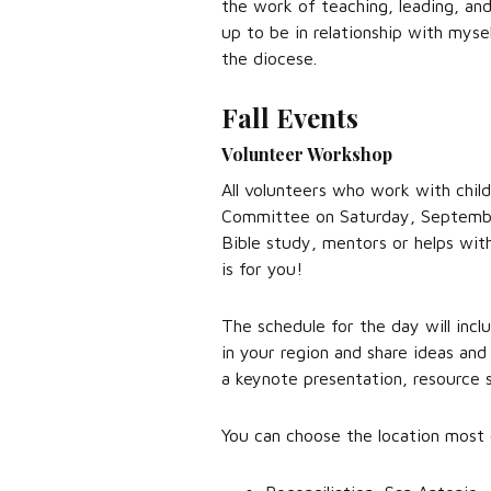
the work of teaching, leading, an
up to be in relationship with mys
the diocese.
Fall Events
Volunteer Workshop
All volunteers who work with child
Committee on Saturday, September
Bible study, mentors or helps with
is for you!
The schedule for the day will incl
in your region and share ideas and
a keynote presentation, resource 
You can choose the location most 