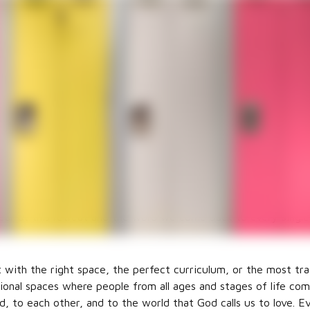
an Formation for 
n you hear the words Christian Formation? Do you immediate
y? A small group? A specific age or stage of life? One of the 
a clear definition of what Christian Formation means. To me,
of everything we do at church. This becomes abundantly clear 
n committee meets for our annual retreat. We brainstorm and 
ar at this retreat and the word we come back to every single
 with the right space, the perfect curriculum, or the most trai
ational spaces where people from all ages and stages of life c
d, to each other, and to the world that God calls us to love. E