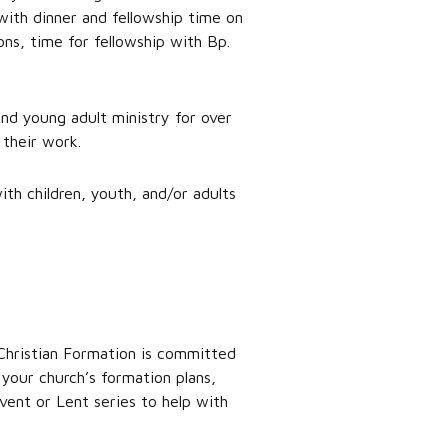
with dinner and fellowship time on
ons, time for fellowship with Bp.
and young adult ministry for over
 their work.
ith children, youth, and/or adults
 Christian Formation is committed
your church’s formation plans,
vent or Lent series to help with