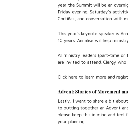
year the Summit will be an overni
Friday evening. Saturday's activit
Cortiñas, and conversation with m
This year's keynote speaker is Ann
10 years. Annalise will help minist
All ministry leaders (part-time or
are invited to attend. Clergy who 
Click here
to learn more and regist
Advent: Stories of Movement an
Lastly, I want to share a bit abou
to putting together an Advent and
please keep this in mind and feel 
your planning.