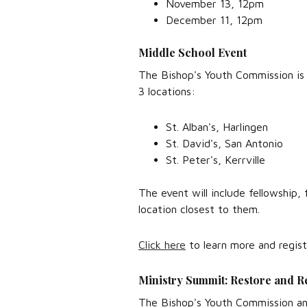
November 13, 12pm
December 11, 12pm
Middle School Event
The Bishop's Youth Commission is
3 locations:
St. Alban's, Harlingen
St. David's, San Antonio
St. Peter's, Kerrville
The event will include fellowship,
location closest to them.
Click here
to learn more and regist
Ministry Summit: Restore and R
The Bishop's Youth Commission and