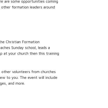
ere are some opportunities coming
d other formation leaders around
the Christian Formation
aches Sunday school, leads a
 at your church then this training
h other volunteers from churches
ew to you. The event will include
ages, and more.