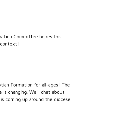
ormation Committee hopes this
 context!
stian Formation for all-ages! The
 is changing. We'll chat about
is coming up around the diocese.