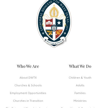
Who We Are
What We Do
About DWTX
Children & Youth
Churches & Schools
Adults
Employment Opportunities
Families
Churches in Transition
Ministries