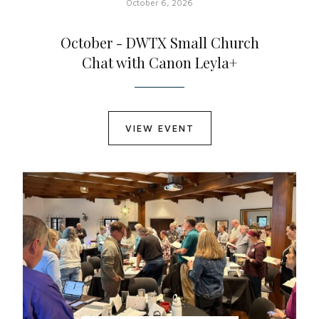
October 6, 2026
October - DWTX Small Church
Chat with Canon Leyla+
VIEW EVENT