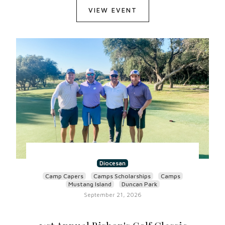
VIEW EVENT
Diocesan
Camp Capers
Camps Scholarships
Camps
Mustang Island
Duncan Park
September 21, 2026