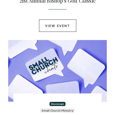
21st Annual Bishop's Golf Classic
VIEW EVENT
Diocesan
Small Church Ministry