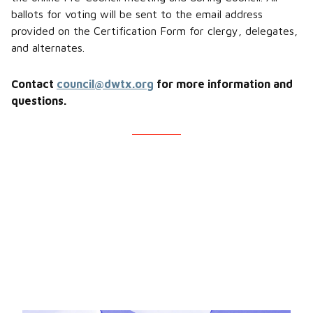
ballots for voting will be sent to the email address
provided on the Certification Form for clergy, delegates,
and alternates.
Contact
council@dwtx.org
for more information and
questions.