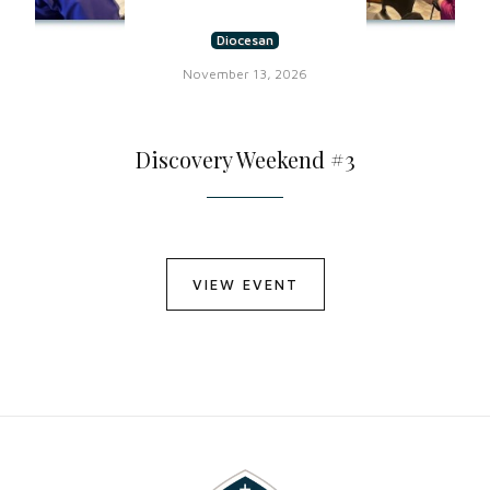
Diocesan
November 13, 2026
Discovery Weekend #3
VIEW EVENT