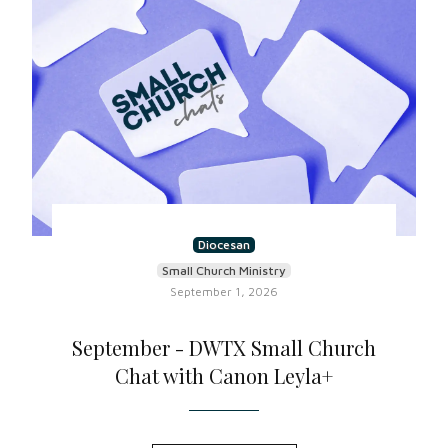
Diocesan
Small Church Ministry
September 1, 2026
September - DWTX Small Church
Chat with Canon Leyla+