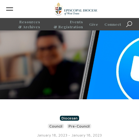
Resources
Events
Give
Connect
Searc
& Archives
& Registration
Diocesan
Council
Pre-Council
January 18, 2023
-
January 18, 2023