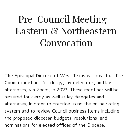
Pre-Council Meeting -
Eastern & Northeastern
Convocation
The Episcopal Diocese of West Texas will host four Pre-
Council meetings for clergy, lay delegates, and lay
alternates, via Zoom, in 2023. These meetings will be
required for clergy as well as lay delegates and
alternates, in order to practice using the online voting
system and to review Council business items including
the proposed diocesan budgets, resolutions, and
nominations for elected offices of the Diocese.