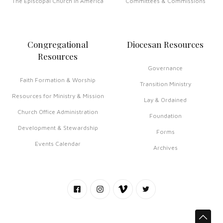
The Episcopal Church in America
Committees & Commissions
Congregational
Diocesan Resources
Resources
Governance
Faith Formation & Worship
Transition Ministry
Resources for Ministry & Mission
Lay & Ordained
Church Office Administration
Foundation
Development & Stewardship
Forms
Events Calendar
Archives