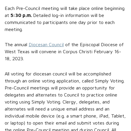
Each Pre-Council meeting will take place online beginning
at
5:30 p.m.
Detailed log-in information will be
communicated to participants one day prior to each
meeting.
The annual
Diocesan Council
of the Episcopal Diocese of
West Texas will convene in Corpus Christi February 16-
18, 2023.
All voting for diocesan council will be accomplished
through an online voting application, called Simply Voting.
Pre-Council meetings will provide an opportunity for
delegates and alternates to Council to practice online
voting using Simply Voting. Clergy, delegates, and
alternates will need a unique email address and an
individual mobile device (e.g. a smart phone, iPad, Tablet,
or laptop) to open their email and submit votes during
the online Pre-Council meeting and during Council. All