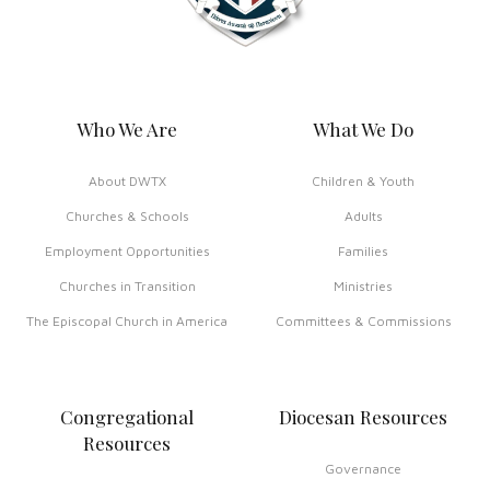
Who We Are
What We Do
About DWTX
Children & Youth
Churches & Schools
Adults
Employment Opportunities
Families
Churches in Transition
Ministries
The Episcopal Church in America
Committees & Commissions
Congregational
Diocesan Resources
Resources
Governance