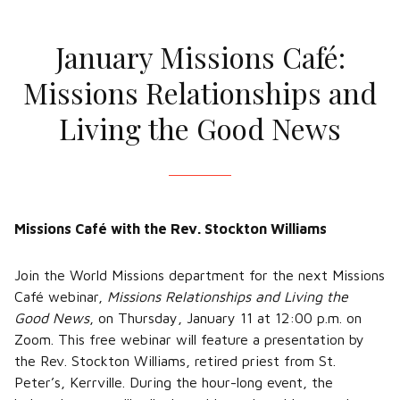
January Missions Café:
Missions Relationships and
Living the Good News
Missions Café with the Rev. Stockton Williams
Join the World Missions department for the next Missions
Café webinar,
Missions Relationships and Living the
Good News
, on Thursday, January 11 at 12:00 p.m. on
Zoom. This free webinar will feature a presentation by
the Rev. Stockton Williams, retired priest from St.
Peter’s, Kerrville. During the hour-long event, the