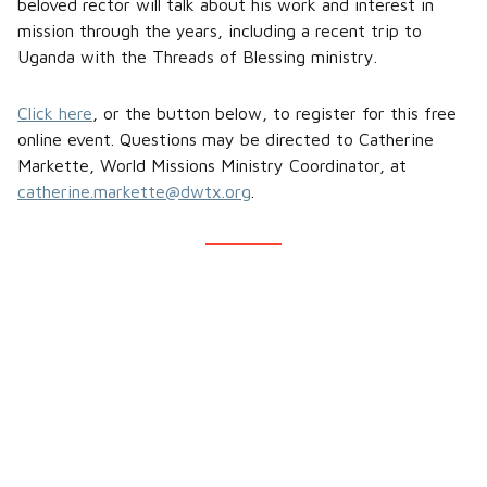
beloved rector will talk about his work and interest in
mission through the years, including a recent trip to
Uganda with the Threads of Blessing ministry.
Click here
, or the button below, to register for this free
online event. Questions may be directed to Catherine
Markette, World Missions Ministry Coordinator, at
catherine.markette@dwtx.org
.