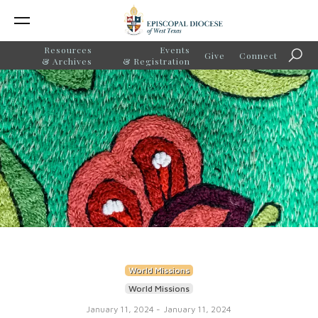
Resources
Events
Give
Connect
Searc
& Archives
& Registration
World Missions
World Missions
January 11, 2024
-
January 11, 2024