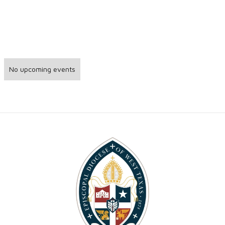
No upcoming events