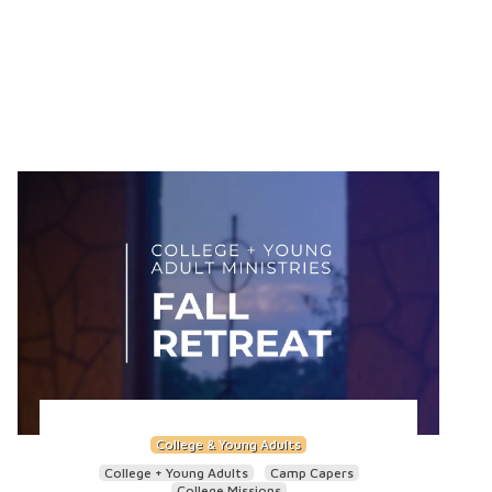
College & Young Adults
College + Young Adults
Camp Capers
College Missions