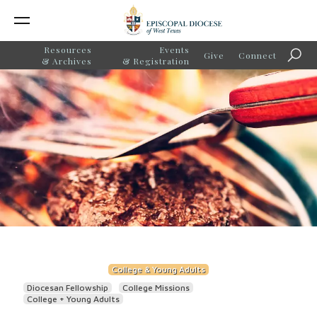
Resources
Events
Give
Connect
Searc
& Archives
& Registration
College & Young Adults
Diocesan Fellowship
College Missions
College + Young Adults