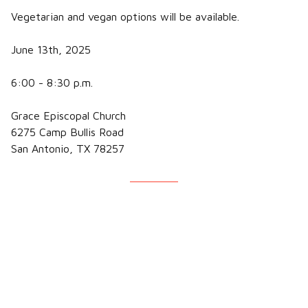
Vegetarian and vegan options will be available.
June 13th, 2025
6:00 - 8:30 p.m.
Grace Episcopal Church
6275 Camp Bullis Road
San Antonio, TX 78257