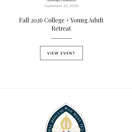
September 25, 2026
Fall 2026 College + Young Adult
Retreat
VIEW EVENT