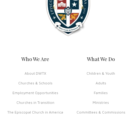
Who We Are
What We Do
About DWTX
Children & Youth
Churches & Schools
Adults
Employment Opportunities
Families
Churches in Transition
Ministries
The Episcopal Church in America
Committees & Commissions