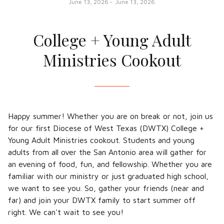
June 13, 2026
-
June 13, 2026
College + Young Adult
Ministries Cookout
Happy summer! Whether you are on break or not, join us
for our first Diocese of West Texas (DWTX) College +
Young Adult Ministries cookout. Students and young
adults from all over the San Antonio area will gather for
an evening of food, fun, and fellowship. Whether you are
familiar with our ministry or just graduated high school,
we want to see you. So, gather your friends (near and
far) and join your DWTX family to start summer off
right. We can't wait to see you!