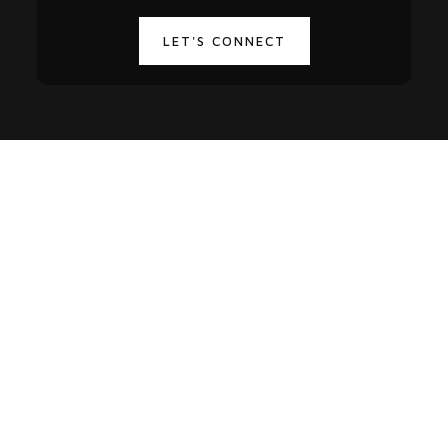
LET'S CONNECT
-15%