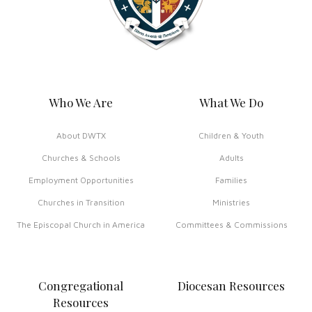
Who We Are
What We Do
About DWTX
Children & Youth
Churches & Schools
Adults
Employment Opportunities
Families
Churches in Transition
Ministries
The Episcopal Church in America
Committees & Commissions
Congregational
Diocesan Resources
Resources