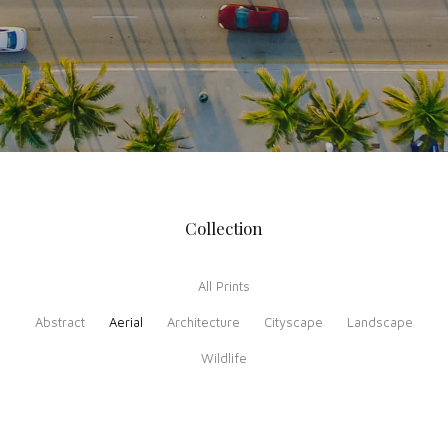
Collection
All Prints
Abstract
Aerial
Architecture
Cityscape
Landscape
Wildlife