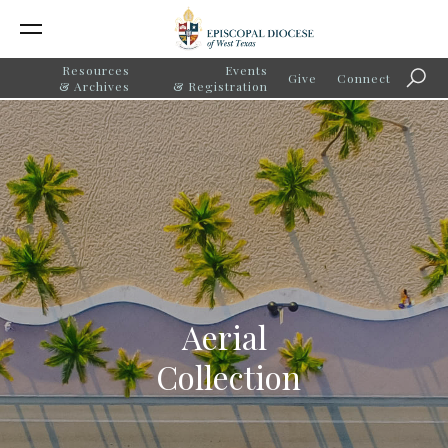
Resources
Events
Give
Connect
Searc
& Archives
& Registration
Aerial
Collection