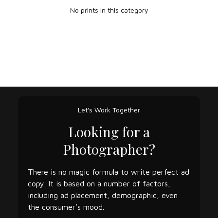
No prints in this category
Let's Work Together
Looking for a
Photographer?
There is no magic formula to write perfect ad
copy. It is based on a number of factors,
including ad placement, demographic, even
the consumer’s mood.