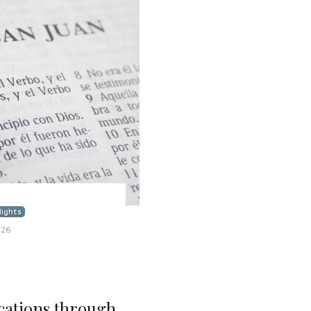
lights
026
cations through