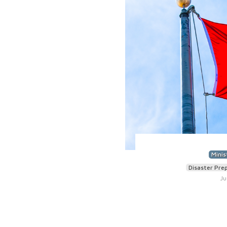
Minis
Disaster Pre
Ju