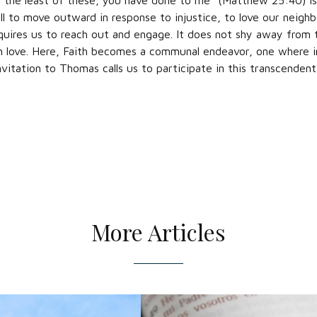
 the least of these, you have done to me” (Matthew 25:40) is
ll to move outward in response to injustice, to love our neighbor
uires us to reach out and engage. It does not shy away from 
h love. Here, Faith becomes a communal endeavor, one where in
invitation to Thomas calls us to participate in this transcenden
More Articles