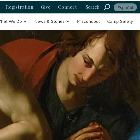
 + Registration
Give
Connect
Search
Español
hat We Do
News & Stories
Misconduct
Camp Safety