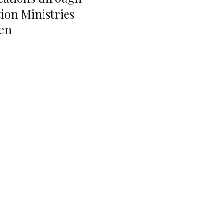
ion Ministries
en