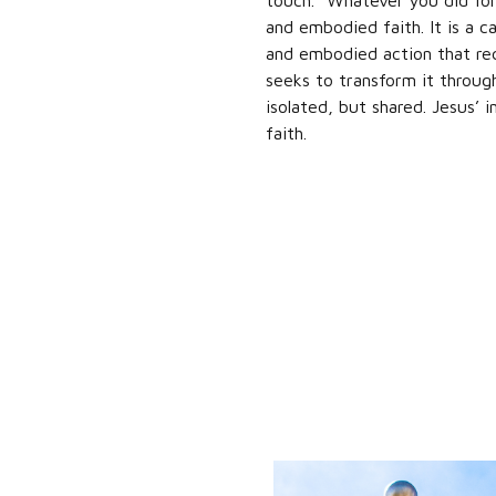
touch. “Whatever you did for
and embodied faith. It is a ca
and embodied action that req
seeks to transform it throug
isolated, but shared. Jesus’ 
faith.