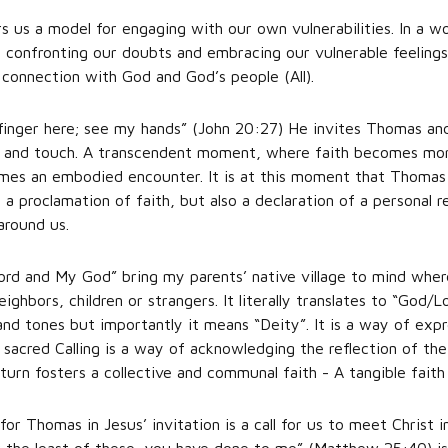
 us a model for engaging with our own vulnerabilities. In a wo
by confronting our doubts and embracing our vulnerable feeling
connection with God and God’s people (All).
finger here; see my hands” (John 20:27) He invites Thomas and
eel and touch. A transcendent moment, where faith becomes more
omes an embodied encounter. It is at this moment that Thomas 
 a proclamation of faith, but also a declaration of a personal re
around us.
d and My God” bring my parents’ native village to mind wher
ighbors, children or strangers. It literally translates to “God/L
and tones but importantly it means “Deity”. It is a way of exp
sacred Calling is a way of acknowledging the reflection of the 
urn fosters a collective and communal faith - A tangible faith
 Thomas in Jesus’ invitation is a call for us to meet Christ i