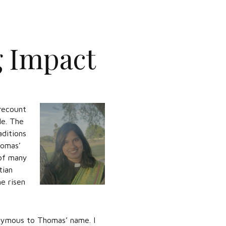
g Impact
recount
le. The
aditions
homas’
 of many
tian
he risen
nymous to Thomas’ name. I