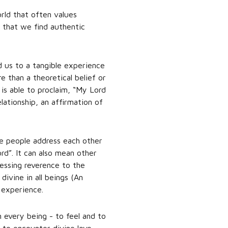
rld that often values
s that we find authentic
 us to a tangible experience
 than a theoretical belief or
is able to proclaim, “My Lord
lationship, an affirmation of
e people address each other
ord”. It can also mean other
ressing reverence to the
divine in all beings (An
 experience.
n every being - to feel and to