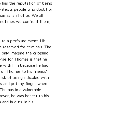
 has the reputation of being
contexts people who doubt or
mas is all of us. We all
Sometimes we confront them,
 to a profound event. His
e reserved for criminals. The
 only imagine the crippling
rse for Thomas is that he
ze with him because he had
 of Thomas to his friends’
risk of being ridiculed with
nds and put my finger where
 Thomas in a vulnerable
wever, he was honest to his
and in ours. In his