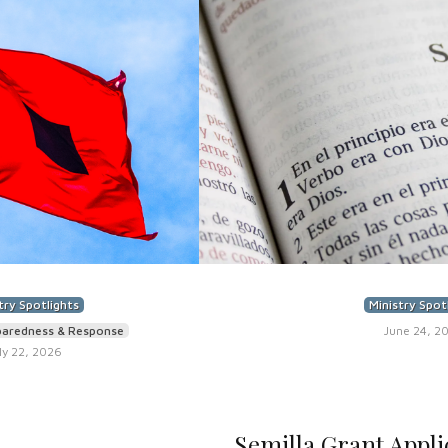
try Spotlights
Ministry Spot
paredness & Response
June 24, 2
ly 22, 2026
Semilla Grant Appli