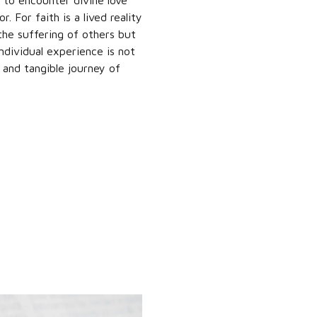
 to encounter divine love
. For faith is a lived reality
the suffering of others but
dividual experience is not
t and tangible journey of