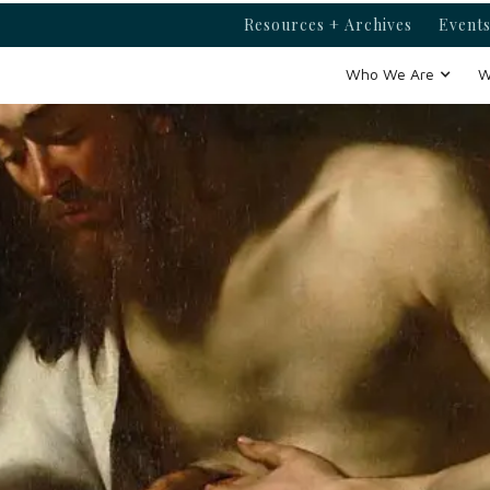
Resources + Archives
Events
Who We Are
W