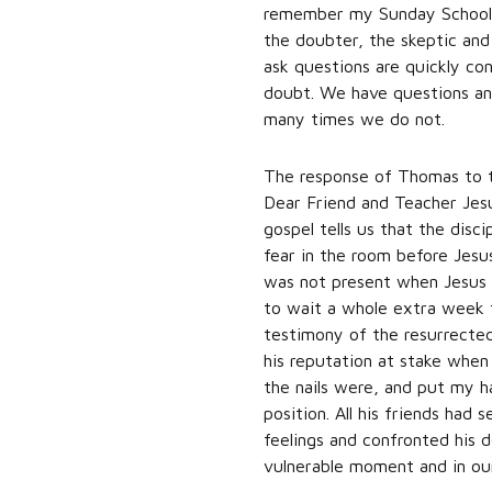
remember my Sunday School t
the doubter, the skeptic and
ask questions are quickly con
doubt. We have questions an
many times we do not.
The response of Thomas to th
Dear Friend and Teacher Jesu
gospel tells us that the disc
fear in the room before Jes
was not present when Jesus a
to wait a whole extra week t
testimony of the resurrected 
his reputation at stake when
the nails were, and put my ha
position. All his friends ha
feelings and confronted his d
vulnerable moment and in ou