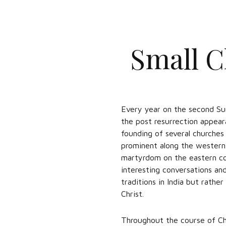
Small C
Every year on the second Su
the post resurrection appear
founding of several churches 
prominent along the western 
martyrdom on the eastern coas
interesting conversations an
traditions in India but rathe
Christ.
Throughout the course of Ch