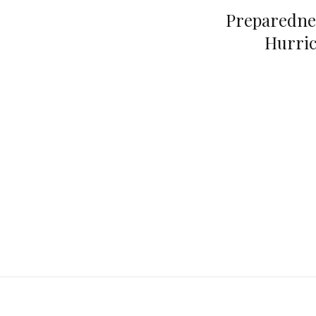
Preparedne
Hurric