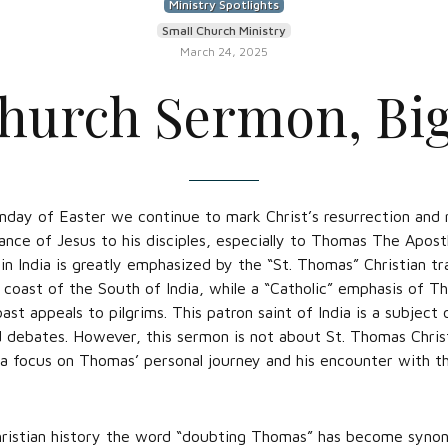
Ministry Spotlights
Small Church Ministry
March 24, 2025
hurch Sermon, Bi
nday of Easter we continue to mark Christ’s resurrection and 
ance of Jesus to his disciples, especially to Thomas The Apost
in India is greatly emphasized by the “St. Thomas” Christian tr
coast of the South of India, while a “Catholic” emphasis of T
t appeals to pilgrims. This patron saint of India is a subject
d debates. However, this sermon is not about St. Thomas Chris
r a focus on Thomas’ personal journey and his encounter with t
ristian history the word “doubting Thomas” has become syno