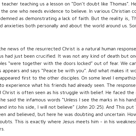
eacher teaching us a lesson on “Don’t doubt like Thomas”. He
 the one who needs evidence to believe. In various Christian 
demned as demonstrating a lack of faith. But the reality is, Tho
d anxieties both personally and about the world around us. 
e news of the resurrected Christ is a natural human response
s had just been crucified. It was not any kind of death but on
iples “were together with the doors locked” out of fear. We can
us appears and says “Peace be with you”. And what makes it wo
ppeared first to the other disciples. On some level I empathi
o experience what his friends had already seen. The response
Christ is often seen as his struggle with belief. He faced the 
 he said the infamous words “Unless I see the marks in his ha
nd into his side, I will not believe” (John 20:25). And This put
d seen and believed, but here he was doubting and uncertain. Ho
oubts. This is exactly where Jesus meets him - in his weakness 
rs.