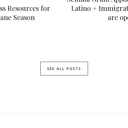
ss Resources for
Latino + Immigrat
ane Season
are op
SEE ALL POSTS