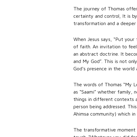
The journey of Thomas offers
certainty and control, It is 
transformation and a deeper 
When Jesus says, “Put your 
of faith. An invitation to f
an abstract doctrine. It bec
and My God”. This is not only
God‘s presence in the world 
The words of Thomas “My Lor
as “Saami” whether family, ne
things in different contexts 
person being addressed. This 
Ahimsa community) which in t
The transformative moment for