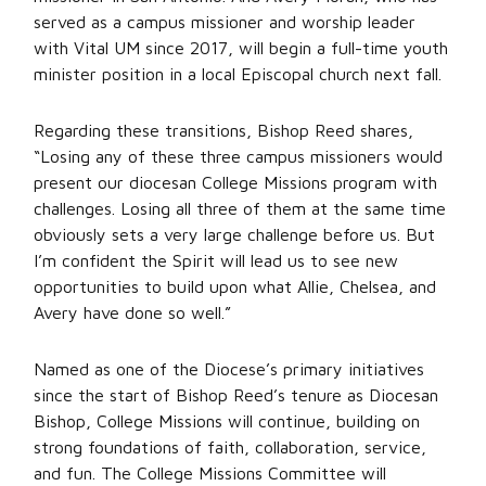
served as a campus missioner and worship leader
with Vital UM since 2017, will begin a full-time youth
minister position in a local Episcopal church next fall.
Regarding these transitions, Bishop Reed shares,
“Losing any of these three campus missioners would
present our diocesan College Missions program with
challenges. Losing all three of them at the same time
obviously sets a very large challenge before us. But
I’m confident the Spirit will lead us to see new
opportunities to build upon what Allie, Chelsea, and
Avery have done so well.”
Named as one of the Diocese’s primary initiatives
since the start of Bishop Reed’s tenure as Diocesan
Bishop, College Missions will continue, building on
strong foundations of faith, collaboration, service,
and fun. The College Missions Committee will