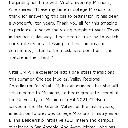
Regarding her time with Vital University Missions,
Allie shares, “I have my time in College Missions to
thank for answering this call to ordination. It has been
a wonderful ten years. Thank you all for this amazing
experience to serve the young people of West Texas
in this particular way. It has been a true joy to watch
our students be a blessing to their campus and
community, listen to them ask hard questions, and
mature in their faith.”
Vital UM will experience additional staff transitions
this summer. Chelsea Mueller, Valley Regional
Coordinator for Vital UM, has announced that she will
return home to Michigan, to begin graduate school at
the University of Michigan in Fall 2021. Chelsea
served in the Rio Grande Valley for the last 5 years,
in addition to previous College Missions ministry as an
Elisha Leadership Initiative (ELI) intern and campus
missioner in San Antonio. And Avery Moran, who has