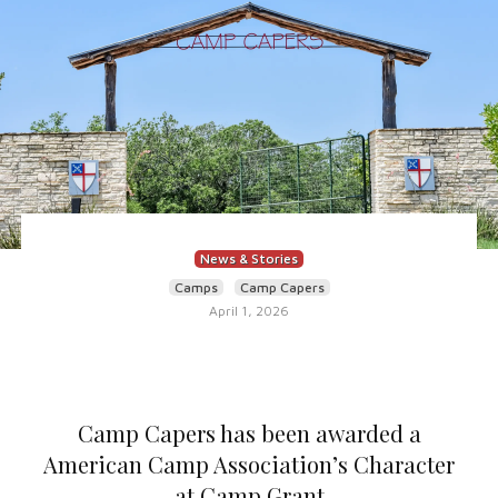
News & Stories
Camps
Camp Capers
April 1, 2026
Camp Capers has been awarded a
American Camp Association’s Character
at Camp Grant