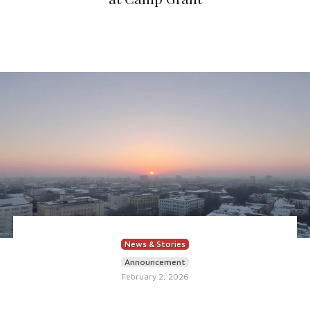
News & Stories
Announcement
February 2, 2026