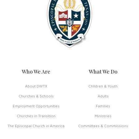
Who We Are
What We Do
About DWTX
Children & Youth
Churches & Schools
Adults
Employment Opportunities
Families
Churches in Transition
Ministries
The Episcopal Church in America
Committees & Commissions