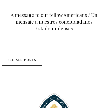
A message to our fellow Americans / Un
mensaje a nuestros conciudadanos
Estadounidenses
SEE ALL POSTS