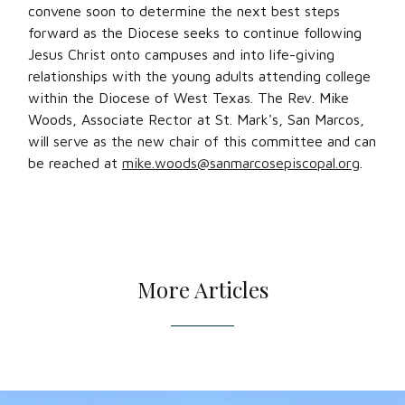
convene soon to determine the next best steps
forward as the Diocese seeks to continue following
Jesus Christ onto campuses and into life-giving
relationships with the young adults attending college
within the Diocese of West Texas. The Rev. Mike
Woods, Associate Rector at St. Mark's, San Marcos,
will serve as the new chair of this committee and can
be reached at
mike.woods@sanmarcosepiscopal.org
.
More Articles