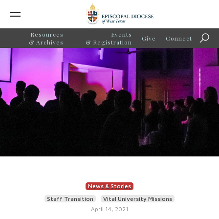
Resources
Events
Give
Connect
Sear
& Archives
& Registration
News & Stories
Staff Transition
Vital University Missions
April 14, 2021