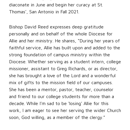
diaconate in June and begin her curacy at St.
Thomas’, San Antonio in Fall 2021.
Bishop David Reed expresses deep gratitude
personally and on behalf of the whole Diocese for
Allie and her ministry. He shares, “During her years of
faithful service, Allie has built upon and added to the
strong foundation of campus ministry within the
Diocese. Whether serving as a student intern, college
missioner, assistant to Greg Richards, or as director,
she has brought a love of the Lord and a wonderful
mix of gifts to the mission field of our campuses.
She has been a mentor, pastor, teacher, counselor
and friend to our college students for more than a
decade. While I’m sad to be ‘losing’ Allie for this
work, I am eager to see her serving the wider Church
soon, God willing, as a member of the clergy.”