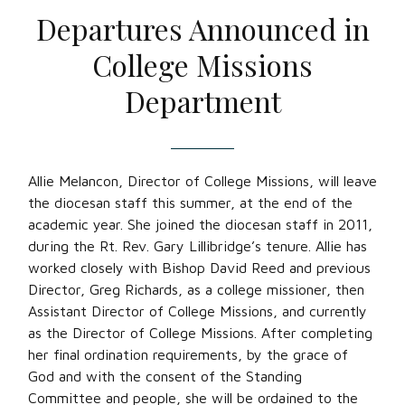
Departures Announced in
College Missions
Department
Allie Melancon, Director of College Missions, will leave
the diocesan staff this summer, at the end of the
academic year. She joined the diocesan staff in 2011,
during the Rt. Rev. Gary Lillibridge’s tenure. Allie has
worked closely with Bishop David Reed and previous
Director, Greg Richards, as a college missioner, then
Assistant Director of College Missions, and currently
as the Director of College Missions. After completing
her final ordination requirements, by the grace of
God and with the consent of the Standing
Committee and people, she will be ordained to the