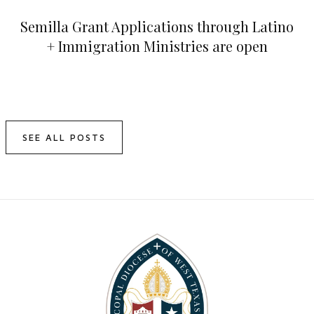
Semilla Grant Applications through Latino
+ Immigration Ministries are open
SEE ALL POSTS