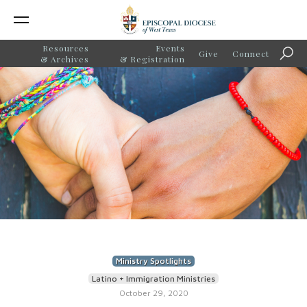
Resources
Events
Give
Connect
Sear
& Archives
& Registration
Ministry Spotlights
Latino + Immigration Ministries
October 29, 2020