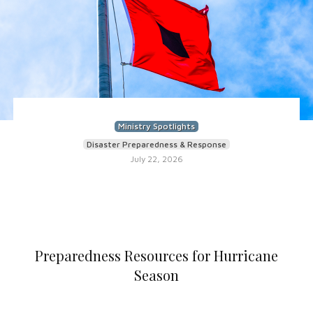
Ministry Spotlights
Disaster Preparedness & Response
July 22, 2026
Preparedness Resources for Hurricane
Season