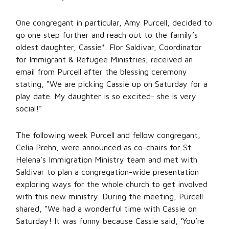
One congregant in particular, Amy Purcell, decided to
go one step further and reach out to the family’s
oldest daughter, Cassie*. Flor Saldivar, Coordinator
for Immigrant & Refugee Ministries, received an
email from Purcell after the blessing ceremony
stating, “We are picking Cassie up on Saturday for a
play date. My daughter is so excited- she is very
social!”
The following week Purcell and fellow congregant,
Celia Prehn, were announced as co-chairs for St.
Helena’s Immigration Ministry team and met with
Saldivar to plan a congregation-wide presentation
exploring ways for the whole church to get involved
with this new ministry. During the meeting, Purcell
shared, “We had a wonderful time with Cassie on
Saturday! It was funny because Cassie said, ‘You’re