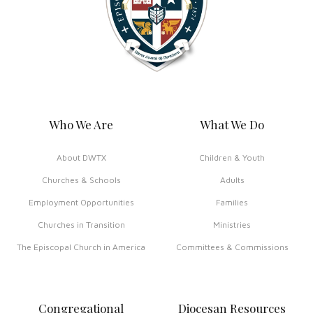
Who We Are
What We Do
About DWTX
Children & Youth
Churches & Schools
Adults
Employment Opportunities
Families
Churches in Transition
Ministries
The Episcopal Church in America
Committees & Commissions
Congregational
Diocesan Resources