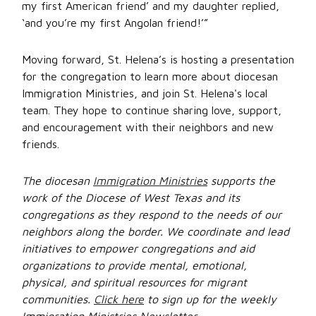
my first American friend’ and my daughter replied,
‘and you’re my first Angolan friend!’”
Moving forward, St. Helena’s is hosting a presentation
for the congregation to learn more about diocesan
Immigration Ministries, and join St. Helena's local
team. They hope to continue sharing love, support,
and encouragement with their neighbors and new
friends.
The diocesan
Immigration Ministries
supports the
work of the Diocese of West Texas and its
congregations as they respond to the needs of our
neighbors along the border. We coordinate and lead
initiatives to empower congregations and aid
organizations to provide mental, emotional,
physical, and spiritual resources for migrant
communities.
Click here
to sign up for the weekly