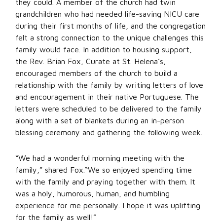
they could. A member of the church had twin
grandchildren who had needed life-saving NICU care
during their first months of life, and the congregation
felt a strong connection to the unique challenges this
family would face. In addition to housing support,
the Rev. Brian Fox, Curate at St. Helena’s,
encouraged members of the church to build a
relationship with the family by writing letters of love
and encouragement in their native Portuguese. The
letters were scheduled to be delivered to the family
along with a set of blankets during an in-person
blessing ceremony and gathering the following week.
“We had a wonderful morning meeting with the
family,” shared Fox.“We so enjoyed spending time
with the family and praying together with them. It
was a holy, humorous, human, and humbling
experience for me personally. I hope it was uplifting
for the family as well!”