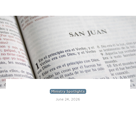
Ministry Spotlights
June 24, 2026