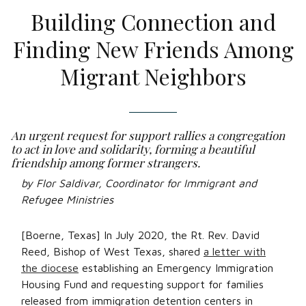
Building Connection and
Finding New Friends Among
Migrant Neighbors
An urgent request for support rallies a congregation
to act in love and solidarity, forming a beautiful
friendship among former strangers.
by Flor Saldivar, Coordinator for Immigrant and
Refugee Ministries
[Boerne, Texas] In July 2020, the Rt. Rev. David
Reed, Bishop of West Texas, shared
a letter with
the diocese
establishing an Emergency Immigration
Housing Fund and requesting support for families
released from immigration detention centers in