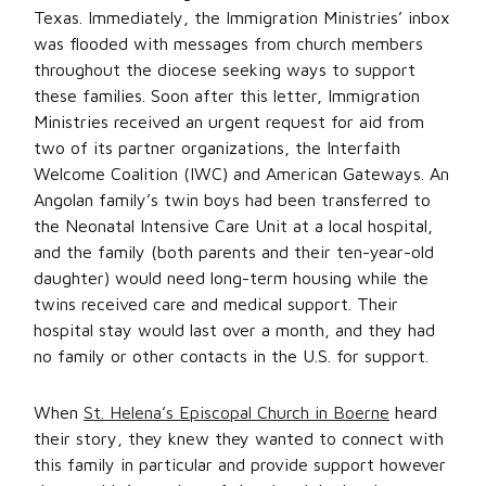
Texas. Immediately, the Immigration Ministries’ inbox
was flooded with messages from church members
throughout the diocese seeking ways to support
these families. Soon after this letter, Immigration
Ministries received an urgent request for aid from
two of its partner organizations, the Interfaith
Welcome Coalition (IWC) and American Gateways. An
Angolan family’s twin boys had been transferred to
the Neonatal Intensive Care Unit at a local hospital,
and the family (both parents and their ten-year-old
daughter) would need long-term housing while the
twins received care and medical support. Their
hospital stay would last over a month, and they had
no family or other contacts in the U.S. for support.
When
St. Helena’s Episcopal Church in Boerne
heard
their story, they knew they wanted to connect with
this family in particular and provide support however