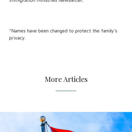
Immigration Ministries Newsletter.
*Names have been changed to protect the family's
privacy.
More Articles