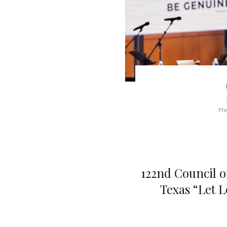
Ma
122nd Council o
Texas “Let 