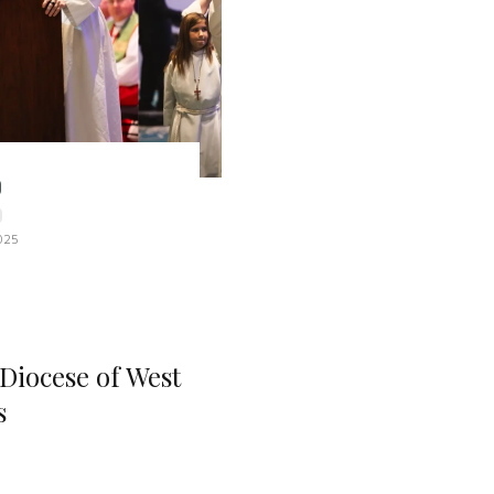
025
 Diocese of West
s