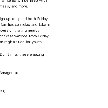
 of camp will be filled with
 meals, and more.
 sign up to spend both Friday
amilies can relax and take in
pers or visiting nearby
ight reservations from Friday
m registration for youth.
Don't miss these amazing
Manager, at
ers)