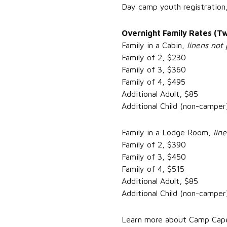
Day camp youth registration
Overnight Family Rates (Tw
Family in a Cabin,
linens not 
Family of 2, $230
Family of 3, $360
Family of 4, $495
Additional Adult, $85
Additional Child (non-camper
Family in a Lodge Room,
lin
Family of 2, $390
Family of 3, $450
Family of 4, $515
Additional Adult, $85
Additional Child (non-camper
Learn more about Camp Capers