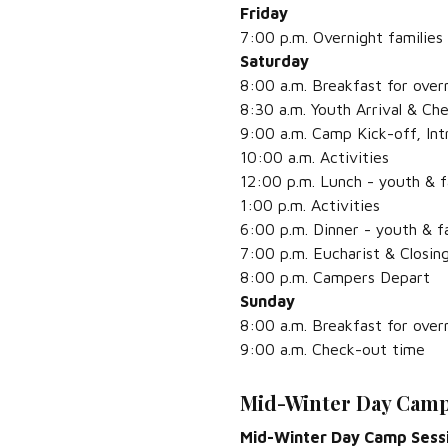
Friday
7:00 p.m. Overnight families 
Saturday
8:00 a.m. Breakfast for overn
8:30 a.m. Youth Arrival & Ch
9:00 a.m. Camp Kick-off, In
10:00 a.m. Activities
12:00 p.m. Lunch - youth & f
1:00 p.m. Activities
6:00 p.m. Dinner - youth & f
7:00 p.m. Eucharist & Closin
8:00 p.m. Campers Depart
Sunday
8:00 a.m. Breakfast for overn
9:00 a.m. Check-out time
Mid-Winter Day Camp
Mid-Winter Day Camp Sess