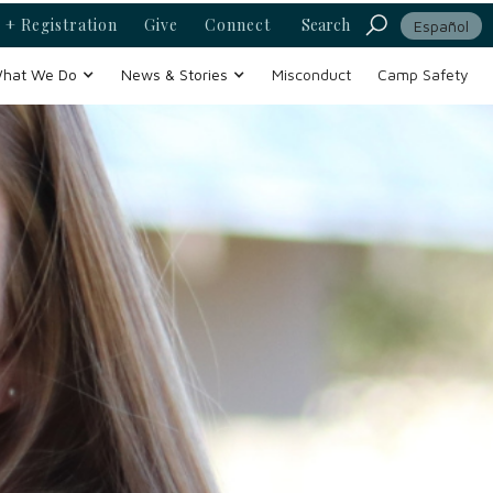
 + Registration
Give
Connect
Search
Español
hat We Do
News & Stories
Misconduct
Camp Safety