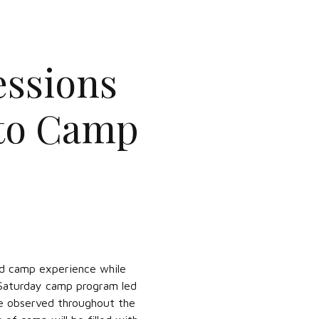
ssions
 to Camp
led camp experience while
 Saturday camp program led
be observed throughout the