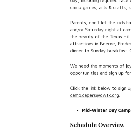
day, including required face 
camp games, arts & crafts, s
Parents, don’t let the kids h
and/or Saturday night at cam
the beauty of the Texas Hill
attractions in Boerne, Freder
dinner to Sunday breakfast. 
We need the moments of joy 
opportunities and sign up f
Click the link below to sign
camp.capers@dwtx.org
.
Mid-Winter Day Camp
Schedule Overview