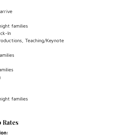
arrive
ight families
eck-In
troductions, Teaching/Keynote
amilies
amilies
g
ight families
 Rates
ion: