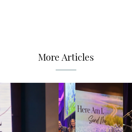
More Articles