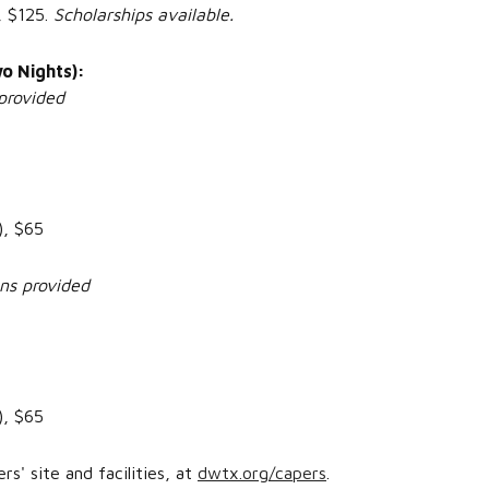
, $125.
Scholarships available.
o Nights):
provided
), $65
ens provided
), $65
' site and facilities, at
dwtx.org/capers
.