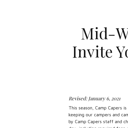
Mid-W
Invite 
Revised: January 6, 2021
This season, Camp Capers is 
keeping our campers and cam
by Camp Capers staff and cha