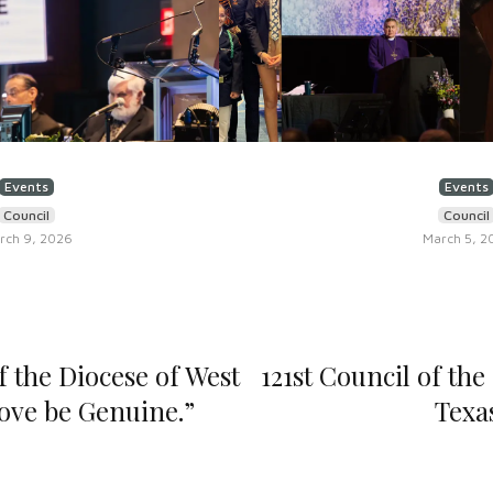
Events
Events
Council
Council
rch 9, 2026
March 5, 2
f the Diocese of West
121st Council of the
Love be Genuine.”
Texa