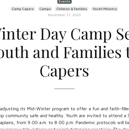
Events
Camp Capers
Camps
Children & Families
Youth Ministry
November 17, 2020
inter Day Camp Se
Youth and Families
Capers
adjusting its Mid-Winter program to offer a fun and faith-fil
p community safe and healthy. Youth are invited to attend a
plains, from 9:00 a.m. to 8:00 p.m. Pandemic protocols will 