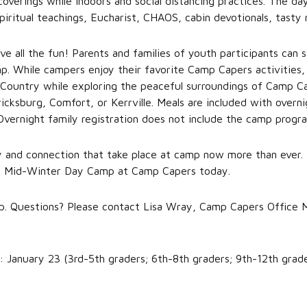
coverings while indoors and social distancing practices. The day
piritual teachings, Eucharist, CHAOS, cabin devotionals, tasty
ave all the fun! Parents and families of youth participants can
p. While campers enjoy their favorite Camp Capers activities, f
 Country while exploring the peaceful surroundings of Camp Ca
icksburg, Comfort, or Kerrville. Meals are included with overn
Overnight family registration does not include the camp progra
and connection that take place at camp now more than ever. 
or Mid-Winter Day Camp at Camp Capers today.
 up. Questions? Please contact Lisa Wray, Camp Capers Office 
: January 23 (3rd-5th graders; 6th-8th graders; 9th-12th grad