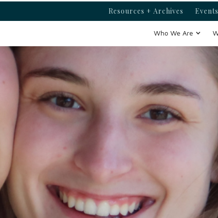
Resources + Archives
Events
Who We Are
W