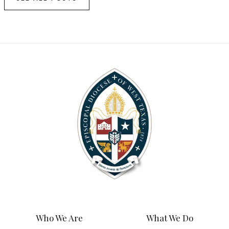
Who We Are
What We Do