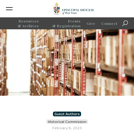
Resources
Events
Give
Connect
Sear
& Archives
& Registration
Guest Authors
Historical Commission
February 6, 2023