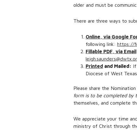
older and must be communica
There are three ways to sub
Online, via Google F
following link:
https:/
Fillable PDF, via Email
leigh.saunders@dwtx.o
Printed
and Mailed:
If
Diocese of West Texas;
Please share the Nomination 
form is to be completed by t
themselves, and complete th
We appreciate your time and 
ministry of Christ through t