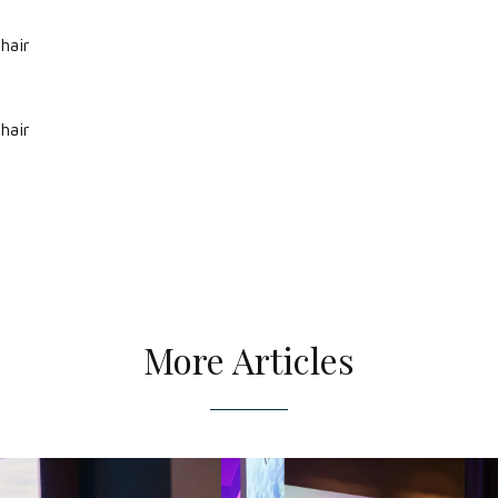
hair
hair
More Articles