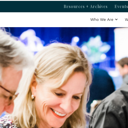
Resources + Archives
Events
Who We Are
W