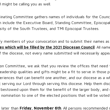
 might be calling you as well.
nating Committee gathers names of individuals for the Counci
ch include the Executive Board, Standing Committee, Episcopa
ity of the South Trustees, and TMI Episcopal Trustees.
fy members of your convocation and to submit their names as 
es which will be filled by the 2021 Diocesan Council
. All nam
 the diocese, not every name submitted will necessarily appear
on Committee, we ask that you review the offices that need to
leadership qualities and gifts might be a fit to serve in those p
eriences that can benefit one another, and our diocese as a w
 serving our Lord through serving this diocese. Help them disc
s bestowed upon them for the benefit of the larger body, and
 nomination to one of the elected positions that will be voted
 later than
Friday, November 6th
. All persons recommended 