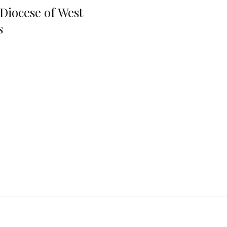
 Diocese of West
s