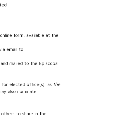
ted.
line form, available at the
ia email to
 and mailed to the Episcopal
 for elected office(s), as
the
 may also nominate
 others to share in the