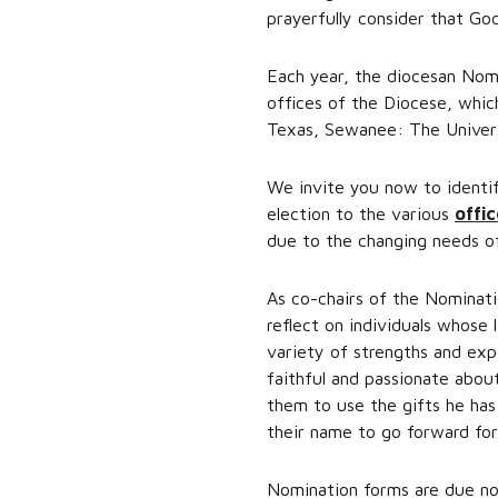
prayerfully consider that God
Each year, the diocesan Nomi
offices of the Diocese, whi
Texas, Sewanee: The Univers
We invite you now to identi
election to the various
offic
due to the changing needs of
As co-chairs of the Nominati
reflect on individuals whose 
variety of strengths and exp
faithful and passionate about
them to use the gifts he ha
their name to go forward for
Nomination forms are due no