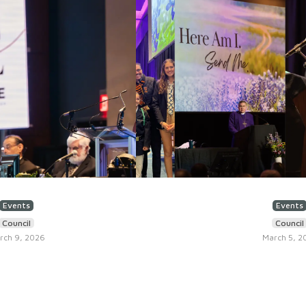
Events
Events
Council
Council
rch 9, 2026
March 5, 2