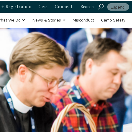
 + Registration
Give
Connect
Search
Español
hat We Do
News & Stories
Misconduct
Camp Safety