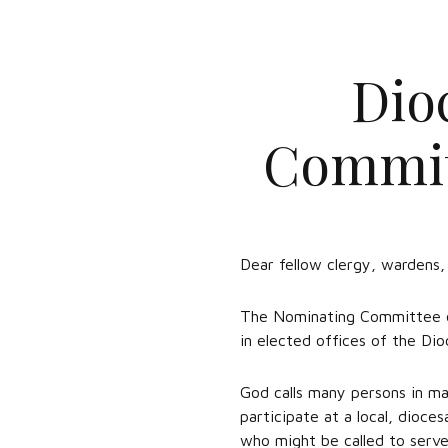
Dio
Committ
Dear fellow clergy, wardens
The Nominating Committee of
in elected offices of the Dio
God calls many persons in ma
participate at a local, dioces
who might be called to serve 