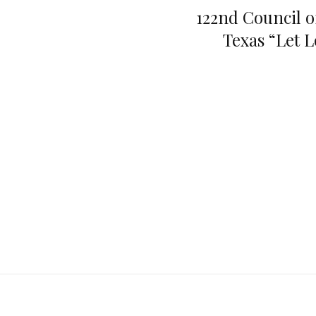
122nd Council o
Texas “Let 