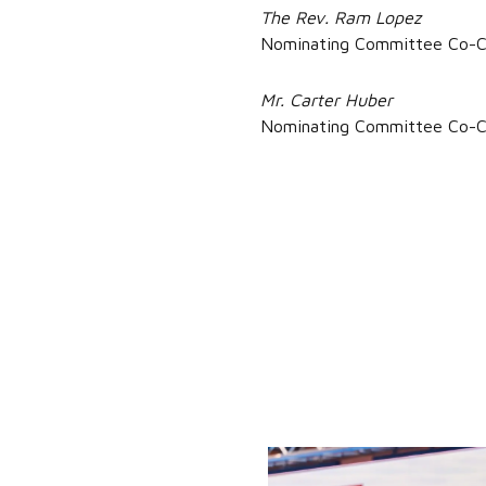
The Rev. Ram Lopez
Nominating Committee Co-C
Mr. Carter Huber
Nominating Committee Co-C