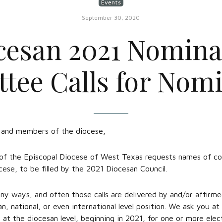
Events
September 30, 2020
cesan 2021 Nomina
ee Calls for Nom
, and members of the diocese,
 the Episcopal Diocese of West Texas requests names of com
cese, to be filled by the 2021 Diocesan Council.
ny ways, and often those calls are delivered by and/or affirme
an, national, or even international level position. We ask you a
at the diocesan level, beginning in 2021, for one or more elec