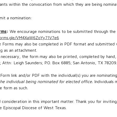
nts within the convocation from which they are being nomina
mit a nomination:
orms
:
We encourage nominations to be submitted through the on
/forms.gle/VM4XaW6ZoYy71V7e6
:
Forms may also be completed in PDF format and submitted v
rg
as an attachment.
 necessary, the form may also be printed, completed by hand,
 Attn: Leigh Saunders; P.O. Box 6885; San Antonio, TX 78209.
Form link and/or PDF with the individual(s) you are nominating
he individual being nominated for elected office.
Individuals
e form as such.
consideration in this important matter. Thank you for inviting
he Episcopal Diocese of West Texas.