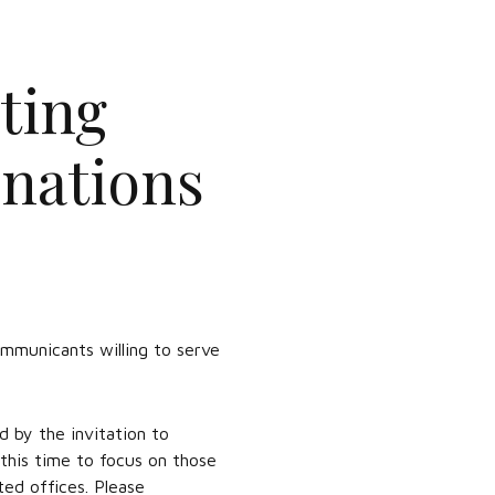
ting
inations
municants willing to serve
d by the invitation to
t this time to focus on those
ted offices. Please