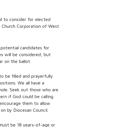
l to consider for elected
l Church Corporation of West
potential candidates for
es will be considered, but
 on the ballot.
 be filled and prayerfully
ositions. We all have a
hole. Seek out those who are
ern if God could be calling
 encourage them to allow
 on by Diocesan Council.
must be 18 years-of-age or