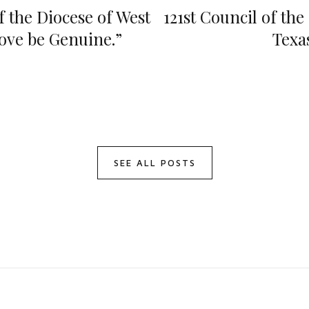
f the Diocese of West
121st Council of the
Love be Genuine.”
Texa
SEE ALL POSTS