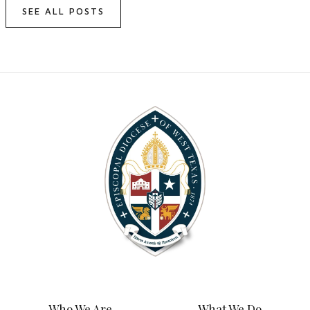
SEE ALL POSTS
Who We Are
What We Do