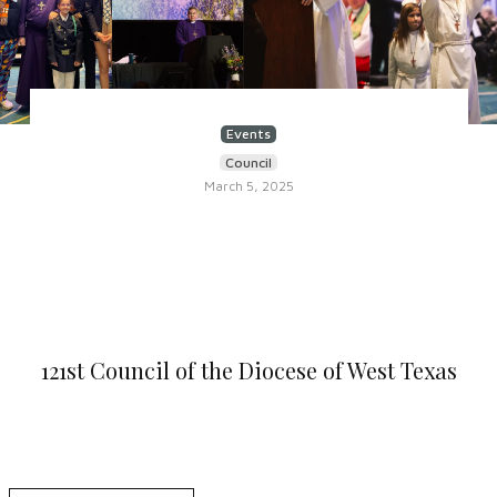
Events
Council
March 5, 2025
121st Council of the Diocese of West Texas