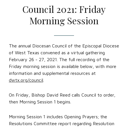
Council 2021: Friday
Morning Session
The annual Diocesan Council of the Episcopal Diocese
of West Texas convened as a virtual gathering
February 26 - 27, 2021. The full recording of the
Friday morning session is available below, with more
information and supplemental resources at
dwtx.org/council
.
On Friday, Bishop David Reed calls Council to order,
then Morning Session 1 begins.
Morning Session 1 includes Opening Prayers; the
Resolutions Committee report regarding Resolution