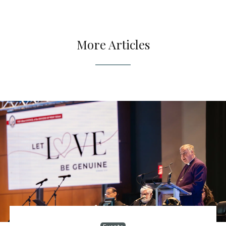
More Articles