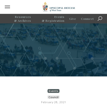
Resources
Events
Give
Connect
Sear
& Archives
& Registration
Events
Council
February 28, 2021