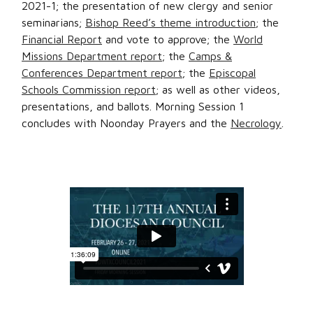
2021-1; the presentation of new clergy and senior
seminarians;
Bishop Reed’s theme introduction
; the
Financial Report
and vote to approve; the
World
Missions Department report
; the
Camps &
Conferences Department report
; the
Episcopal
Schools Commission report
; as well as other videos,
presentations, and ballots. Morning Session 1
concludes with Noonday Prayers and the
Necrology
.