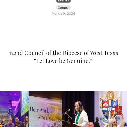
Events
Council
March 9, 2026
122nd Council of the Diocese of West Texas
“Let Love be Genuine.”