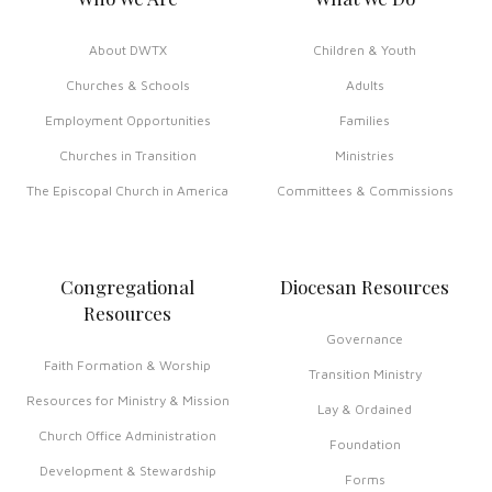
About DWTX
Children & Youth
Churches & Schools
Adults
Employment Opportunities
Families
Churches in Transition
Ministries
The Episcopal Church in America
Committees & Commissions
Congregational
Diocesan Resources
Resources
Governance
Faith Formation & Worship
Transition Ministry
Resources for Ministry & Mission
Lay & Ordained
Church Office Administration
Foundation
Development & Stewardship
Forms