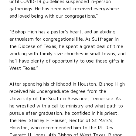
until COVID-19 guidelines suspended in-person
gatherings. He has been well-received everywhere
and loved being with our congregations.”
“Bishop High has a pastor’s heart, and an abiding
enthusiasm for congregational life. As Suffragan in
the Diocese of Texas, he spent a great deal of time
working with family size churches in small towns, and
he’ll have plenty of opportunity to use those gifts in
West Texas.”
After spending his childhood in Houston, Bishop High
received his undergraduate degree from the
University of the South in Sewanee, Tennessee. As
he wrestled with a call to ministry and what path to
pursue after graduation, he confided in his priest,
the Rev. Stanley F. Hauser, Rector of St Mark’s,
Houston, who recommended him to the Rt. Rev.
Everett H. Jones, 4th Bishop of West Texas. Bishop