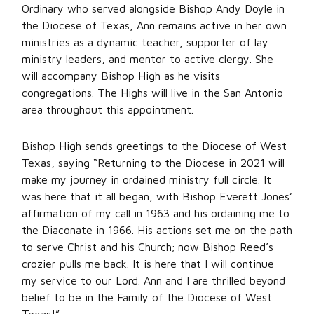
Ordinary who served alongside Bishop Andy Doyle in
the Diocese of Texas, Ann remains active in her own
ministries as a dynamic teacher, supporter of lay
ministry leaders, and mentor to active clergy. She
will accompany Bishop High as he visits
congregations. The Highs will live in the San Antonio
area throughout this appointment.
Bishop High sends greetings to the Diocese of West
Texas, saying “Returning to the Diocese in 2021 will
make my journey in ordained ministry full circle. It
was here that it all began, with Bishop Everett Jones’
affirmation of my call in 1963 and his ordaining me to
the Diaconate in 1966. His actions set me on the path
to serve Christ and his Church; now Bishop Reed’s
crozier pulls me back. It is here that I will continue
my service to our Lord. Ann and I are thrilled beyond
belief to be in the Family of the Diocese of West