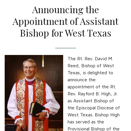
Announcing the
Appointment of Assistant
Bishop for West Texas
The Rt. Rev. David M.
Reed, Bishop of West
Texas, is delighted to
announce the
appointment of the Rt.
Rev. Rayford B. High, Jr.
as Assistant Bishop of
the Episcopal Diocese of
West Texas. Bishop High
has served as the
Provisional Bishop of the