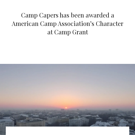
Camp Capers has been awarded a
American Camp Association’s Character
at Camp Grant