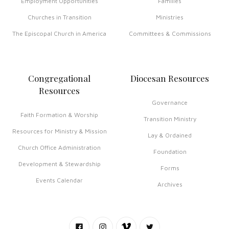
Employment Opportunities
Families
Churches in Transition
Ministries
The Episcopal Church in America
Committees & Commissions
Congregational
Diocesan Resources
Resources
Governance
Faith Formation & Worship
Transition Ministry
Resources for Ministry & Mission
Lay & Ordained
Church Office Administration
Foundation
Development & Stewardship
Forms
Events Calendar
Archives