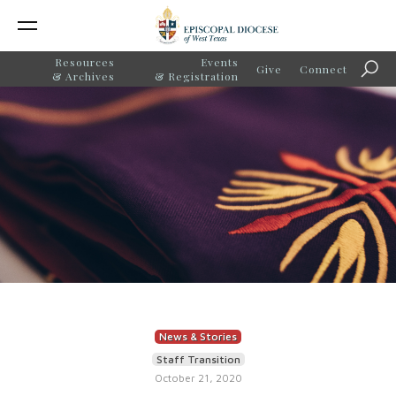
Resources
Events
Give
Connect
Sear
& Archives
& Registration
News & Stories
Staff Transition
October 21, 2020