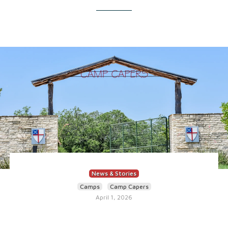
News & Stories
Camps
Camp Capers
April 1, 2026