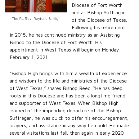
Diocese of Fort Worth
and as Bishop Suffragan
The Rt. Rev. Rayford B. High
of the Diocese of Texas.
Following his retirement
in 2015, he has continued ministry as an Assisting
Bishop to the Diocese of Fort Worth. His
appointment in West Texas will begin on Monday,
February 1, 2021.
“Bishop High brings with him a wealth of experience
and wisdom to the life and ministries of the Diocese
of West Texas,” shares Bishop Reed. “He has deep
roots in this Diocese and has been a longtime friend
and supporter of West Texas. When Bishop High
learned of the impending departure of the Bishop
Suffragan, he was quick to offer his encouragement,
prayers, and assistance in any way he could. He made
several visitations last fall, then again in early 2020