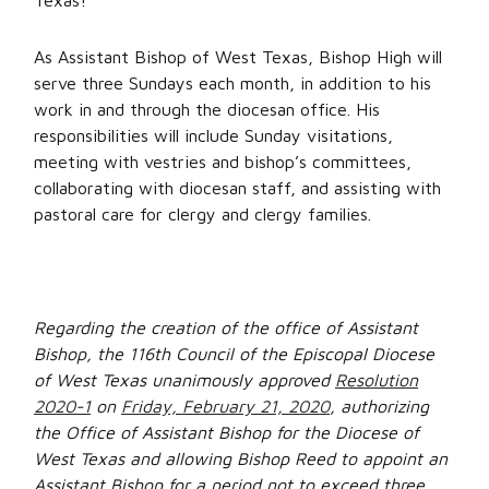
Texas!”
As Assistant Bishop of West Texas, Bishop High will
serve three Sundays each month, in addition to his
work in and through the diocesan office. His
responsibilities will include Sunday visitations,
meeting with vestries and bishop’s committees,
collaborating with diocesan staff, and assisting with
pastoral care for clergy and clergy families.
Regarding the creation of the office of Assistant
Bishop, the 116th Council of the Episcopal Diocese
of West Texas unanimously approved
Resolution
2020-1
on
Friday, February 21, 2020
, authorizing
the Office of Assistant Bishop for the Diocese of
West Texas and allowing Bishop Reed to appoint an
Assistant Bishop for a period not to exceed three