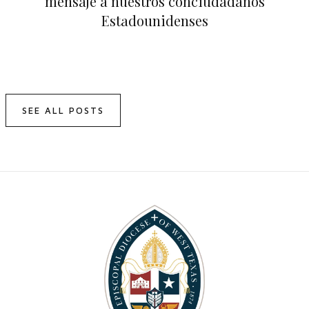
mensaje a nuestros conciudadanos
Estadounidenses
SEE ALL POSTS