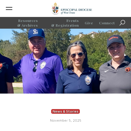
Resources
Events
Give
Connect
Sear
& Archives
& Registration
News & Stories
November 5, 2025