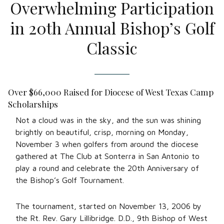
Overwhelming Participation
in 20th Annual Bishop’s Golf
Classic
Over $66,000 Raised for Diocese of West Texas Camp
Scholarships
Not a cloud was in the sky, and the sun was shining
brightly on beautiful, crisp, morning on Monday,
November 3 when golfers from around the diocese
gathered at The Club at Sonterra in San Antonio to
play a round and celebrate the 20th Anniversary of
the Bishop’s Golf Tournament.
The tournament, started on November 13, 2006 by
the Rt. Rev. Gary Lillibridge. D.D., 9th Bishop of West