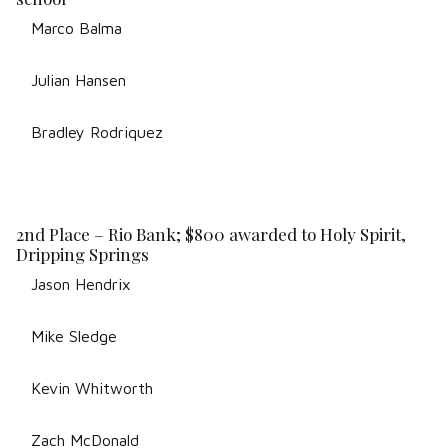
Marco Balma
Julian Hansen
Bradley Rodriquez
2nd Place – Rio Bank; $800 awarded to Holy Spirit,
Dripping Springs
Jason Hendrix
Mike Sledge
Kevin Whitworth
Zach McDonald