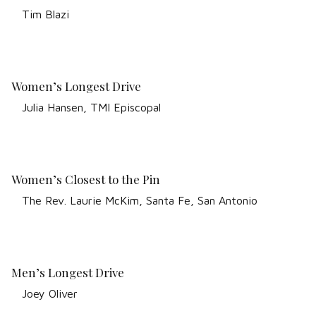
Tim Blazi
Women’s Longest Drive
Julia Hansen, TMI Episcopal
Women’s Closest to the Pin
The Rev. Laurie McKim, Santa Fe, San Antonio
Men’s Longest Drive
Joey Oliver