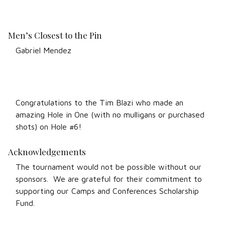
Men’s Closest to the Pin
Gabriel Mendez
Congratulations to the Tim Blazi who made an
amazing Hole in One (with no mulligans or purchased
shots) on Hole #6!
Acknowledgements
The tournament would not be possible without our
sponsors. We are grateful for their commitment to
supporting our Camps and Conferences Scholarship
Fund.