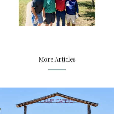
More Articles