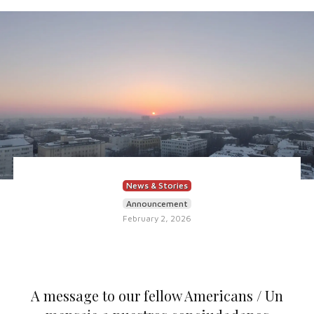
News & Stories
Announcement
February 2, 2026
A message to our fellow Americans / Un