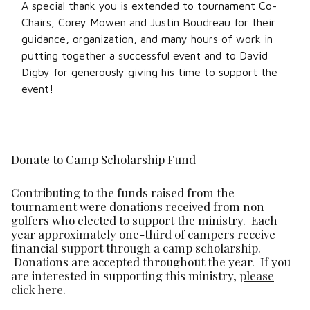
A special thank you is extended to tournament Co-
Chairs, Corey Mowen and Justin Boudreau for their
guidance, organization, and many hours of work in
putting together a successful event and to David
Digby for generously giving his time to support the
event!
Donate to Camp Scholarship Fund
Contributing to the funds raised from the
tournament were donations received from non-
golfers who elected to support the ministry. Each
year approximately one-third of campers receive
financial support through a camp scholarship.
Donations are accepted throughout the year. If you
are interested in supporting this ministry,
please
click here
.