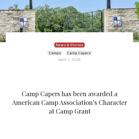
News & Stories
Camps
Camp Capers
April 1, 2026
Camp Capers has been awarded a
American Camp Association’s Character
at Camp Grant