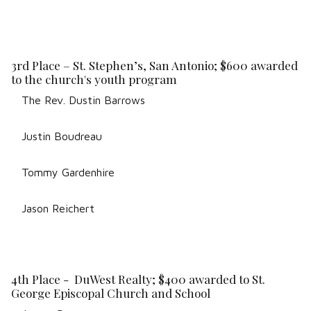
3rd Place – St. Stephen’s, San Antonio; $600 awarded
to the church's youth program
The Rev. Dustin Barrows
Justin Boudreau
Tommy Gardenhire
Jason Reichert
4th Place - DuWest Realty; $400 awarded to St.
George Episcopal Church and School