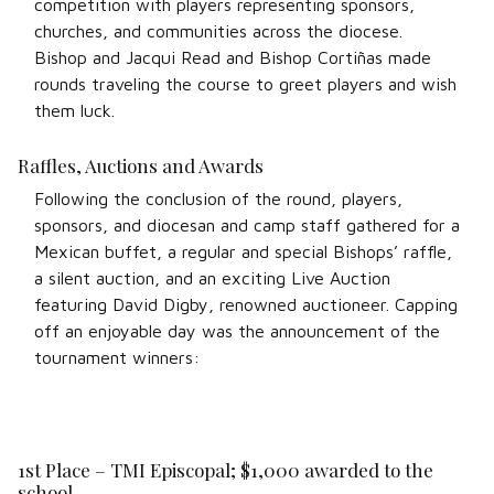
competition with players representing sponsors,
churches, and communities across the diocese.
Bishop and Jacqui Read and Bishop Cortiñas made
rounds traveling the course to greet players and wish
them luck.
Raffles, Auctions and Awards
Following the conclusion of the round, players,
sponsors, and diocesan and camp staff gathered for a
Mexican buffet, a regular and special Bishops’ raffle,
a silent auction, and an exciting Live Auction
featuring David Digby, renowned auctioneer. Capping
off an enjoyable day was the announcement of the
tournament winners:
1st Place – TMI Episcopal; $1,000 awarded to the
school