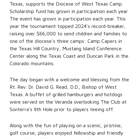
Texas, supports the Diocese of West Texas Camp
Scholarship fund has grown in participation each year.
The event has grown in participation each year. This
year the tournament topped 2024's record-breaker,
raising over $66,000 to send children and families to
one of the diocese’s three camps: Camp Capers in
the Texas Hill Country, Mustang Island Conference
Center along the Texas Coast and Duncan Park in the
Colorado mountains.
The day began with a welcome and blessing from the
Rt. Rev. Dr. David G. Read, D.D., Bishop of West
Texas. A buffet of grilled hamburgers and hotdogs
were served on the Veranda overlooking The Club at
Sonterra’s 9th Hole prior to players teeing off.
Along with the fun of playing on a scenic, pristine,
golf course, players enjoyed fellowship and friendly