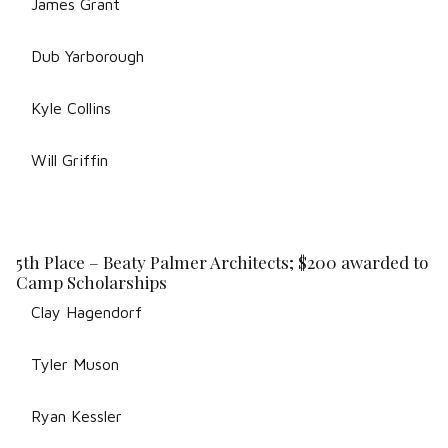
James Grant
Dub Yarborough
Kyle Collins
Will Griffin
5th Place – Beaty Palmer Architects; $200 awarded to
Camp Scholarships
Clay Hagendorf
Tyler Muson
Ryan Kessler