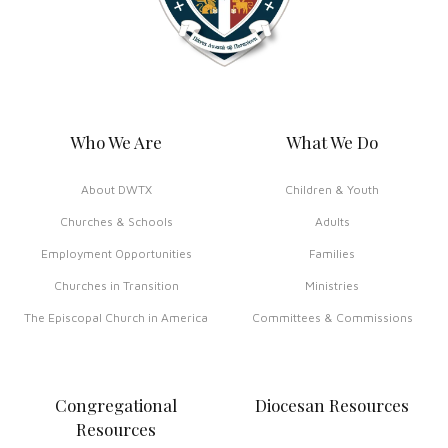
Who We Are
What We Do
About DWTX
Children & Youth
Churches & Schools
Adults
Employment Opportunities
Families
Churches in Transition
Ministries
The Episcopal Church in America
Committees & Commissions
Congregational
Diocesan Resources
Resources