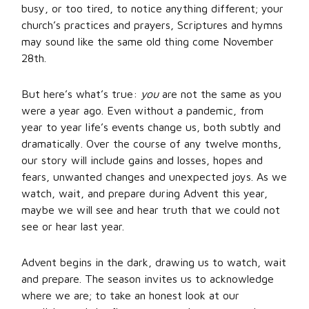
busy, or too tired, to notice anything different; your
church’s practices and prayers, Scriptures and hymns
may sound like the same old thing come November
28th.
But here’s what’s true:
you
are not the same as you
were a year ago. Even without a pandemic, from
year to year life’s events change us, both subtly and
dramatically. Over the course of any twelve months,
our story will include gains and losses, hopes and
fears, unwanted changes and unexpected joys. As we
watch, wait, and prepare during Advent this year,
maybe we will see and hear truth that we could not
see or hear last year.
Advent begins in the dark, drawing us to watch, wait
and prepare. The season invites us to acknowledge
where we are; to take an honest look at our