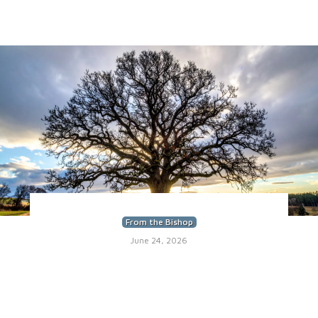
From the Bishop
June 24, 2026