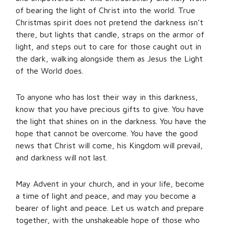
of bearing the light of Christ into the world. True
Christmas spirit does not pretend the darkness isn’t
there, but lights that candle, straps on the armor of
light, and steps out to care for those caught out in
the dark, walking alongside them as Jesus the Light
of the World does.
To anyone who has lost their way in this darkness,
know that you have precious gifts to give. You have
the light that shines on in the darkness. You have the
hope that cannot be overcome. You have the good
news that Christ will come, his Kingdom will prevail,
and darkness will not last.
May Advent in your church, and in your life, become
a time of light and peace, and may you become a
bearer of light and peace. Let us watch and prepare
together, with the unshakeable hope of those who