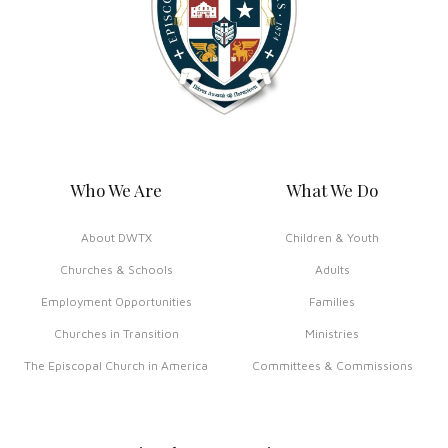
Who We Are
What We Do
About DWTX
Children & Youth
Churches & Schools
Adults
Employment Opportunities
Families
Churches in Transition
Ministries
The Episcopal Church in America
Committees & Commissions