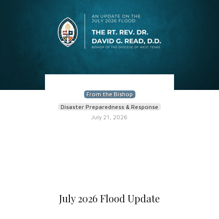
From the Bishop
Disaster Preparedness & Response
July 21, 2026
July 2026 Flood Update