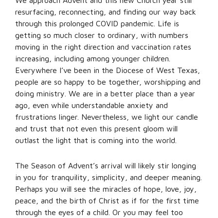
We approach Advent and this new Church year still
resurfacing, reconnecting, and finding our way back
through this prolonged COVID pandemic. Life is
getting so much closer to ordinary, with numbers
moving in the right direction and vaccination rates
increasing, including among younger children.
Everywhere I’ve been in the Diocese of West Texas,
people are so happy to be together, worshipping and
doing ministry. We are in a better place than a year
ago, even while understandable anxiety and
frustrations linger. Nevertheless, we light our candle
and trust that not even this present gloom will
outlast the light that is coming into the world.
The Season of Advent’s arrival will likely stir longing
in you for tranquility, simplicity, and deeper meaning.
Perhaps you will see the miracles of hope, love, joy,
peace, and the birth of Christ as if for the first time
through the eyes of a child. Or you may feel too