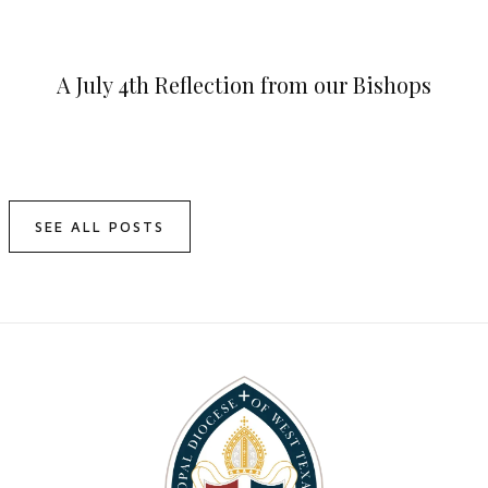
A July 4th Reflection from our Bishops
SEE ALL POSTS