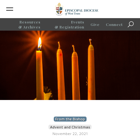
Resources
Events
Give
Connect
Sear
& Archives
& Registration
From the Bishop
Advent and Christmas
November 22, 2021