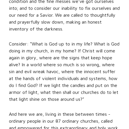
condition and the fine messes we’ve got ourselves
into; and to consider our inability to fix ourselves and
our need for a Savior. We are called to thoughtfully
and prayerfully slow down, making an honest
inventory of the darkness.
Consider: “What is God up to in my life? What is God
doing in my church, in my home? If Christ will come
again in glory, where are the signs that keep hope
alive? In a world where so much is so wrong, where
sin and evil wreak havoc, where the innocent suffer
at the hands of violent individuals and systems, how
do I find God? If we light the candles and put on the
armor of light, what then shall our churches do to let
that light shine on those around us?”
And here we are, living in these between times -
ordinary people in our 87 ordinary churches, called
and empowered for this extraordinary and holy work