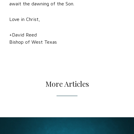
await the dawning of the Son.
Love in Christ,
+David Reed
Bishop of West Texas
More Articles