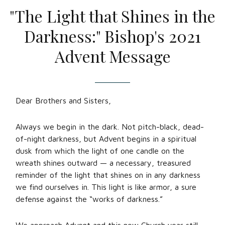
"The Light that Shines in the
Darkness:" Bishop's 2021
Advent Message
Dear Brothers and Sisters,
Always we begin in the dark. Not pitch-black, dead-
of-night darkness, but Advent begins in a spiritual
dusk from which the light of one candle on the
wreath shines outward — a necessary, treasured
reminder of the light that shines on in any darkness
we find ourselves in. This light is like armor, a sure
defense against the “works of darkness.”