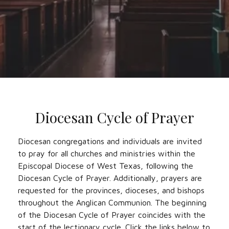
Diocesan Cycle of Prayer
Diocesan congregations and individuals are invited
to pray for all churches and ministries within the
Episcopal Diocese of West Texas, following the
Diocesan Cycle of Prayer. Additionally, prayers are
requested for the provinces, dioceses, and bishops
throughout the Anglican Communion. The beginning
of the Diocesan Cycle of Prayer coincides with the
start of the lectionary cycle. Click the links below to