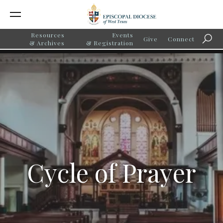
Resources
Events
Give
Connect
Searc
& Archives
& Registration
Cycle of Prayer