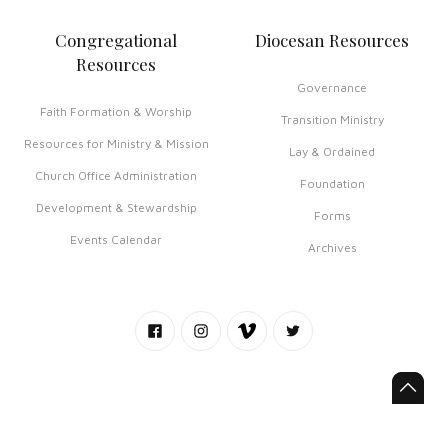
Congregational
Diocesan Resources
Resources
Governance
Faith Formation & Worship
Transition Ministry
Resources for Ministry & Mission
Lay & Ordained
Church Office Administration
Foundation
Development & Stewardship
Forms
Events Calendar
Archives