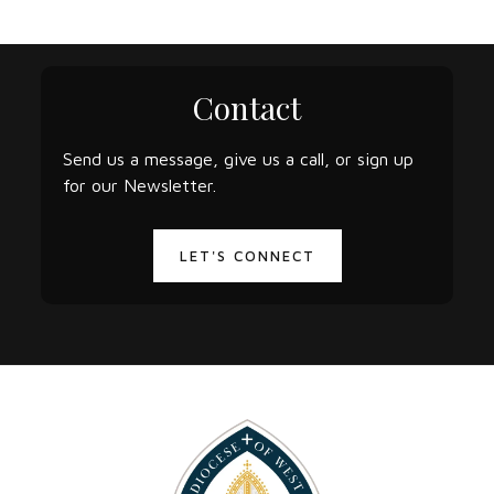
Contact
Send us a message, give us a call, or sign up
for our Newsletter.
LET'S CONNECT