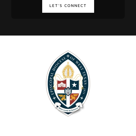
LET'S CONNECT