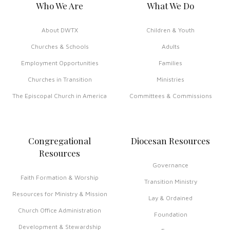
Who We Are
What We Do
About DWTX
Children & Youth
Churches & Schools
Adults
Employment Opportunities
Families
Churches in Transition
Ministries
The Episcopal Church in America
Committees & Commissions
Congregational
Diocesan Resources
Resources
Governance
Faith Formation & Worship
Transition Ministry
Resources for Ministry & Mission
Lay & Ordained
Church Office Administration
Foundation
Development & Stewardship