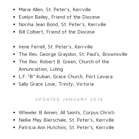
Marie Allen, St. Peter’s, Kerrville‌
Evelyn Bailey, Friend of the Diocese‌
Norma Jean Bond, St. Peter’s, Kerrville‌
Bill Colbert, Friend of the Diocese‌
Irene Ferrell, St. Peter’s, Kerrville‌
The Rev. George Graydon, St. Paul’s, Brownsville‌
The Rev. Robert B. Green, Church of the
Annunciation, Luling‌
L.F. “B” Kuban, Grace Church, Port Lavaca‌
Sally Grace Love, Trinity, Victoria ‌
UPDATED JANUARY 2016‌
Wheeler B Annen, All Saints, Corpus Christi‌
Nellie May Bierschale, St. Peter’s, Kerrville‌
Patricia Ann Hutchins, St. Peter’s, Kerrville‌