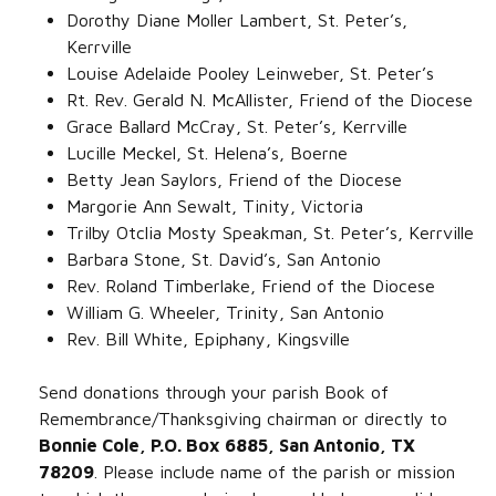
Dorothy Diane Moller Lambert, St. Peter’s,
Kerrville‌
Louise Adelaide Pooley Leinweber, St. Peter’s‌
Rt. Rev. Gerald N. McAllister, Friend of the Diocese‌
Grace Ballard McCray, St. Peter’s, Kerrville‌
Lucille Meckel, St. Helena’s, Boerne‌
Betty Jean Saylors, Friend of the Diocese‌
Margorie Ann Sewalt, Tinity, Victoria‌
Trilby Otclia Mosty Speakman, St. Peter’s, Kerrville‌
Barbara Stone, St. David’s, San Antonio‌
Rev. Roland Timberlake, Friend of the Diocese‌
William G. Wheeler, Trinity, San Antonio‌
Rev. Bill White, Epiphany, Kingsville
Send donations through your parish Book of
Remembrance/Thanksgiving chairman or directly to
Bonnie Cole, P.O. Box 6885, San Antonio, TX
78209
. Please include name of the parish or mission