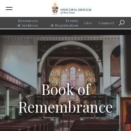
Resources
Events
Give
Connect
Searc
& Archives
& Registration
Book of
Remembrance