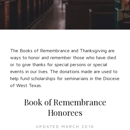
The Books of Remembrance and Thanksgiving are
ways to honor and remember those who have died
or to give thanks for special persons or special
events in our lives. The donations made are used to
help fund scholarships for seminarians in the Diocese
of West Texas.
Book of Remembrance
Honorees‌
UPDATED MARCH 2016