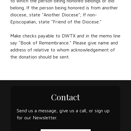
to which the person being honored belongs or did
belong. If the person being honored is from another
diocese, state "Another Diocese"; If non-
Episcopalian, state "Friend of the Diocese."
Make checks payable to DWTX and in the memo line
say "Book of Remembrance." Please give name and
address of relative to whom acknowledgement of
the donation should be sent.
Contact
Send us a message, give us a call, or sign up
for our Newsletter.