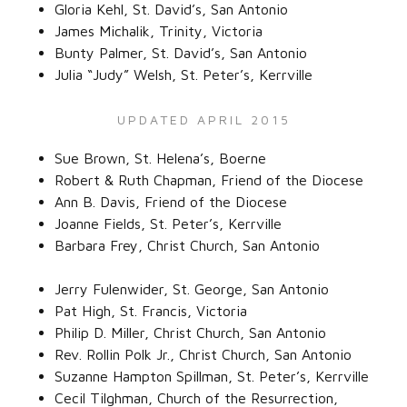
Gloria Kehl, St. David’s, San Antonio‌
James Michalik, Trinity, Victoria‌
Bunty Palmer, St. David’s, San Antonio‌
Julia “Judy” Welsh, St. Peter’s, Kerrville‌
UPDATED APRIL 2015
Sue Brown, St. Helena’s, Boerne‌
Robert & Ruth Chapman, Friend of the Diocese‌
Ann B. Davis, Friend of the Diocese‌
Joanne Fields, St. Peter’s, Kerrville‌
Barbara Frey, Christ Church, San Antonio‌
Jerry Fulenwider, St. George, San Antonio‌
Pat High, St. Francis, Victoria‌
Philip D. Miller, Christ Church, San Antonio‌
Rev. Rollin Polk Jr., Christ Church, San Antonio‌
Suzanne Hampton Spillman, St. Peter’s, Kerrville‌
Cecil Tilghman, Church of the Resurrection,