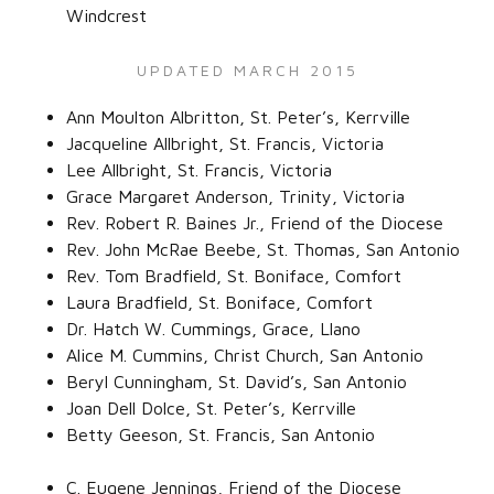
Windcrest‌
UPDATED MARCH 2015
Ann Moulton Albritton, St. Peter’s, Kerrville‌
Jacqueline Allbright, St. Francis, Victoria‌
Lee Allbright, St. Francis, Victoria‌
Grace Margaret Anderson, Trinity, Victoria‌
Rev. Robert R. Baines Jr., Friend of the Diocese‌
Rev. John McRae Beebe, St. Thomas, San Antonio‌
Rev. Tom Bradfield, St. Boniface, Comfort‌
Laura Bradfield, St. Boniface, Comfort‌
Dr. Hatch W. Cummings, Grace, Llano‌
Alice M. Cummins, Christ Church, San Antonio‌
Beryl Cunningham, St. David’s, San Antonio‌
Joan Dell Dolce, St. Peter’s, Kerrville‌
Betty Geeson, St. Francis, San Antonio‌
C. Eugene Jennings, Friend of the Diocese‌