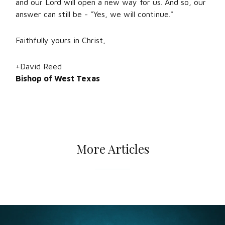
and our Lord will open a new way for us. And so, our
answer can still be - "Yes, we will continue."
Faithfully yours in Christ,
+David Reed
Bishop of West Texas
More Articles