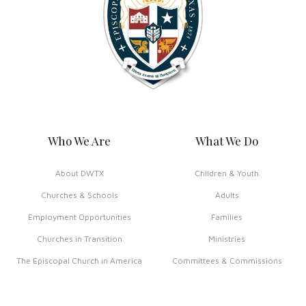
Who We Are
What We Do
About DWTX
Children & Youth
Churches & Schools
Adults
Employment Opportunities
Families
Churches in Transition
Ministries
The Episcopal Church in America
Committees & Commissions