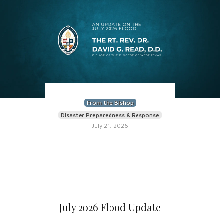
From the Bishop
Disaster Preparedness & Response
July 21, 2026
July 2026 Flood Update