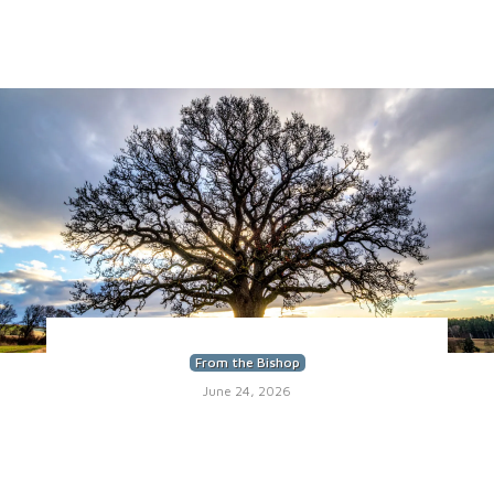
From the Bishop
June 24, 2026