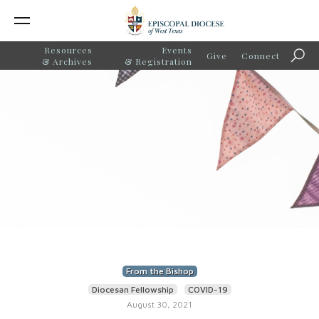
Resources
Events
Give
Connect
Sear
& Archives
& Registration
From the Bishop
Diocesan Fellowship
COVID-19
August 30, 2021