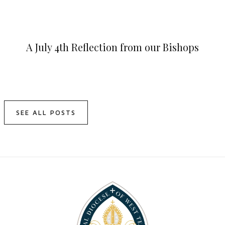
A July 4th Reflection from our Bishops
SEE ALL POSTS