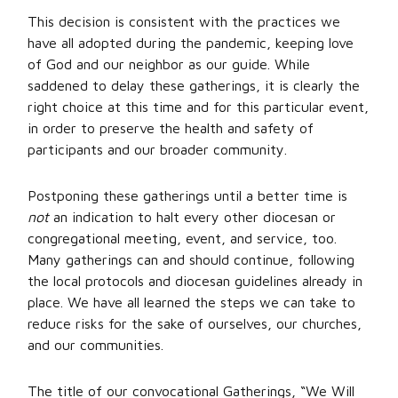
This decision is consistent with the practices we
have all adopted during the pandemic, keeping love
of God and our neighbor as our guide. While
saddened to delay these gatherings, it is clearly the
right choice at this time and for this particular event,
in order to preserve the health and safety of
participants and our broader community.
Postponing these gatherings until a better time is
not
an indication to halt every other diocesan or
congregational meeting, event, and service, too.
Many gatherings can and should continue, following
the local protocols and diocesan guidelines already in
place. We have all learned the steps we can take to
reduce risks for the sake of ourselves, our churches,
and our communities.
The title of our convocational Gatherings, “We Will