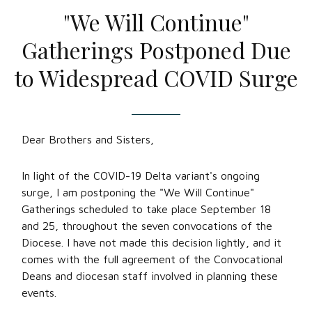
"We Will Continue"
Gatherings Postponed Due
to Widespread COVID Surge
Dear Brothers and Sisters,
In light of the COVID-19 Delta variant's ongoing
surge, I am postponing the "We Will Continue"
Gatherings scheduled to take place September 18
and 25, throughout the seven convocations of the
Diocese. I have not made this decision lightly, and it
comes with the full agreement of the Convocational
Deans and diocesan staff involved in planning these
events.