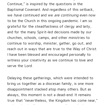
Continue,” is inspired by the questions in the
Baptismal Covenant. And regardless of this setback,
we
have
continued and we
are continuing
even now
to be the Church in this ongoing pandemic. I am so
grateful for the steadfastness of clergy and laity,
and for the many Spirit-led decisions made by our
churches, schools, camps, and other ministries to
continue to worship, minister, gather, go out, and
reach out in ways that are true to the Way of Christ.
I have been blessed and encouraged personally to
witness your creativity as we continue to love and
serve the Lord.
Delaying these gatherings, which were intended to
bring us together as a diocesan family, is one more
disappointment stacked atop many others. But as
always, this moment is not a dead-end. It remains
true that "nevertheless, the Kingdom has come near,"