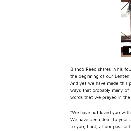
Bishop Reed shares in his fo
the beginning of our Lenten P
And yet we have made this p
ways that probably many of 
words that we prayed in the
"We have not loved you with 
We have been deaf to your ca
to you, Lord, all our past un