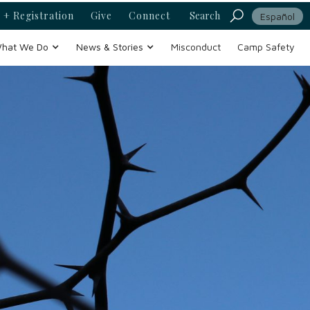
 + Registration
Give
Connect
Search
Español
hat We Do
News & Stories
Misconduct
Camp Safety