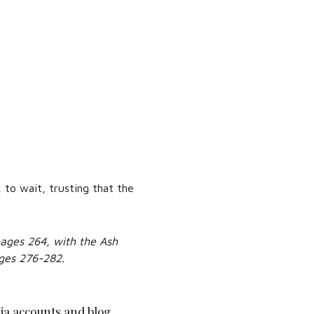
 to wait, trusting that the
ages 264, with the Ash
ges 276-282.
ia accounts and blog.