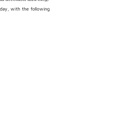
day, with the following