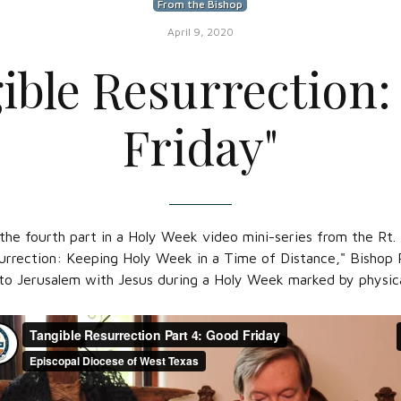
From the Bishop
April 9, 2020
ible Resurrection
Friday"
s the fourth part in a Holy Week video mini-series from the Rt
urrection: Keeping Holy Week in a Time of Distance," Bishop R
 to Jerusalem with Jesus during a Holy Week marked by physica