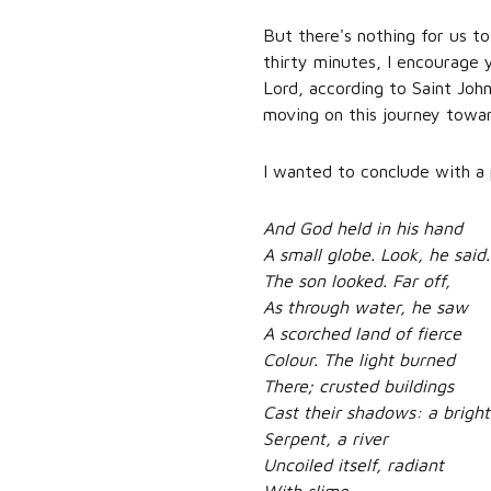
But there's nothing for us to
thirty minutes, I encourage y
Lord, according to Saint Joh
moving on this journey towa
I wanted to conclude with a
And God held in his hand
A small globe. Look, he said.
The son looked. Far off,
As through water, he saw
A scorched land of fierce
Colour. The light burned
There; crusted buildings
Cast their shadows: a bright
Serpent, a river
Uncoiled itself, radiant
With slime.