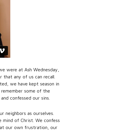
e, we were at Ash Wednesday,
 that any of us can recall.
ted, we have kept season in
nd remember some of the
and confessed our sins.
r neighbors as ourselves.
e mind of Christ. We confess
 at our own frustration, our