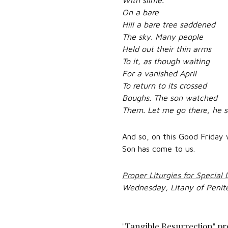
On a bare
Hill a bare tree saddened
The sky. Many people
Held out their thin arms
To it, as though waiting
For a vanished April
To return to its crossed
Boughs. The son watched
Them. Let me go there, he s
And so, on this Good Friday 
Son has come to us.
Proper Liturgies for Special
Wednesday, Litany of Penit
"Tangible Resurrection" pr