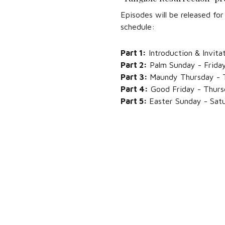
Episodes will be released f
schedule:
Part 1:
Introduction & Invita
Part 2:
Palm Sunday - Friday,
Part 3:
Maundy Thursday - T
Part 4:
Good Friday - Thursd
Part 5:
Easter Sunday - Satu