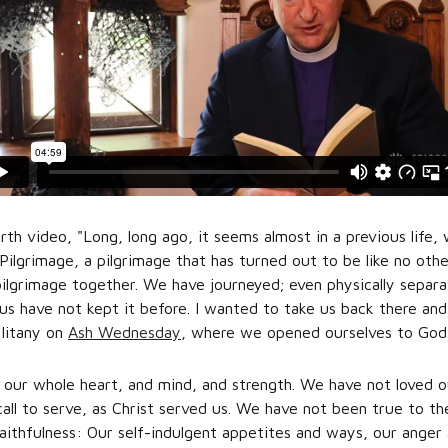
urth video, "Long, long ago, it seems almost in a previous lif
ilgrimage, a pilgrimage that has turned out to be like no other
ilgrimage together. We have journeyed; even physically separa
us have not kept it before. I wanted to take us back there a
 litany on
Ash Wednesday
, where we opened ourselves to God 
our whole heart, and mind, and strength. We have not loved ou
ll to serve, as Christ served us. We have not been true to th
faithfulness: Our self-indulgent appetites and ways, our anger