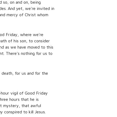
d so, on and on, being
des. And yet, we're invited in
t and mercy of Christ whom
ood Friday, where we're
ath of his son, to consider
 And as we have moved to this
nt. There's nothing for us to
 death, for us and for the
-hour vigil of Good Friday
hree hours that he is
at mystery, that awful
 conspired to kill Jesus.