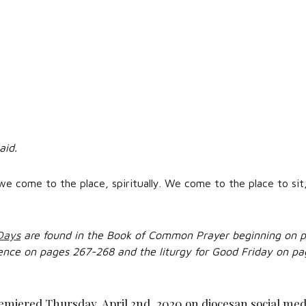
aid.
we come to the place, spiritually. We come to the place to sit,
 Days
are found in the Book of Common Prayer beginning on p
ence on pages 267-268 and the liturgy for Good Friday on pa
emiered Thursday, April 2nd, 2020 on diocesan social med