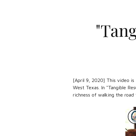
"Tang
[April 9, 2020] This video i
West Texas. In "Tangible Res
richness of walking the road