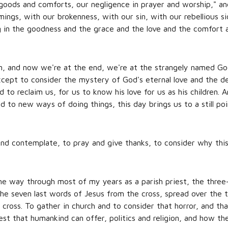
goods and comforts, our negligence in prayer and worship," an
ngs, with our brokenness, with our sin, with our rebellious si
ng in the goodness and the grace and the love and the comfor
n, and now we're at the end, we're at the strangely named G
except to consider the mystery of God's eternal love and the de
 to reclaim us, for us to know his love for us as his children.
 to new ways of doing things, this day brings us to a still poi
and contemplate, to pray and give thanks, to consider why this
he way through most of my years as a parish priest, the three
he seven last words of Jesus from the cross, spread over the t
 cross. To gather in church and to consider that horror, and th
t that humankind can offer, politics and religion, and how they