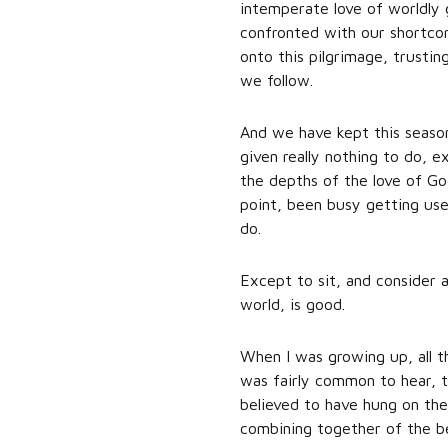
intemperate love of worldly 
confronted with our shortcomi
onto this pilgrimage, trusti
we follow.
And we have kept this seaso
given really nothing to do, 
the depths of the love of God
point, been busy getting used
do.
Except to sit, and consider 
world, is good.
When I was growing up, all t
was fairly common to hear, t
believed to have hung on the
combining together of the bes