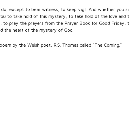
 do, except to bear witness, to keep vigil. And whether you si
ou to take hold of this mystery, to take hold of the love and 
n, to pray the prayers from the Prayer Book for
Good Friday
, 
rd the heart of the mystery of God.
 poem by the Welsh poet, R.S. Thomas called "The Coming."