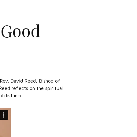
: Good
. Rev. David Reed, Bishop of
eed reflects on the spiritual
l distance.