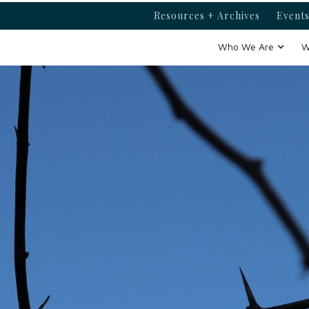
Resources + Archives
Events
Who We Are
W