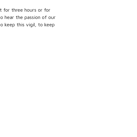
t for three hours or for
to hear the passion of our
to keep this vigil, to keep