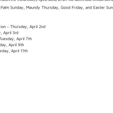
or Palm Sunday, Maundy Thursday, Good Friday, and Easter Sun
tion - Thursday, April 2nd
 April 3rd
uesday, April 7th
ay, April 9th
rday, April 11th