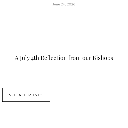
June 24, 2026
A July 4th Reflection from our Bishops
SEE ALL POSTS