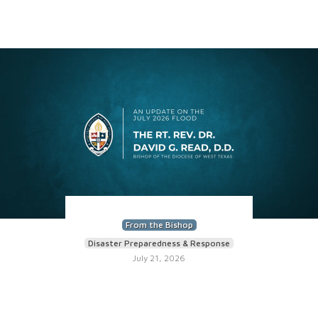
From the Bishop
Disaster Preparedness & Response
July 21, 2026