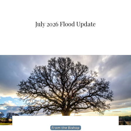
July 2026 Flood Update
From the Bishop