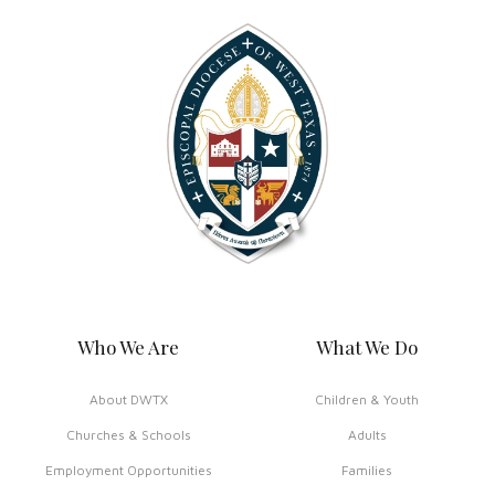
Who We Are
What We Do
About DWTX
Children & Youth
Churches & Schools
Adults
Employment Opportunities
Families