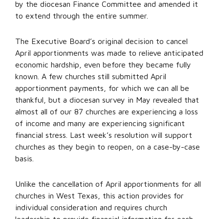
by the diocesan Finance Committee and amended it
to extend through the entire summer.
The Executive Board’s original decision to cancel
April apportionments was made to relieve anticipated
economic hardship, even before they became fully
known. A few churches still submitted April
apportionment payments, for which we can all be
thankful, but a diocesan survey in May revealed that
almost all of our 87 churches are experiencing a loss
of income and many are experiencing significant
financial stress. Last week’s resolution will support
churches as they begin to reopen, on a case-by-case
basis.
Unlike the cancellation of April apportionments for all
churches in West Texas, this action provides for
individual consideration and requires church