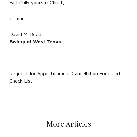
Faithfully yours in Christ,
+David
David M. Reed
Bishop of West Texas
Request for Apportionment Cancellation Form and
Check List
More Articles