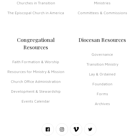
Churches in Transition
Ministries
The Episcopal Church in America
Committees & Commissions
Congregational
Diocesan Resources
Resources
Governance
Faith Formation & Worship
Transition Ministry
Resources for Ministry & Mission
Lay & Ordained
Church Office Administration
Foundation
Development & Stewardship
Forms
Events Calendar
Archives