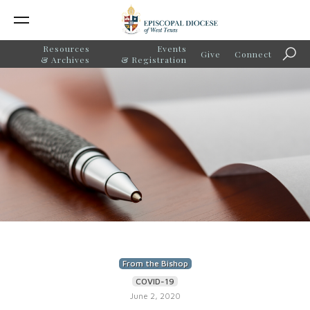
Resources
Events
Give
Connect
Sear
& Archives
& Registration
From the Bishop
COVID-19
June 2, 2020