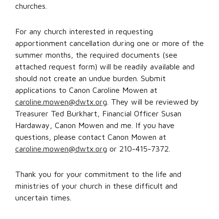
churches.
For any church interested in requesting
apportionment cancellation during one or more of the
summer months, the required documents (see
attached request form) will be readily available and
should not create an undue burden. Submit
applications to Canon Caroline Mowen at
caroline.mowen@dwtx.org
. They will be reviewed by
Treasurer Ted Burkhart, Financial Officer Susan
Hardaway, Canon Mowen and me. If you have
questions, please contact Canon Mowen at
caroline.mowen@dwtx.org
or 210-415-7372.
Thank you for your commitment to the life and
ministries of your church in these difficult and
uncertain times.