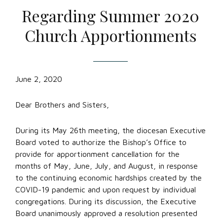
Regarding Summer 2020
Church Apportionments
June 2, 2020
Dear Brothers and Sisters,
During its May 26th meeting, the diocesan Executive
Board voted to authorize the Bishop’s Office to
provide for apportionment cancellation for the
months of May, June, July, and August, in response
to the continuing economic hardships created by the
COVID-19 pandemic and upon request by individual
congregations. During its discussion, the Executive
Board unanimously approved a resolution presented