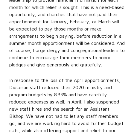
leadership to provide financial information for each
month for which relief is sought. This is a need-based
opportunity, and churches that have not paid their
apportionment for January, February, or March will
be expected to pay those months or make
arrangements to begin paying, before reduction in a
summer month apportionment will be considered. And
of course, I urge clergy and congregational leaders to
continue to encourage their members to honor
pledges and give generously and gratefully.
In response to the loss of the April apportionments,
Diocesan staff reduced their 2020 ministry and
program budgets by 8.33% and have carefully
reduced expenses as well. In April, I also suspended
new staff hires and the search for an Assistant
Bishop. We have not had to let any staff members
go, and we are working hard to avoid further budget
cuts, while also offering support and relief to our