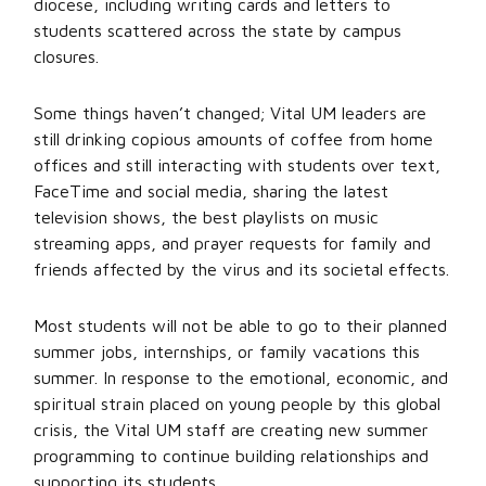
diocese, including writing cards and letters to
students scattered across the state by campus
closures.
Some things haven’t changed; Vital UM leaders are
still drinking copious amounts of coffee from home
offices and still interacting with students over text,
FaceTime and social media, sharing the latest
television shows, the best playlists on music
streaming apps, and prayer requests for family and
friends affected by the virus and its societal effects.
Most students will not be able to go to their planned
summer jobs, internships, or family vacations this
summer. In response to the emotional, economic, and
spiritual strain placed on young people by this global
crisis, the Vital UM staff are creating new summer
programming to continue building relationships and
supporting its students.