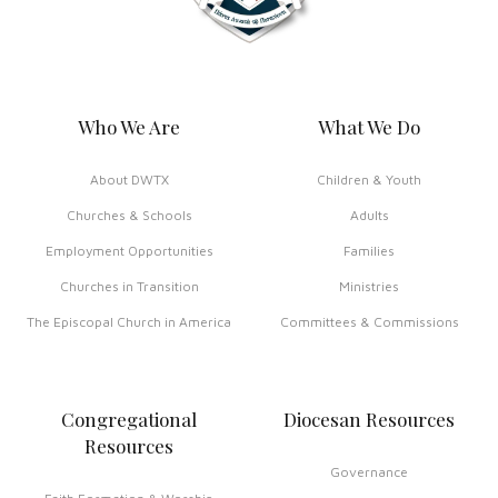
Who We Are
What We Do
About DWTX
Children & Youth
Churches & Schools
Adults
Employment Opportunities
Families
Churches in Transition
Ministries
The Episcopal Church in America
Committees & Commissions
Congregational
Diocesan Resources
Resources
Governance