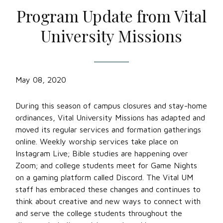
Program Update from Vital
University Missions
May 08, 2020
During this season of campus closures and stay-home
ordinances, Vital University Missions has adapted and
moved its regular services and formation gatherings
online. Weekly worship services take place on
Instagram Live; Bible studies are happening over
Zoom; and college students meet for Game Nights
on a gaming platform called Discord. The Vital UM
staff has embraced these changes and continues to
think about creative and new ways to connect with
and serve the college students throughout the