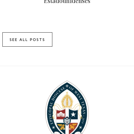
Estadounidenses
SEE ALL POSTS