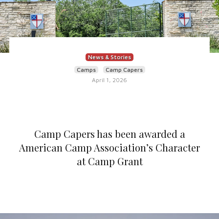
News & Stories
Camps
Camp Capers
April 1, 2026
Camp Capers has been awarded a
American Camp Association’s Character
at Camp Grant