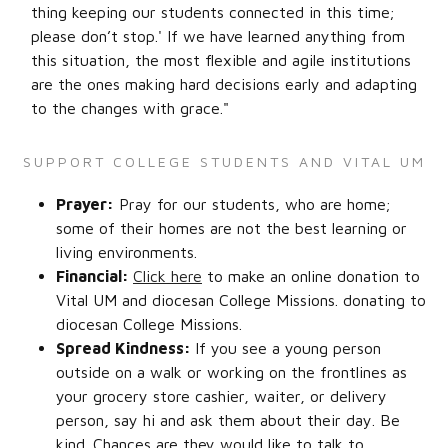
thing keeping our students connected in this time;
please don’t stop.' If we have learned anything from
this situation, the most flexible and agile institutions
are the ones making hard decisions early and adapting
to the changes with grace."
SUPPORT COLLEGE STUDENTS AND VITAL UM
Prayer:
Pray for our students, who are home;
some of their homes are not the best learning or
living environments.
Financial:
Click here
to make an online donation to
Vital UM and diocesan College Missions. donating to
diocesan College Missions.
Spread Kindness:
If you see a young person
outside on a walk or working on the frontlines as
your grocery store cashier, waiter, or delivery
person, say hi and ask them about their day. Be
kind. Chances are they would like to talk to