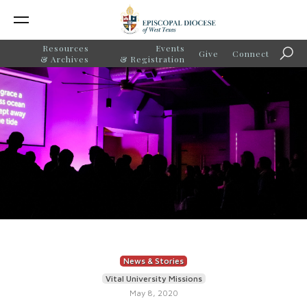
Resources
Events
Give
Connect
Sear
& Archives
& Registration
News & Stories
Vital University Missions
May 8, 2020