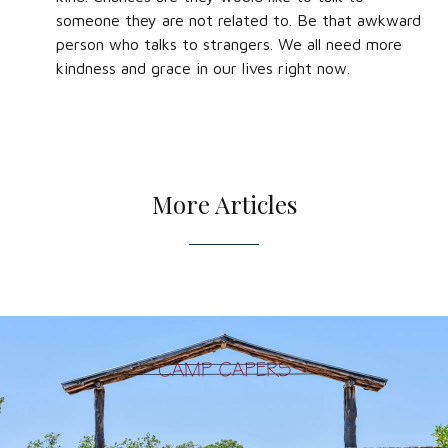
someone they are not related to. Be that awkward
person who talks to strangers. We all need more
kindness and grace in our lives right now.
More Articles