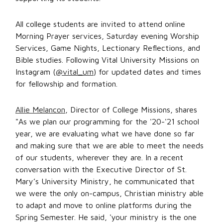
All college students are invited to attend online
Morning Prayer services, Saturday evening Worship
Services, Game Nights, Lectionary Reflections, and
Bible studies. Following Vital University Missions on
Instagram (
@vital_um
) for updated dates and times
for fellowship and formation.
Allie Melancon
, Director of College Missions, shares
"As we plan our programming for the '20-'21 school
year, we are evaluating what we have done so far
and making sure that we are able to meet the needs
of our students, wherever they are. In a recent
conversation with the Executive Director of St.
Mary’s University Ministry, he communicated that
we were the only on-campus, Christian ministry able
to adapt and move to online platforms during the
Spring Semester. He said, 'your ministry is the one