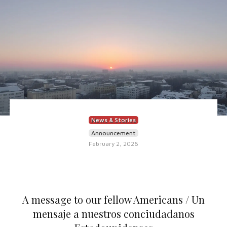
News & Stories
Announcement
February 2, 2026
A message to our fellow Americans / Un
mensaje a nuestros conciudadanos