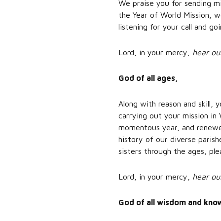
We praise you for sending mi
the Year of World Mission, w
listening for your call and g
Lord, in your mercy,
hear ou
God of all ages,
Along with reason and skill,
carrying out your mission in 
momentous year, and renewed
history of our diverse paris
sisters through the ages, ple
Lord, in your mercy,
hear ou
God of all wisdom and kno