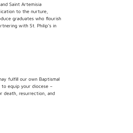
 and Saint Artemisia
ication to the nurture,
oduce graduates who flourish
nering with St. Philip’s in
y fulfill our own Baptismal
p to equip your diocese –
r death, resurrection, and