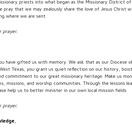
ssionary priests into what began as the Missionary District o
e pray that we may zealously share the love of Jesus Christ wi
oing where we are sent.
r prayer.
 you have gifted us with memory. We ask that as our Diocese o
West Texas, you grant us quiet reflection on our history, boist
 commitment to our great missionary heritage. Make us more 
hes, missions, and worship communities. Through the lessons le
ase help us to better minister in our own local mission fields.
r prayer.
wledge,