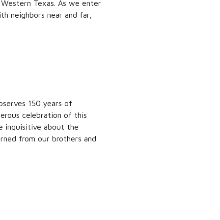
f Western Texas. As we enter
th neighbors near and far,
bserves 150 years of
erous celebration of this
inquisitive about the
arned from our brothers and