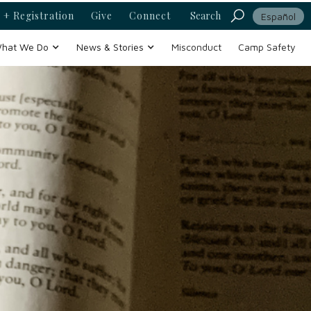
 + Registration
Give
Connect
Search
Español
hat We Do
News & Stories
Misconduct
Camp Safety