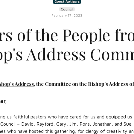
Guest Authors
Council
February 17, 2023
rs of the People fr
op's Address Comm
shop's Address
, the Committee on the Bishop's Address of
er,
ng us faithful pastors who have cared for us and equipped us f
 Council – David, Rayford, Gary, Jim, Pons, Jonathan, and Sue.
hes who have hosted this gathering, for clergy of creativity an