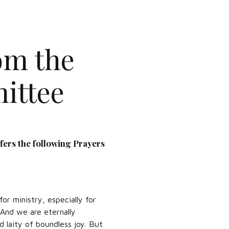
om the
ittee
fers the following Prayers
or ministry, especially for
 And we are eternally
d laity of boundless joy. But