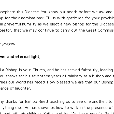
 shepherd this Diocese. You know our needs before we ask and
p for their nominations: Fill us with gratitude for your provi
s in prayerful humility as we elect a new bishop for the Dioce
pastor, that we may continue to carry out the Great Commiss
r prayer.
r and eternal light,
a Bishop in your Church, and he has served faithfully, leading
ou thanks for his seventeen years of ministry as a bishop and f
times our world has faced. How blessed we are that our Bisho
ance of laughter.
y thanks for Bishop Reed teaching us to see one another, to 
 anything else. He has shown us how to walk in the presence o
ti and with his children, Kaitlin and Jon. We thank you for Patt