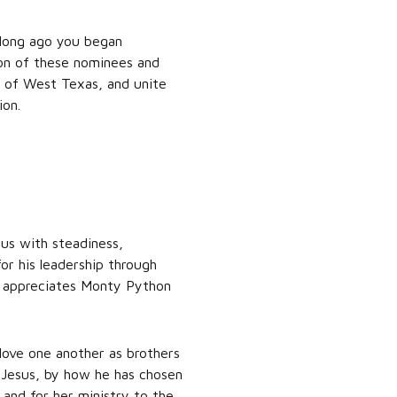
 long ago you began
sion of these nominees and
se of West Texas, and unite
ion.
 us with steadiness,
or his leadership through
p appreciates Monty Python
love one another as brothers
f Jesus, by how he has chosen
i and for her ministry to the