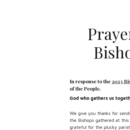
Praye
Bish
In response to the
2023 Bi
of the People.
God who gathers us togeth
We give you thanks for sendi
the Bishops gathered at this
grateful for the plucky paris