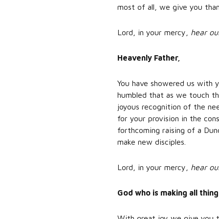
most of all, we give you than
Lord, in your mercy,
hear ou
Heavenly Father,
You have showered us with y
humbled that as we touch the
joyous recognition of the n
for your provision in the con
forthcoming raising of a Dun
make new disciples.
Lord, in your mercy,
hear ou
God who is making all thin
With great joy we give you t