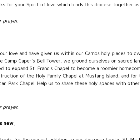
ks for your Spirit of love which binds this diocese together as
r prayer.
our love and have given us within our Camps holy places to dw
 Camp Caper's Bell Tower, we ground ourselves on sacred land
eed to expand St. Francis Chapel to become a roomier homecom
struction of the Holy Family Chapel at Mustang Island, and for 
can Park Chapel. Help us to share these holy spaces with othe
r prayer.
gs new,
hanks for the newest addition to our diocesan family, St. Mar