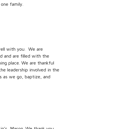
 one family.
ell with you. We are
 and are filled with the
ing place. We are thankful
the leadership involved in the
rs as we go, baptize, and
tin’s, Mason. We thank you