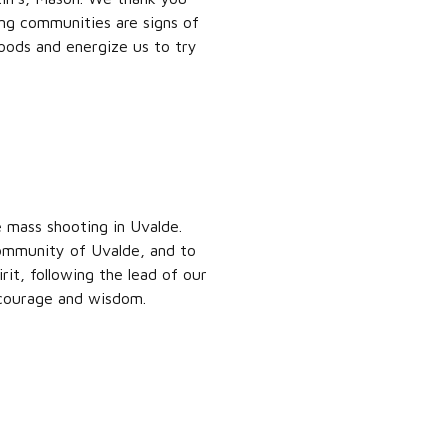
ing communities are signs of
hoods and energize us to try
 mass shooting in Uvalde.
community of Uvalde, and to
rit, following the lead of our
 courage and wisdom.