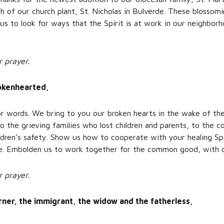
th of our church plant, St. Nicholas in Bulverde. These blossom
us to look for ways that the Spirit is at work in our neighbor
r prayer.
rokenhearted,
r words. We bring to you our broken hearts in the wake of the
 the grieving families who lost children and parents, to the 
ildren’s safety. Show us how to cooperate with your healing Spi
lde. Embolden us to work together for the common good, with
r prayer.
urner, the immigrant, the widow and the fatherless,