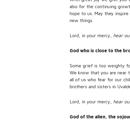
also for the continuing grow
hope to us. May they inspire 
new things.
Lord, in your mercy,
hear ou
God who is close to the b
Some grief is too weighty fo
We know that you are near to
all of us who fear for our ch
brothers and sisters in Uva
Lord, in your mercy,
hear ou
God of the alien, the sojo