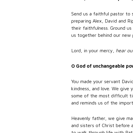
Send us a faithful pastor to
preparing Alex, David and Rip
their faithfulness. Ground u
us together behind our new 
Lord, in your mercy,
hear ou
O God of unchangeable powe
You made your servant David 
kindness, and love. We give y
some of the most difficult 
and reminds us of the import
Heavenly father, we give man
and sisters of Christ before
to walk through life with Pat