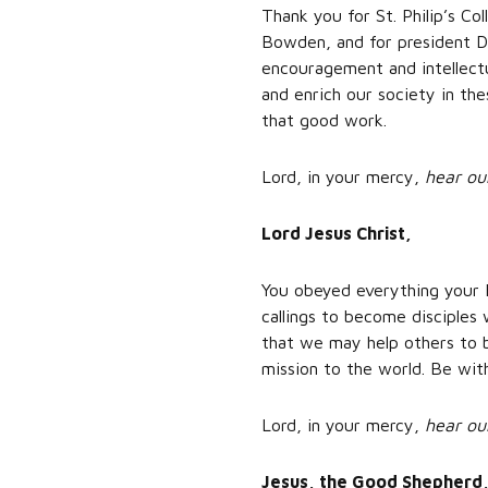
Thank you for St. Philip’s Co
Bowden, and for president Dr
encouragement and intellectu
and enrich our society in the
that good work.
Lord, in your mercy,
hear ou
Lord Jesus Christ,
You obeyed everything your 
callings to become disciples
that we may help others to b
mission to the world. Be wit
Lord, in your mercy,
hear ou
Jesus, the Good Shepherd