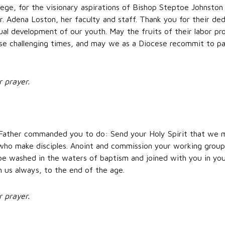
llege, for the visionary aspirations of Bishop Steptoe Johnston
. Adena Loston, her faculty and staff. Thank you for their ded
al development of our youth. May the fruits of their labor pr
se challenging times, and may we as a Diocese recommit to part
r prayer.
Father commanded you to do: Send your Holy Spirit that we ma
 who make disciples. Anoint and commission your working grou
e washed in the waters of baptism and joined with you in you
h us always, to the end of the age.
r prayer.
,