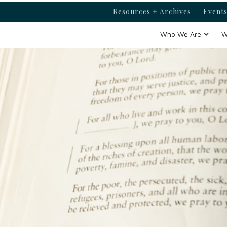
Resources + Archives
Events
Who We Are
W