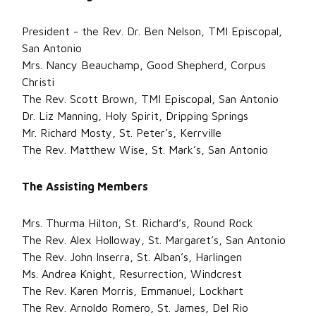
President - the Rev. Dr. Ben Nelson, TMI Episcopal,
San Antonio
Mrs. Nancy Beauchamp, Good Shepherd, Corpus
Christi
The Rev. Scott Brown, TMI Episcopal, San Antonio
Dr. Liz Manning, Holy Spirit, Dripping Springs
Mr. Richard Mosty, St. Peter’s, Kerrville
The Rev. Matthew Wise, St. Mark’s, San Antonio
The Assisting Members
Mrs. Thurma Hilton, St. Richard’s, Round Rock
The Rev. Alex Holloway, St. Margaret’s, San Antonio
The Rev. John Inserra, St. Alban’s, Harlingen
Ms. Andrea Knight, Resurrection, Windcrest
The Rev. Karen Morris, Emmanuel, Lockhart
The Rev. Arnoldo Romero, St. James, Del Rio