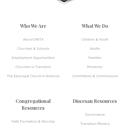
Who We Are
What We Do
About DWTX
Children & Youth
Churches & Schools
Adults
Employment Opportunities
Families
Churches in Transition
Ministries
The Episcopal Church in America
Committees & Commissions
Congregational
Diocesan Resources
Resources
Governance
Faith Formation & Worship
Transition Ministry