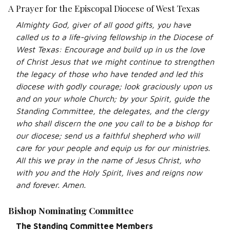
A Prayer for the Episcopal Diocese of West Texas
Almighty God, giver of all good gifts, you have
called us to a life-giving fellowship in the Diocese of
West Texas: Encourage and build up in us the love
of Christ Jesus that we might continue to strengthen
the legacy of those who have tended and led this
diocese with godly courage; look graciously upon us
and on your whole Church; by your Spirit, guide the
Standing Committee, the delegates, and the clergy
who shall discern the one you call to be a bishop for
our diocese; send us a faithful shepherd who will
care for your people and equip us for our ministries.
All this we pray in the name of Jesus Christ, who
with you and the Holy Spirit, lives and reigns now
and forever. Amen.
Bishop Nominating Committee
The Standing Committee Members