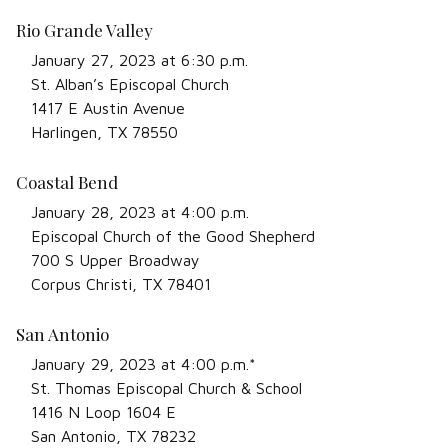
Rio Grande Valley
January 27, 2023 at 6:30 p.m.
St. Alban’s Episcopal Church
1417 E Austin Avenue
Harlingen, TX 78550
Coastal Bend
January 28, 2023 at 4:00 p.m.
Episcopal Church of the Good Shepherd
700 S Upper Broadway
Corpus Christi, TX 78401
San Antonio
January 29, 2023 at 4:00 p.m.*
St. Thomas Episcopal Church & School
1416 N Loop 1604 E
San Antonio, TX 78232