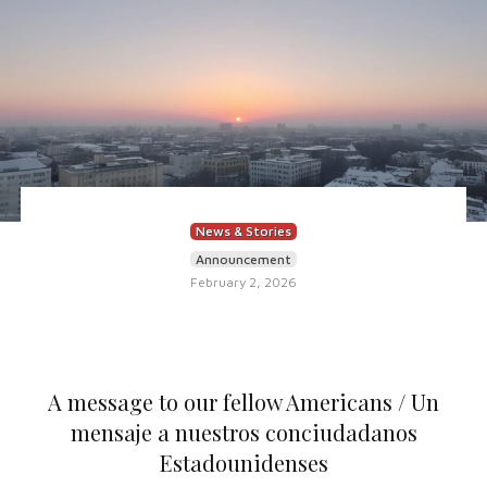
News & Stories
Announcement
February 2, 2026
A message to our fellow Americans / Un
mensaje a nuestros conciudadanos
Estadounidenses