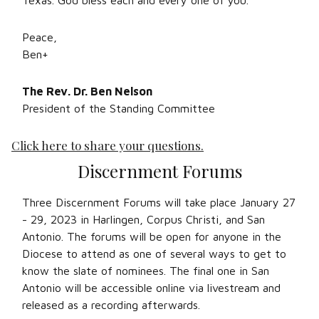
Texas. God bless each and every one of you.
Peace,
Ben+
The Rev. Dr. Ben Nelson
President of the Standing Committee
Click here to share your questions.
Discernment Forums
Three Discernment Forums will take place January 27
- 29, 2023 in Harlingen, Corpus Christi, and San
Antonio. The forums will be open for anyone in the
Diocese to attend as one of several ways to get to
know the slate of nominees. The final one in San
Antonio will be accessible online via livestream and
released as a recording afterwards.