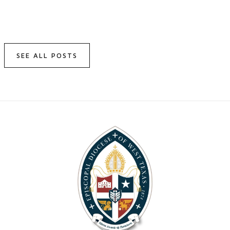
SEE ALL POSTS