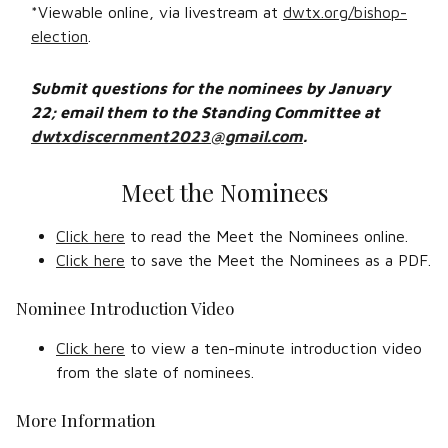
*Viewable online, via livestream at
dwtx.org/bishop-
election
.
Submit questions for the nominees by January
22; email them to the Standing Committee at
dwtxdiscernment2023@gmail.com
.
Meet the Nominees
Click here
to read the Meet the Nominees online.
Click here
to save the Meet the Nominees as a PDF.
Nominee Introduction Video
Click here
to view a ten-minute introduction video
from the slate of nominees.
More Information