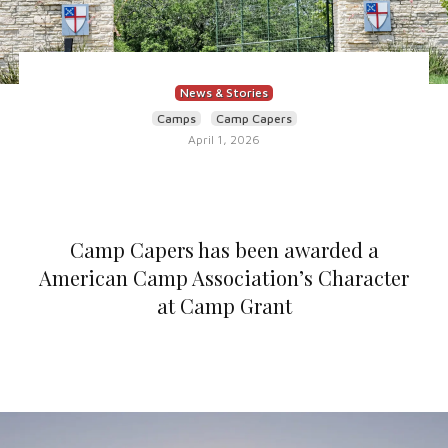
News & Stories
Camps
Camp Capers
April 1, 2026
Camp Capers has been awarded a
American Camp Association’s Character
at Camp Grant