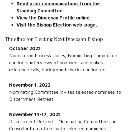
Read prior communications from the
Standing Committee
View the Diocesan Profile online.
Visit the Bishop Election web-page.
Timeline for Electing Next Diocesan Bishop
October 2022
Nomination Process closes; Nominating Committee
conducts interviews of nominees and makes
reference calls; background checks conducted
November 1, 2022
Nominating Committee invites selected nominees to
Discernment Retreat
November 14-17, 2022
Discernment Retreat - Nominating Committee and
Consultant on retreat with selected nominees