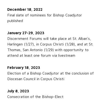
December 18, 2022
Final slate of nominees for Bishop Coadjutor
published
January 27-29, 2023
Discernment Forums will take place at St. Alban's,
Harlingen (1/27), in Corpus Christi (1/28), and at St.
Thomas, San Antonio (1/29) with opportunity to
attend at least one forum via livestream
February 18, 2023
Election of a Bishop Coadjutor at the conclusion of
Diocesan Council in Corpus Christi
July 8, 2023
Consecration of the Bishop-Elect