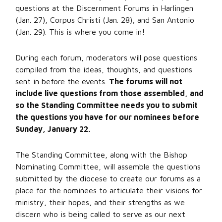
questions at the Discernment Forums in Harlingen
(Jan. 27), Corpus Christi (Jan. 28), and San Antonio
(Jan. 29). This is where you come in!
During each forum, moderators will pose questions
compiled from the ideas, thoughts, and questions
sent in before the events.
The forums will not
include live questions from those assembled, and
so the Standing Committee needs you to submit
the questions you have for our nominees before
Sunday, January 22.
The Standing Committee, along with the Bishop
Nominating Committee, will assemble the questions
submitted by the diocese to create our forums as a
place for the nominees to articulate their visions for
ministry, their hopes, and their strengths as we
discern who is being called to serve as our next