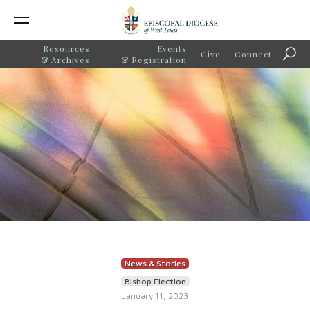
Resources
Events
Give
Connect
Sear
& Archives
& Registration
News & Stories
Bishop Election
January 11, 2023