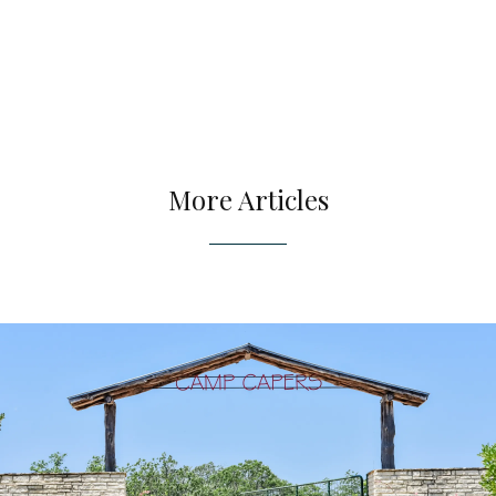
More Articles