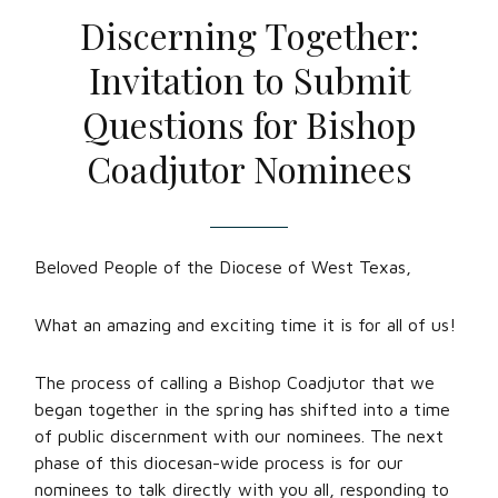
Discerning Together:
Invitation to Submit
Questions for Bishop
Coadjutor Nominees
Beloved People of the Diocese of West Texas,
What an amazing and exciting time it is for all of us!
The process of calling a Bishop Coadjutor that we
began together in the spring has shifted into a time
of public discernment with our nominees. The next
phase of this diocesan-wide process is for our
nominees to talk directly with you all, responding to