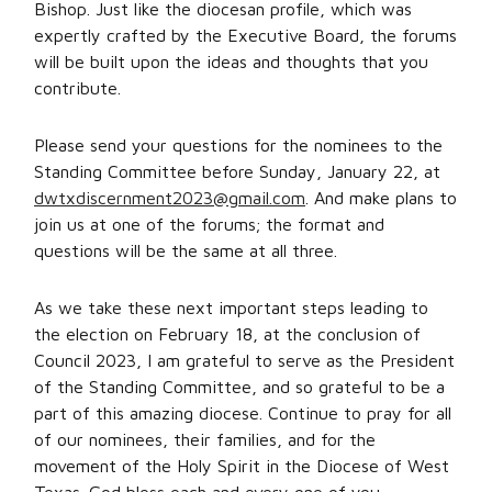
Bishop. Just like the diocesan profile, which was
expertly crafted by the Executive Board, the forums
will be built upon the ideas and thoughts that you
contribute.
Please send your questions for the nominees to the
Standing Committee before Sunday, January 22, at
dwtxdiscernment2023@gmail.com
. And make plans to
join us at one of the forums; the format and
questions will be the same at all three.
As we take these next important steps leading to
the election on February 18, at the conclusion of
Council 2023, I am grateful to serve as the President
of the Standing Committee, and so grateful to be a
part of this amazing diocese. Continue to pray for all
of our nominees, their families, and for the
movement of the Holy Spirit in the Diocese of West