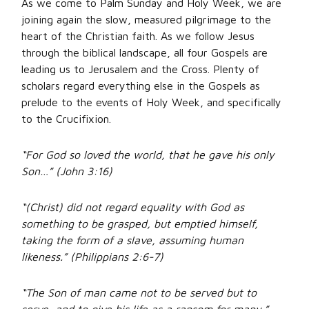
As we come to Palm Sunday and Holy Week, we are
joining again the slow, measured pilgrimage to the
heart of the Christian faith. As we follow Jesus
through the biblical landscape, all four Gospels are
leading us to Jerusalem and the Cross. Plenty of
scholars regard everything else in the Gospels as
prelude to the events of Holy Week, and specifically
to the Crucifixion.
“For God so loved the world, that he gave his only
Son…” (John 3:16)
“(Christ) did not regard equality with God as
something to be grasped, but emptied himself,
taking the form of a slave, assuming human
likeness.” (Philippians 2:6-7)
“The Son of man came not to be served but to