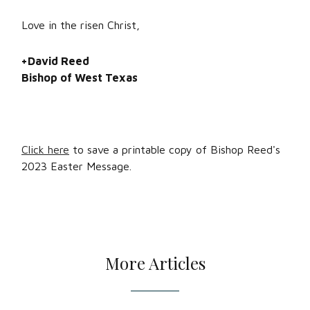
Love in the risen Christ,
+David Reed
Bishop of West Texas
Click here
to save a printable copy of Bishop Reed's
2023 Easter Message.
More Articles