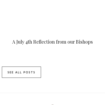
A July 4th Reflection from our Bishops
SEE ALL POSTS