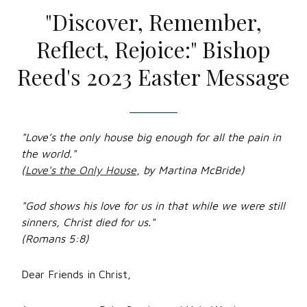
"Discover, Remember,
Reflect, Rejoice:" Bishop
Reed's 2023 Easter Message
"Love’s the only house big enough for all the pain in
the world."
(
Love's the Only House
,
by Martina McBride)
"God shows his love for us in that while we were still
sinners, Christ died for us."
(Romans 5:8)
Dear Friends in Christ,