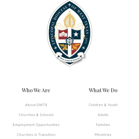
Who We Are
What We Do
About DWTX
Children & Youth
Churches & Schools
Adults
Employment Opportunities
Families
Churches in Transition
Ministries