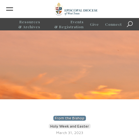
Resources
Events
Give
Connect
Sear
& Archives
& Registration
From the Bishop
Holy Week and Easter
March 31, 2023