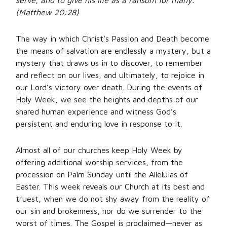
serve, and to give his life as a ransom for many.”
(Matthew 20:28)
The way in which Christ’s Passion and Death become
the means of salvation are endlessly a mystery, but a
mystery that draws us in to discover, to remember
and reflect on our lives, and ultimately, to rejoice in
our Lord’s victory over death. During the events of
Holy Week, we see the heights and depths of our
shared human experience and witness God’s
persistent and enduring love in response to it.
Almost all of our churches keep Holy Week by
offering additional worship services, from the
procession on Palm Sunday until the Alleluias of
Easter. This week reveals our Church at its best and
truest, when we do not shy away from the reality of
our sin and brokenness, nor do we surrender to the
worst of times. The Gospel is proclaimed—never as