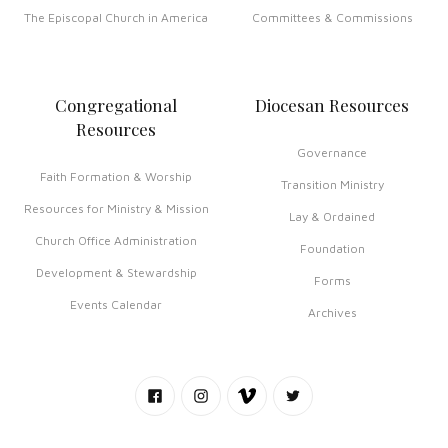
The Episcopal Church in America
Committees & Commissions
Congregational
Diocesan Resources
Resources
Governance
Faith Formation & Worship
Transition Ministry
Resources for Ministry & Mission
Lay & Ordained
Church Office Administration
Foundation
Development & Stewardship
Forms
Events Calendar
Archives