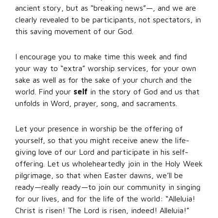
ancient story, but as “breaking news”—, and we are
clearly revealed to be participants, not spectators, in
this saving movement of our God.
I encourage you to make time this week and find
your way to “extra” worship services, for your own
sake as well as for the sake of your church and the
world. Find your
self
in the story of God and us that
unfolds in Word, prayer, song, and sacraments.
Let your presence in worship be the offering of
yourself, so that you might receive anew the life-
giving love of our Lord and participate in his self-
offering. Let us wholeheartedly join in the Holy Week
pilgrimage, so that when Easter dawns, we’ll be
ready—really ready—to join our community in singing
for our lives, and for the life of the world: “Alleluia!
Christ is risen! The Lord is risen, indeed! Alleluia!”