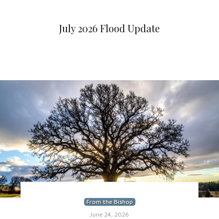
July 2026 Flood Update
From the Bishop
June 24, 2026