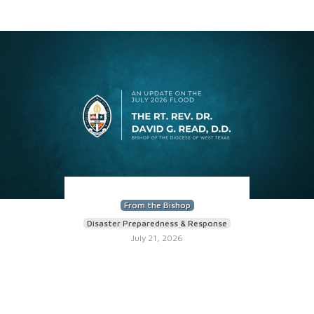
From the Bishop
Disaster Preparedness & Response
July 21, 2026