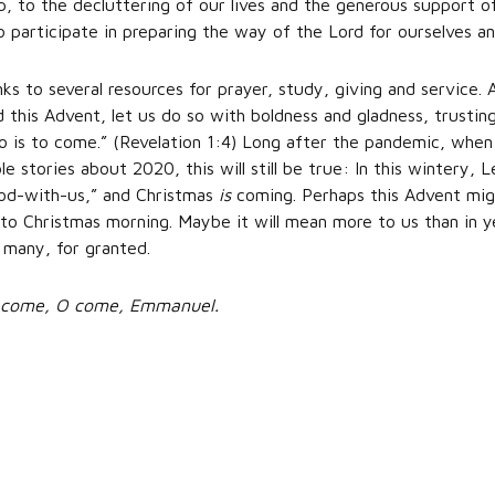
, to the decluttering of our lives and the generous support of 
o participate in preparing the way of the Lord for ourselves an
inks to several resources for prayer, study, giving and service
 this Advent, let us do so with boldness and gladness, trusting
is to come.” (Revelation 1:4) Long after the pandemic, when ou
e stories about 2020, this will still be true: In this wintery, L
od-with-us,” and Christmas
is
coming. Perhaps this Advent mi
 to Christmas morning. Maybe it will mean more to us than in
 many, for granted.
O come, O come, Emmanuel.