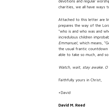
devotions and regular worship
charities, we all have ways t
Attached to this letter are l
prepares the way of the Lord
"who is and who was and who 
incredulous children improbabl
Emmanuel
, which means, “G
the usual frantic countdown
able to take so much, and so
Watch, wait, stay awake. 
Faithfully yours in Christ,
+David
David M. Reed