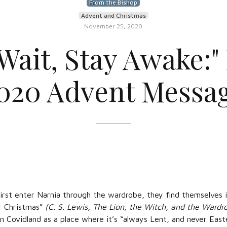
From the Bishop
Advent and Christmas
November 25, 2020
Wait, Stay Awake:"
020 Advent Messa
irst enter Narnia through the wardrobe, they find themselves i
er Christmas”
(C. S. Lewis, The Lion, the Witch, and the Wardr
n Covidland as a place where it’s “always Lent, and never Easter