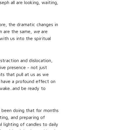
seph all are looking, waiting,
ore, the dramatic changes in
on are the same,
we
are
with us into the spiritual
straction and dislocation,
ive presence - not just
ts that pull at us as we
 have a profound effect on
wake...and be ready to
ve been doing that for months
ting, and preparing of
lighting of candles to daily