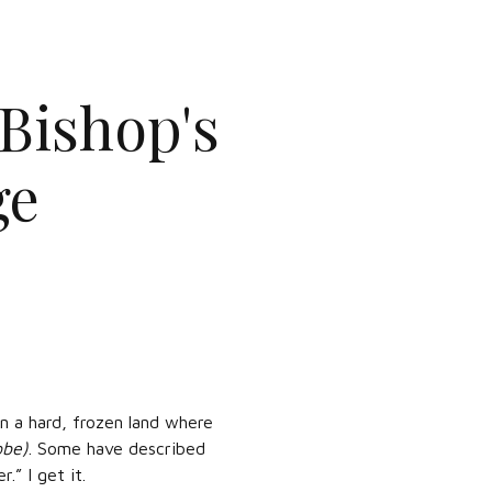
 Bishop's
ge
n a hard, frozen land where
obe)
. Some have described
.” I get it.