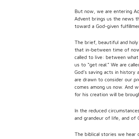
But now, we are entering Adv
Advent brings us the news t
toward a God-given fulfillme
The brief, beautiful and hol
that in-between time of now
called to live: between what
us to “get real.” We are cal
God’s saving acts in history 
are drawn to consider our pr
comes among us now. And we 
for his creation will be brou
In the reduced circumstances 
and grandeur of life, and of 
The biblical stories we hear