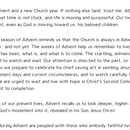
ent and a new Church year. If nothing else (and, trust me, Ad
hat time is
not
stuck, and life is moving and purposeful.
Our
li
nt, even as God is moving toward us, his beloved children.
y season of Advent reminds us that the Church is always in Adve
…and not yet. The weeks of Advent help us remember to live 
 has been, what is, and what is to come. The startling, enlive
led to watch and wait. Our attention is directed to the past, 
as we prepare to celebrate his chief saving act in sending Jesu
esent days and current circumstances, and to watch carefully 
are urged to wait and live with hope in Christ’s Second Comi
ght to completion.
of our present lives, Advent recalls us to look deeper, higher 
God’s movement into it, revealed in his Son Jesus Christ.
 during Advent are peopled with those who embody faithful liv