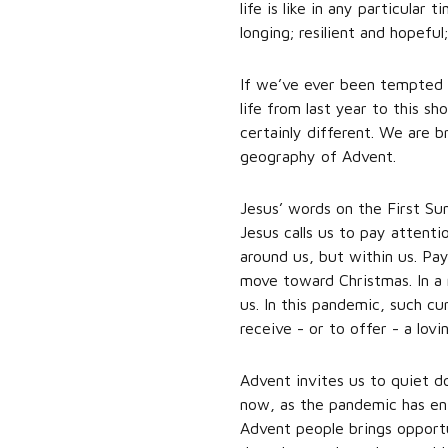
life is like in any particular
longing; resilient and hope
If we’ve ever been tempted t
life from last year to this 
certainly different. We are br
geography of Advent.
Jesus’ words on the First Su
Jesus calls us to pay attent
around us, but within us. Pay
move toward Christmas. In a 
us. In this pandemic, such c
receive - or to offer - a lovi
Advent invites us to quiet do
now, as the pandemic has enf
Advent people brings opportu