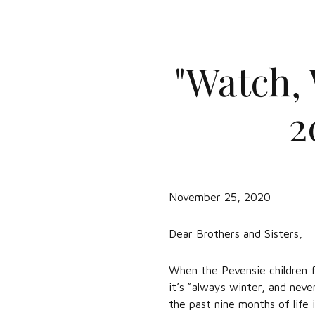
"Watch, 
2
November 25, 2020
Dear Brothers and Sisters,
When the Pevensie children f
it’s “always winter, and nev
the past nine months of life i