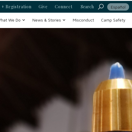
 + Registration
Give
Connect
Search
Español
hat We Do
News & Stories
Misconduct
Camp Safety