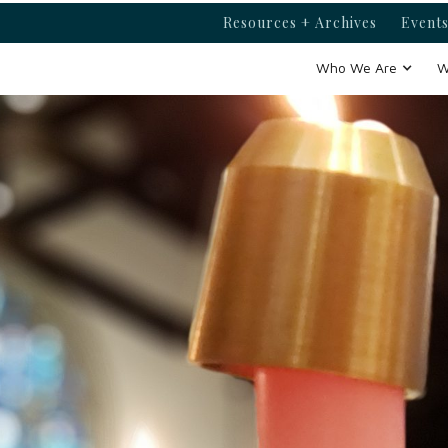
Resources + Archives
Events
Who We Are
W