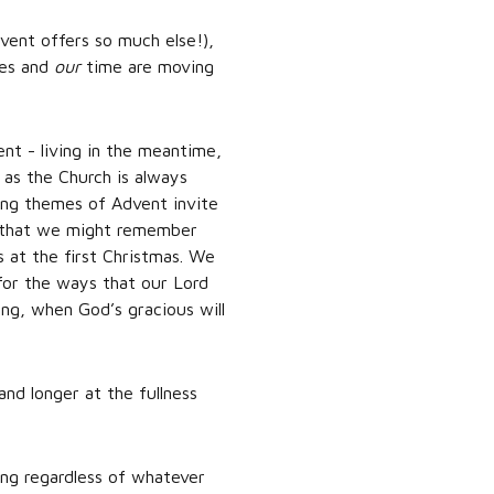
vent offers so much else!),
ves and
our
time are moving
nt - living in the meantime,
as the Church is always
ning themes of Advent invite
so that we might remember
s at the first Christmas. We
for the ways that our Lord
ng, when God’s gracious will
and longer at the fullness
ing regardless of whatever