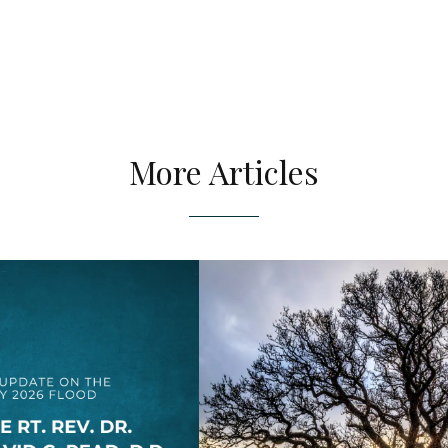
More Articles