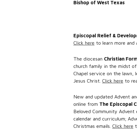
Bishop of West Texas
Episcopal Relief & Develo
Click here
to learn more and 
The diocesan
Christian For
church family in the midst o
Chapel service on the lawn, l
Jesus Christ.
Click here
to rea
New and updated Advent and 
online from
The Episcopal 
Beloved Community Advent cu
calendar and curriculum; Adv
Christmas emails.
Click here
t