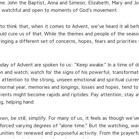
 time. John the Baptist, Anna and Simeon, Elizabeth, Mary and Jo
ful; watchful and open to moments of God’s movement.
o think that, when it comes to Advent, we’ve heard it all bef
should cure us of that. While the themes and people of the seas
inging a different set of concerns, hopes, fears and priorities 
nday of Advent are spoken to us: “Keep awake.” In a time of di
ion and watch; watch for the signs of his powerful, transformat
 attention to the strong, unseen emotional and spiritual curren
normal year, memories and longings, losses and hopes, tend to
urrents might become rapids and riptides. Pay attention, stay a
ng, helping hand.
wn, be still, simplify. For many of us, it feels as though we’
orced varying degrees of “alone time.” But the watching, wai
nities for renewed and purposeful activity. From the prayerful 