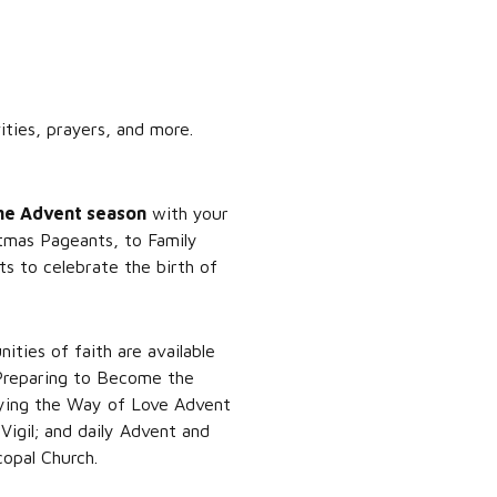
ties, prayers, and more.
the Advent season
with your
stmas Pageants, to Family
ts to celebrate the birth of
ties of faith are available
 Preparing to Become the
eying the Way of Love Advent
igil; and daily Advent and
opal Church.