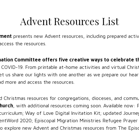
Advent Resources List
pment
presents new Advent resources, including prepared activi
access the resources.
mation Committee offers five creative ways to celebrate 
f COVID-19. From printable at-home activities and virtual Chri
et us share our lights with one another as we prepare our hear
d more and access the resources.
Christmas resources for congregations, dioceses, and communi
Church
, with additional resources coming soon. Available now:
rriculum; Way of Love Digital Invitation Kit; updated Journ
entWord 2020; Episcopal Migration Ministries Refugee Prayer V
o explore new Advent and Christmas resources from The Episc