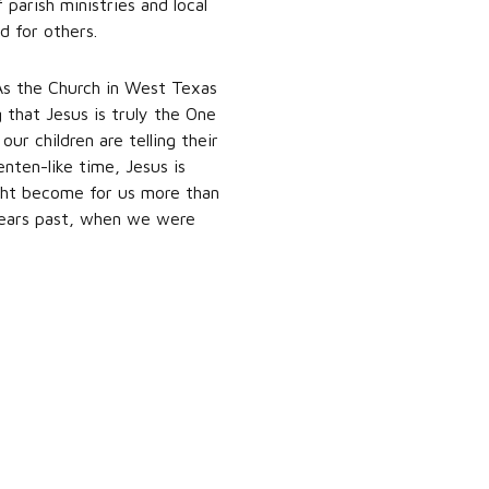
parish ministries and local
d for others.
. As the Church in West Texas
 that Jesus is truly the One
r children are telling their
enten-like time, Jesus is
ght become for us more than
 years past, when we were