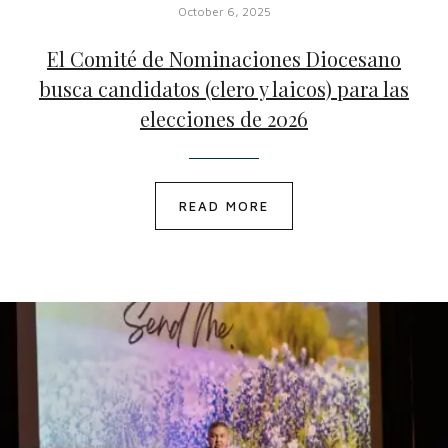
October 6, 2025
El Comité de Nominaciones Diocesano
busca candidatos (clero y laicos) para las
elecciones de 2026
READ MORE