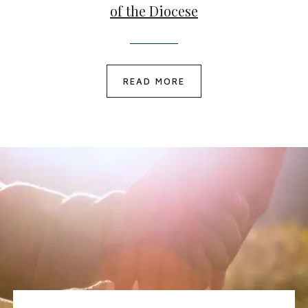
of the Diocese
READ MORE