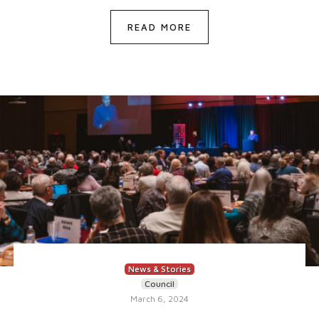
READ MORE
News & Stories
Council
March 6, 2024