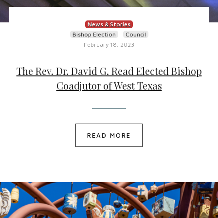
News & Stories
Bishop Election
Council
February 18, 2023
The Rev. Dr. David G. Read Elected Bishop
Coadjutor of West Texas
READ MORE