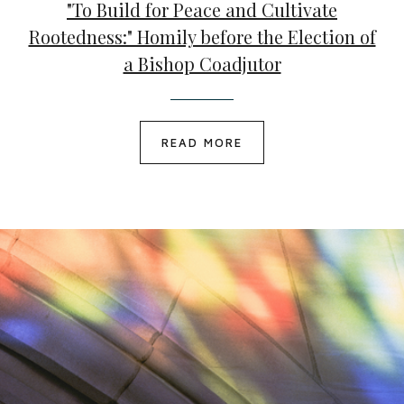
"To Build for Peace and Cultivate
Rootedness:" Homily before the Election of
a Bishop Coadjutor
READ MORE