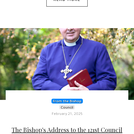
From the Bishop
Council
February 21, 2025
The Bishop's Address to the 121st Council