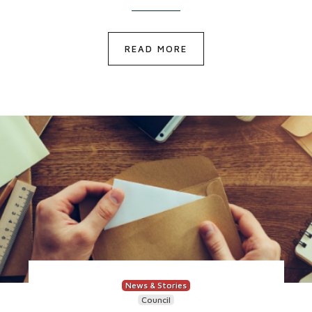
READ MORE
News & Stories
Council