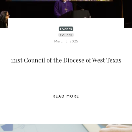
Events
Council
March 5, 2025
121st Council of the Diocese of West Texas
READ MORE