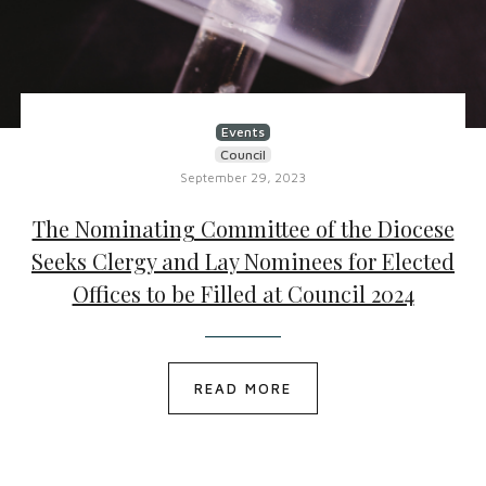
Events
Council
September 29, 2023
The Nominating Committee of the Diocese
Seeks Clergy and Lay Nominees for Elected
Offices to be Filled at Council 2024
READ MORE