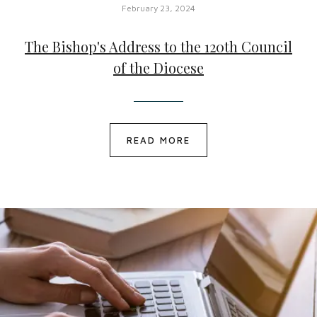
February 23, 2024
The Bishop's Address to the 120th Council
of the Diocese
READ MORE