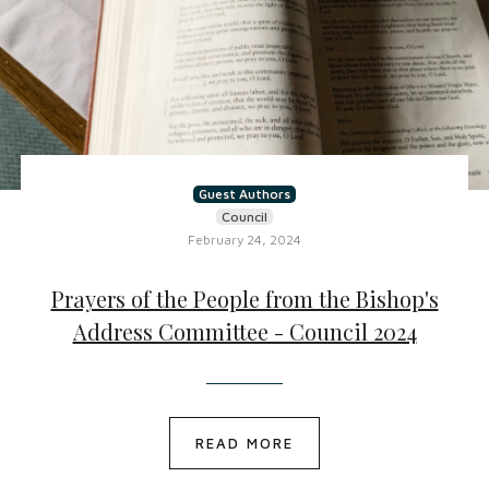
Guest Authors
Council
February 24, 2024
Prayers of the People from the Bishop's
Address Committee - Council 2024
READ MORE