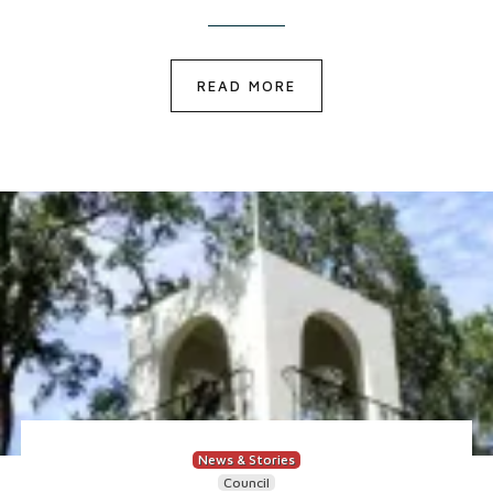
READ MORE
News & Stories
Council