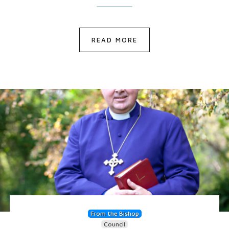
READ MORE
From the Bishop
Council