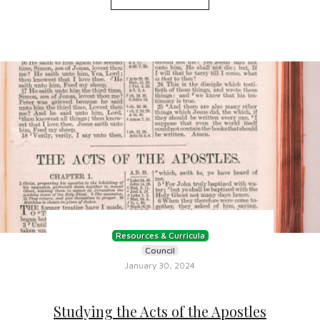
Resources & Curricula
Council
January 30, 2024
Studying the Acts of the Apostles