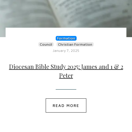
Formation
Council
Christian Formation
January 7, 2025
Diocesan Bible Study 2025: James and 1 & 2
Peter
READ MORE