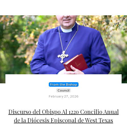
From the Bishop
Council
February 27, 2026
Discurso del Obispo Al 122o Concilio Anual
de la Diócesis Episcopal de West Texas