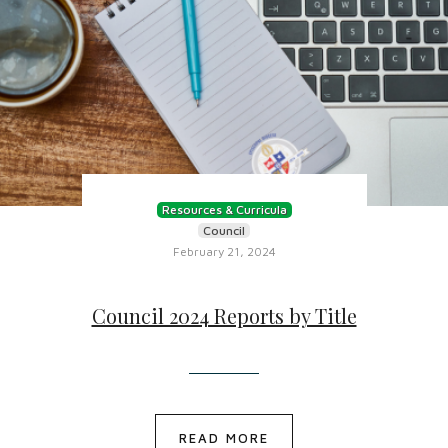
Resources & Curricula
Council
February 21, 2024
Council 2024 Reports by Title
READ MORE