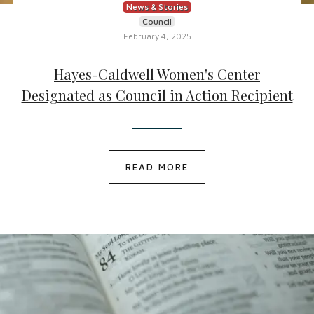
News & Stories
Council
February 4, 2025
Hayes-Caldwell Women's Center
Designated as Council in Action Recipient
READ MORE