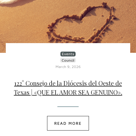
Events
Council
March 9, 2026
122° Consejo de la Diócesis del Oeste de
Texas | «QUE EL AMOR SEA GENUINO».
READ MORE