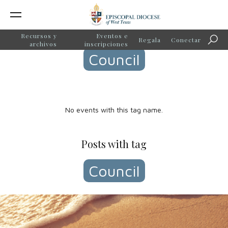
Events with tag
Recursos y
Eventos e
Regala
Conectar
Búsq
archivos
inscripciones
Council
No events with this tag name.
Posts with tag
Council