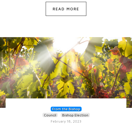
READ MORE
From the Bishop
Council
Bishop Election
February 18, 2023