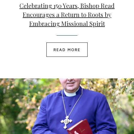
Celebrating 150 Years, Bishop Read
Encourages a Return to Roots by
Embracing Missional Spirit
READ MORE