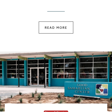
READ MORE