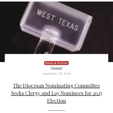
News & Stories
Council
September 25, 2024
The Diocesan Nominating Committee
Seeks Clergy and Lay Nominees for 2025
Election