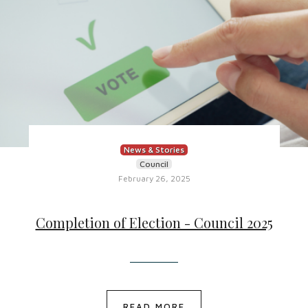
News & Stories
Council
February 26, 2025
Completion of Election - Council 2025
READ MORE