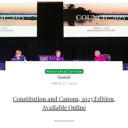
Resources & Curricula
Council
March 21, 2023
Constitution and Canons, 2023 Edition,
Available Online