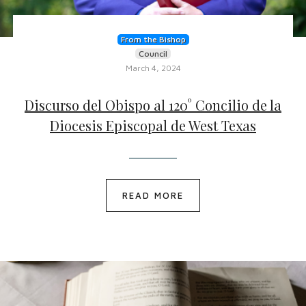
From the Bishop
Council
March 4, 2024
Discurso del Obispo al 120° Concilio de la
Diocesis Episcopal de West Texas
READ MORE