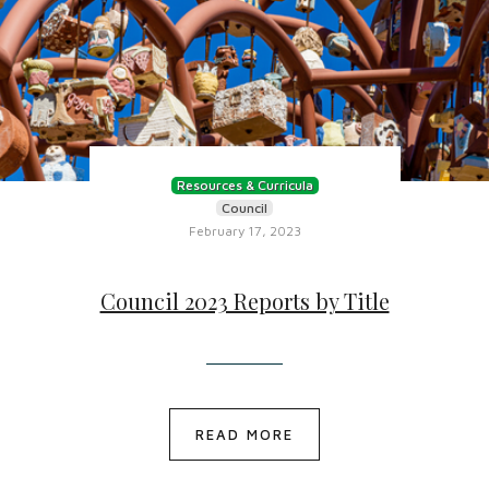
Resources & Curricula
Council
February 17, 2023
Council 2023 Reports by Title
READ MORE