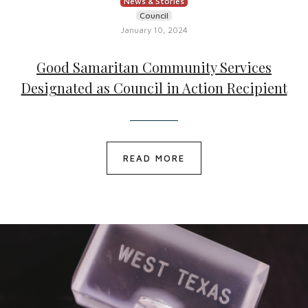
News & Stories
Council
January 10, 2024
Good Samaritan Community Services
Designated as Council in Action Recipient
READ MORE