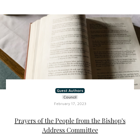
Guest Authors
Council
February 17, 2023
Prayers of the People from the Bishop's
Address Committee