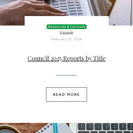
Resources & Curricula
Council
February 21, 2024
Council 2025 Reports by Title
READ MORE