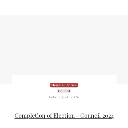
News & Stories
Council
February 24, 2024
Completion of Election - Council 2024