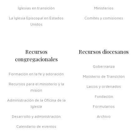
Iglesias en transición
Ministerios
La Iglesia Episcopal en Estados
Comités y comisiones
Unidos
Recursos
Recursos diocesanos
congregacionales
Gobernanza
Formación en la fe y adoración
Ministerio de Transición
Recursos para el ministerio y la
Laicos y ordenados
misión
Fundación
Administración de la Oficina de la
Iglesia
Formularios
Desarrollo y administración
Archivo
Calendario de eventos