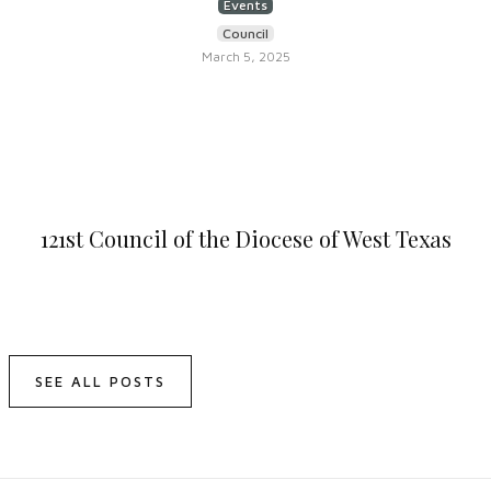
Events
Council
March 5, 2025
121st Council of the Diocese of West Texas
SEE ALL POSTS