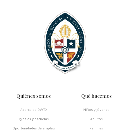
Quiénes somos
Qué hacemos
Acerca de DWTX
Niños y jóvenes
Iglesias y escuelas
Adultos
Oportunidades de empleo
Familias