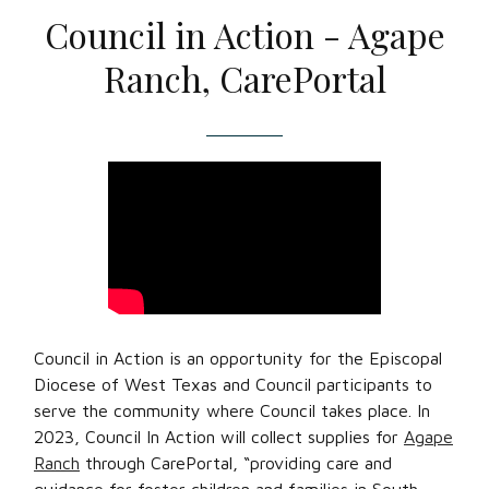
Council in Action - Agape
Ranch, CarePortal
Council in Action is an opportunity for the Episcopal
Diocese of West Texas and Council participants to
serve the community where Council takes place. In
2023, Council In Action will collect supplies for
Agape
Ranch
through CarePortal, “providing care and