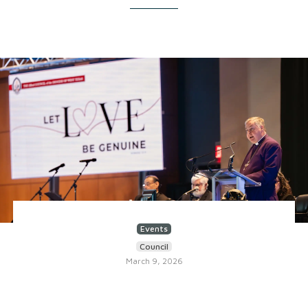
Events
Council
March 9, 2026