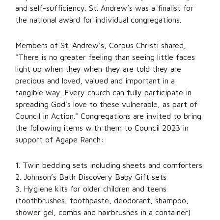
and self-sufficiency. St. Andrew’s was a finalist for
the national award for individual congregations.
Members of St. Andrew's, Corpus Christi shared,
"There is no greater feeling than seeing little faces
light up when they when they are told they are
precious and loved, valued and important in a
tangible way. Every church can fully participate in
spreading God’s love to these vulnerable, as part of
Council in Action." Congregations are invited to bring
the following items with them to Council 2023 in
support of Agape Ranch:
1. Twin bedding sets including sheets and comforters
2. Johnson’s Bath Discovery Baby Gift sets
3. Hygiene kits for older children and teens
(toothbrushes, toothpaste, deodorant, shampoo,
shower gel, combs and hairbrushes in a container)