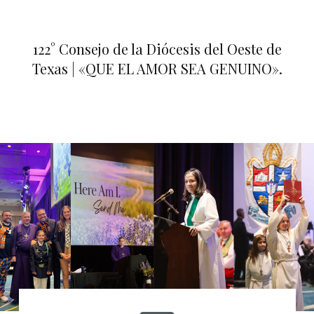
122° Consejo de la Diócesis del Oeste de
Texas | «QUE EL AMOR SEA GENUINO».