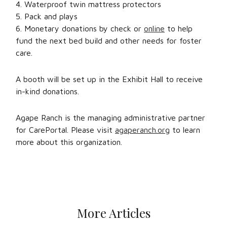
4. Waterproof twin mattress protectors
5. Pack and plays
6. Monetary donations by check or
online
to help
fund the next bed build and other needs for foster
care.
A booth will be set up in the Exhibit Hall to receive
in-kind donations.
Agape Ranch is the managing administrative partner
for CarePortal. Please visit
agaperanch.org
to learn
more about this organization.
More Articles