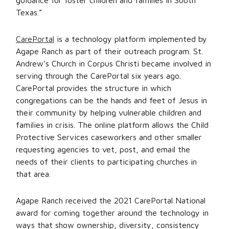
guidance for foster children and families in South
Texas.”
CarePortal
is a technology platform implemented by
Agape Ranch as part of their outreach program. St.
Andrew’s Church in Corpus Christi became involved in
serving through the CarePortal six years ago.
CarePortal provides the structure in which
congregations can be the hands and feet of Jesus in
their community by helping vulnerable children and
families in crisis. The online platform allows the Child
Protective Services caseworkers and other smaller
requesting agencies to vet, post, and email the
needs of their clients to participating churches in
that area.
Agape Ranch received the 2021 CarePortal National
award for coming together around the technology in
ways that show ownership, diversity, consistency